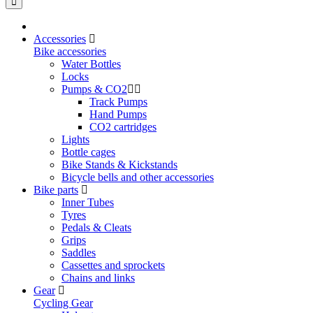
Accessories
Bike accessories
Water Bottles
Locks
Pumps & CO2
Track Pumps
Hand Pumps
CO2 cartridges
Lights
Bottle cages
Bike Stands & Kickstands
Bicycle bells and other accessories
Bike parts
Inner Tubes
Tyres
Pedals & Cleats
Grips
Saddles
Cassettes and sprockets
Chains and links
Gear
Cycling Gear