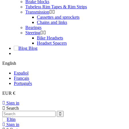
Brake blocks
Tubeless Rim Tapes & Rim Strips
Transmission
Cassettes and sprockets
Chains and links
Bearings
Steering
Bike Headsets
Headset Spacers
Blog
English
Español
Français
Português
EUR €
Sign in
Search
Sign in