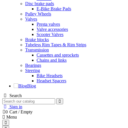
Disc brake pads
E-Bike Brake Pads
Pulley Wheels
Valves
Presta valves
Valve accessories
Scooter Valves
Brake blocks
Tubeless Rim Tapes & Rim Strips
Transmission
Cassettes and sprockets
Chains and links
Bearings
Steering
Bike Headsets
Headset Spacers
Blog
Search
Sign in
0
Cart
/
Empty
Menu