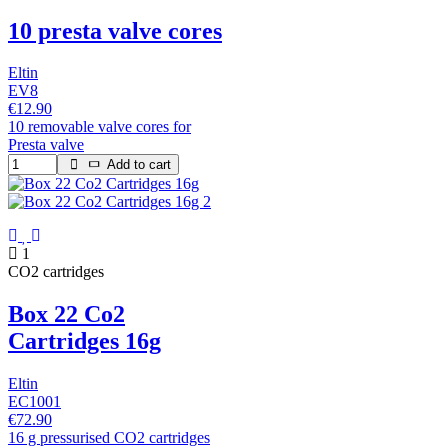
10 presta valve cores
Eltin
EV8
€12.90
10 removable valve cores for
Presta valve
Add to cart
1
CO2 cartridges
Box 22 Co2
Cartridges 16g
Eltin
EC1001
€72.90
16 g pressurised CO2 cartridges