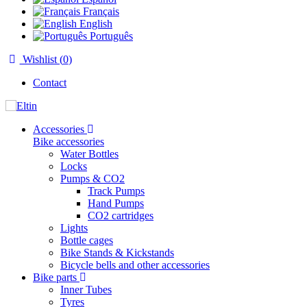
Français
English
Português
Wishlist (
0
)
Contact
Accessories
Bike accessories
Water Bottles
Locks
Pumps & CO2
Track Pumps
Hand Pumps
CO2 cartridges
Lights
Bottle cages
Bike Stands & Kickstands
Bicycle bells and other accessories
Bike parts
Inner Tubes
Tyres