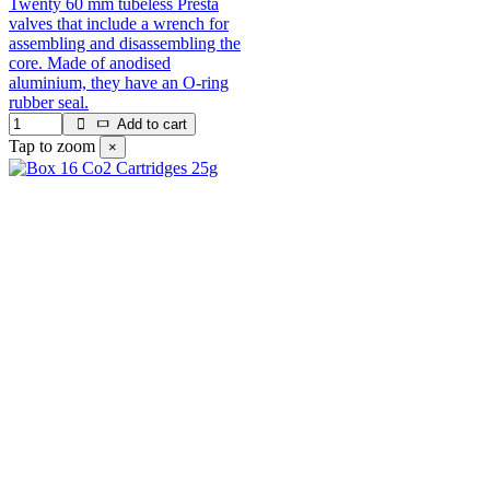
Twenty 60 mm tubeless Presta
valves that include a wrench for
assembling and disassembling the
core. Made of anodised
aluminium, they have an O-ring
rubber seal.
Add to cart
Tap to zoom
×