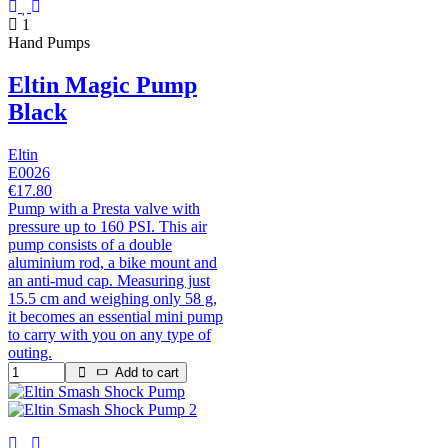
1
Hand Pumps
Eltin Magic Pump
Black
Eltin
E0026
€17.80
Pump with a Presta valve with
pressure up to 160 PSI. This air
pump consists of a double
aluminium rod, a bike mount and
an anti-mud cap. Measuring just
15.5 cm and weighing only 58 g,
it becomes an essential mini pump
to carry with you on any type of
outing.
Add to cart