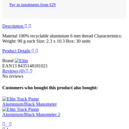
Pay in instalments from €29
Description
Material 100% recyclable aluminium 6 mm thread Characteristics:
Weight: 90 g each Size: 2.3 x 10.3 Box: 30 units
Product Details
Brand
EAN13
8435148181021
Reviews
(0)
No reviews
Customers who bought this product also bought: