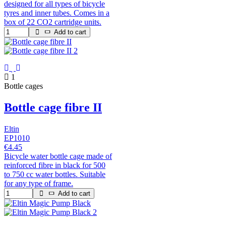
designed for all types of bicycle
tyres and inner tubes. Comes in a
box of 22 CO2 cartridge units.
Add to cart
1
Bottle cages
Bottle cage fibre II
Eltin
EP1010
€4.45
Bicycle water bottle cage made of
reinforced fibre in black for 500
to 750 cc water bottles. Suitable
for any type of frame.
Add to cart