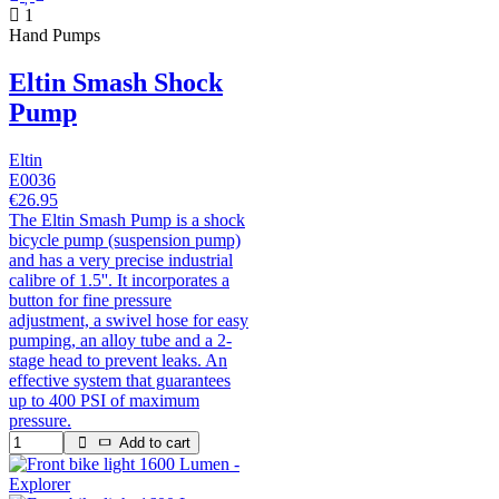
1
Hand Pumps
Eltin Smash Shock
Pump
Eltin
E0036
€26.95
The Eltin Smash Pump is a shock
bicycle pump (suspension pump)
and has a very precise industrial
calibre of 1.5''. It incorporates a
button for fine pressure
adjustment, a swivel hose for easy
pumping, an alloy tube and a 2-
stage head to prevent leaks. An
effective system that guarantees
up to 400 PSI of maximum
pressure.
Add to cart