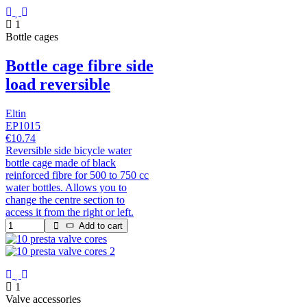
1
Bottle cages
Bottle cage fibre side
load reversible
Eltin
EP1015
€10.74
Reversible side bicycle water
bottle cage made of black
reinforced fibre for 500 to 750 cc
water bottles. Allows you to
change the centre section to
access it from the right or left.
Add to cart
1
Valve accessories