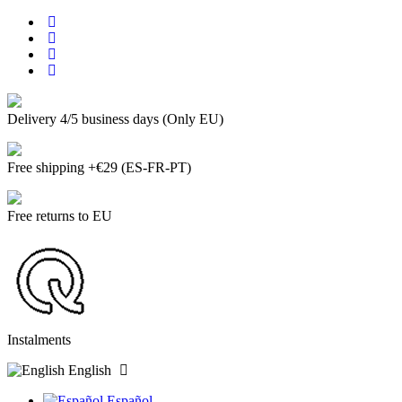
Delivery 4/5 business days (Only EU)
Free shipping +€29 (ES-FR-PT)
Free returns to EU
Instalments
English
Español