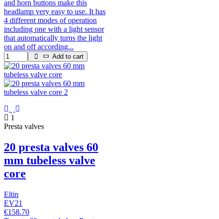
and horn buttons make this
headlamp very easy to use. It has
4 different modes of operation
including one with a light sensor
that automatically turns the light
on and off according...
Add to cart
1
Presta valves
20 presta valves 60
mm tubeless valve
core
Eltin
EV21
€158.70