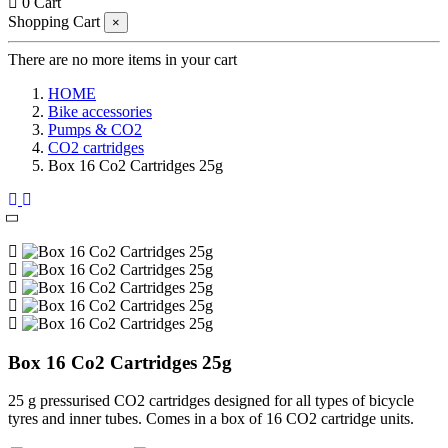
0
Cart
Shopping Cart
×
There are no more items in your cart
HOME
Bike accessories
Pumps & CO2
CO2 cartridges
Box 16 Co2 Cartridges 25g
Box 16 Co2 Cartridges 25g
25 g pressurised CO2 cartridges designed for all types of bicycle
tyres and inner tubes. Comes in a box of 16 CO2 cartridge units.