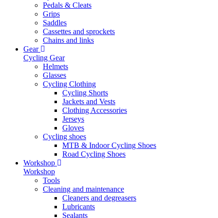
Pedals & Cleats
Grips
Saddles
Cassettes and sprockets
Chains and links
Gear
Cycling Gear
Helmets
Glasses
Cycling Clothing
Cycling Shorts
Jackets and Vests
Clothing Accessories
Jerseys
Gloves
Cycling shoes
MTB & Indoor Cycling Shoes
Road Cycling Shoes
Workshop
Workshop
Tools
Cleaning and maintenance
Cleaners and degreasers
Lubricants
Sealants