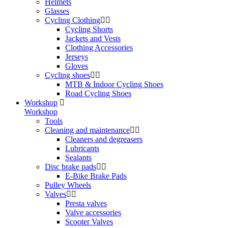
Helmets
Glasses
Cycling Clothing
Cycling Shorts
Jackets and Vests
Clothing Accessories
Jerseys
Gloves
Cycling shoes
MTB & Indoor Cycling Shoes
Road Cycling Shoes
Workshop
Workshop
Tools
Cleaning and maintenance
Cleaners and degreasers
Lubricants
Sealants
Disc brake pads
E-Bike Brake Pads
Pulley Wheels
Valves
Presta valves
Valve accessories
Scooter Valves