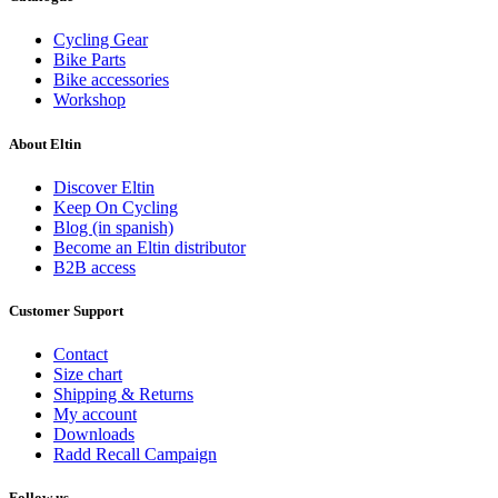
Cycling Gear
Bike Parts
Bike accessories
Workshop
About Eltin
Discover Eltin
Keep On Cycling
Blog (in spanish)
Become an Eltin distributor
B2B access
Customer Support
Contact
Size chart
Shipping & Returns
My account
Downloads
Radd Recall Campaign
Follow us