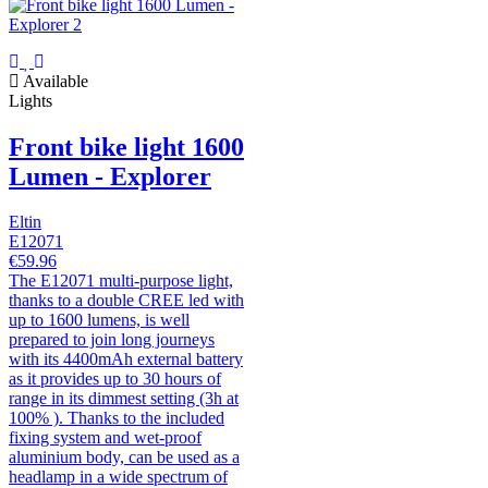
Available
Lights
Front bike light 1600
Lumen - Explorer
Eltin
E12071
€59.96
The E12071 multi-purpose light,
thanks to a double CREE led with
up to 1600 lumens, is well
prepared to join long journeys
with its 4400mAh external battery
as it provides up to 30 hours of
range in its dimmest setting (3h at
100% ). Thanks to the included
fixing system and wet-proof
aluminium body, can be used as a
headlamp in a wide spectrum of