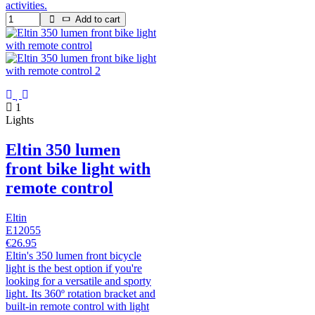
activities.
Add to cart
1
Lights
Eltin 350 lumen
front bike light with
remote control
Eltin
E12055
€26.95
Eltin's 350 lumen front bicycle
light is the best option if you're
looking for a versatile and sporty
light. Its 360º rotation bracket and
built-in remote control with light