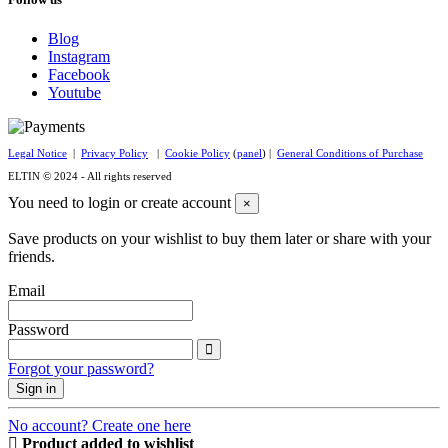
Blog
Instagram
Facebook
Youtube
Legal Notice
|
Privacy Policy
|
Cookie Policy
(
panel
) |
General Conditions of Purchase
ELTIN © 2024 - All rights reserved
You need to login or create account
×
Save products on your wishlist to buy them later or share with your
friends.
Email
Password
Forgot your password?
Sign in
No account? Create one here
Product added to wishlist