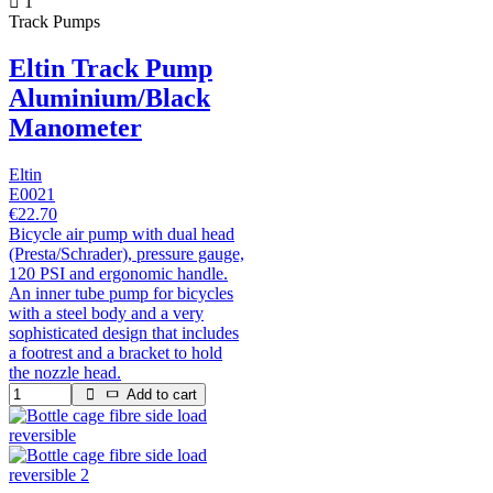
1
Track Pumps
Eltin Track Pump
Aluminium/Black
Manometer
Eltin
E0021
€22.70
Bicycle air pump with dual head
(Presta/Schrader), pressure gauge,
120 PSI and ergonomic handle.
An inner tube pump for bicycles
with a steel body and a very
sophisticated design that includes
a footrest and a bracket to hold
the nozzle head.
Add to cart