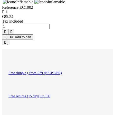
Reference
EC1002
1
€85.24
Tax included
Add to cart
Free shipping from €29 (ES-PT-FR)
Free returns (15 days) to EU