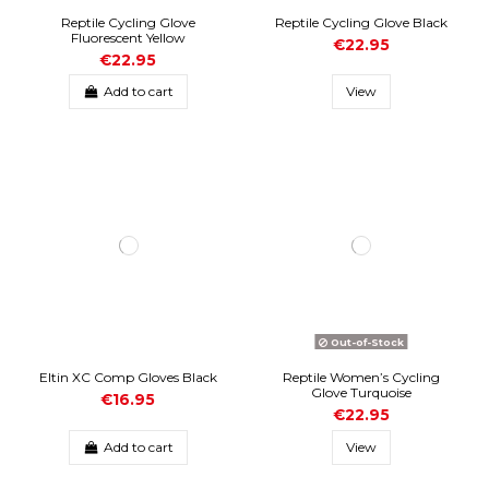
Reptile Cycling Glove
Reptile Cycling Glove Black
Fluorescent Yellow
€22.95
€22.95
Add to cart
View
Out-of-Stock
Eltin XC Comp Gloves Black
Reptile Women’s Cycling
Glove Turquoise
€16.95
€22.95
Add to cart
View