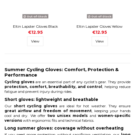
Out-of-Stock
Out-of-Stock
Eltin Lapster Gloves Black
Eltin Lapster Gloves Yellow
€12.95
€12.95
View
View
Summer Cycling Gloves: Comfort, Protection &
Performance
Cycling gloves
are an essential part of any cyclist’s gear. They provide
protection, comfort, breathability, and control
, helping reduce
fatigue and prevent injury during rides.
Short gloves: lightweight and breathable
Our
short cycling gloves
are ideal for hot weather. They ensure
great airflow and freedom of movement
, keeping your hands
cool and dry. We offer
two unisex models
and
women-specific
versions
with ergonomic fits and technical fabrics.
Long summer gloves: coverage without overheating
If you need more protection without sacrificing ventilation, our
long