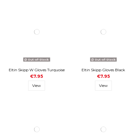
Out-of-Stock
Out-of-Stock
Eltin Skipp W Gloves Turquoise
Eltin Skipp Gloves Black
€7.95
€7.95
View
View