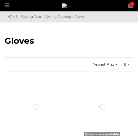
0
HOME
Cycling Gear
Cycling Clothing
Gloves
Gloves
Newest First
8
Last sizes available