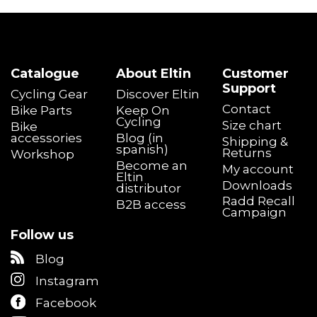
Price
€
€
Catalogue
About Eltin
Customer
Support
Gender
Cycling Gear
Discover Eltin
Contact
Female
2
Bike Parts
Keep On
Cycling
Male
2
Size chart
Bike
accessories
Blog (in
Shipping &
spanish)
Returns
Color
Workshop
Become an
My account
Black
3
Eltin
Downloads
distributor
Blue
1
Radd Recall
B2B access
Yellow
1
Campaign
Model
Follow us
Lapster
2
Blog
Skipp
2
Instagram
XC Comp
1
Facebook