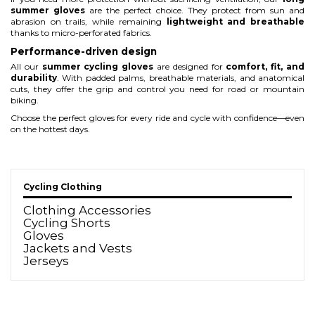
summer gloves
are the perfect choice. They protect from sun and
abrasion on trails, while remaining
lightweight and breathable
thanks to micro-perforated fabrics.
Performance-driven design
All our
summer cycling gloves
are designed for
comfort, fit, and
durability
. With padded palms, breathable materials, and anatomical
cuts, they offer the grip and control you need for road or mountain
biking.
Choose the perfect gloves for every ride and cycle with confidence—even
on the hottest days.
Cycling Clothing
Clothing Accessories
Cycling Shorts
Gloves
Jackets and Vests
Jerseys