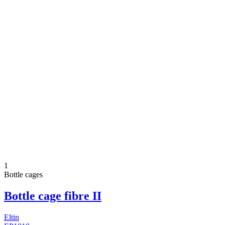
1
Bottle cages
Bottle cage fibre II
Eltin