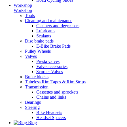
Road Cycling Shoes
Workshop
Workshop
Tools
Cleaning and maintenance
Cleaners and degreasers
Lubricants
Sealants
Disc brake pads
E-Bike Brake Pads
Pulley Wheels
Valves
Presta valves
Valve accessories
Scooter Valves
Brake blocks
Tubeless Rim Tapes & Rim Strips
Transmission
Cassettes and sprockets
Chains and links
Bearings
Steering
Bike Headsets
Headset Spacers
Blog