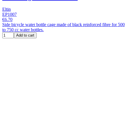
Eltin
EP1007
€6.70
Side bicycle water bottle cage made of black reinforced fibre for 500
to 750 cc water bottles.
Add to cart