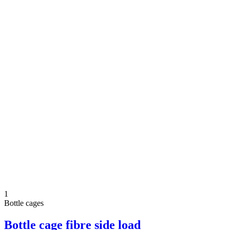
1
Bottle cages
Bottle cage fibre side load