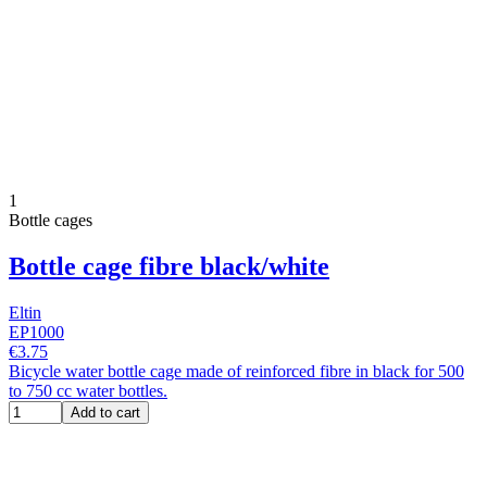
1
Bottle cages
Bottle cage fibre black/white
Eltin
EP1000
€3.75
Bicycle water bottle cage made of reinforced fibre in black for 500
to 750 cc water bottles.
Add to cart