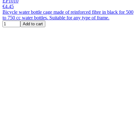
EP1010
€4.45
Bicycle water bottle cage made of reinforced fibre in black for 500
to 750 cc water bottles. Suitable for any type of frame.
Add to cart