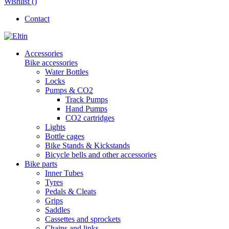
Wishlist (
)
Contact
Accessories
Bike accessories
Water Bottles
Locks
Pumps & CO2
Track Pumps
Hand Pumps
CO2 cartridges
Lights
Bottle cages
Bike Stands & Kickstands
Bicycle bells and other accessories
Bike parts
Inner Tubes
Tyres
Pedals & Cleats
Grips
Saddles
Cassettes and sprockets
Chains and links