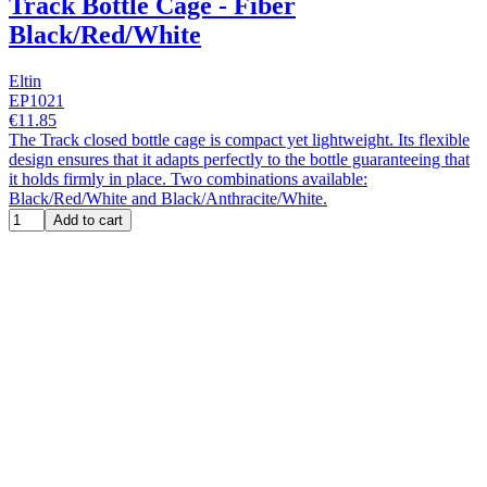
Track Bottle Cage - Fiber
Black/Red/White
Eltin
EP1021
€11.85
The Track closed bottle cage is compact yet lightweight. Its flexible
design ensures that it adapts perfectly to the bottle guaranteeing that
it holds firmly in place. Two combinations available:
Black/Red/White and Black/Anthracite/White.
Add to cart