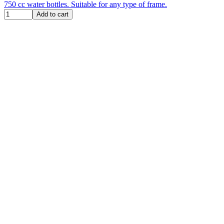
750 cc water bottles. Suitable for any type of frame.
Add to cart