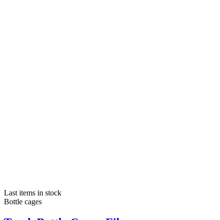
Last items in stock
Bottle cages