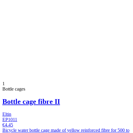
1
Bottle cages
Bottle cage fibre II
Eltin
EP1011
€4.45
Bicycle water bottle cage made of yellow reinforced fibre for 500 to