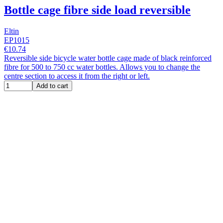
Bottle cage fibre side load reversible
Eltin
EP1015
€10.74
Reversible side bicycle water bottle cage made of black reinforced
fibre for 500 to 750 cc water bottles. Allows you to change the
centre section to access it from the right or left.
Add to cart