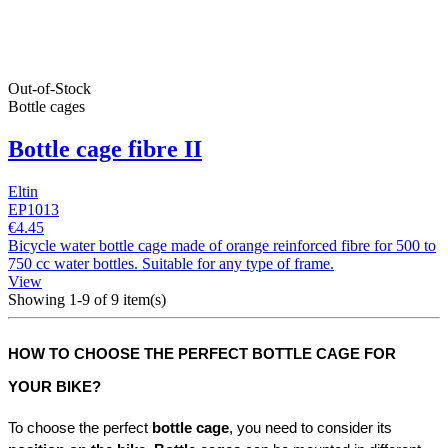
Out-of-Stock
Bottle cages
Bottle cage fibre II
Eltin
EP1013
€4.45
Bicycle water bottle cage made of orange reinforced fibre for 500 to
750 cc water bottles. Suitable for any type of frame.
View
Showing 1-9 of 9 item(s)
HOW TO CHOOSE THE PERFECT BOTTLE CAGE FOR 
YOUR BIKE?
To choose the perfect 
bottle cage
, you need to consider its 