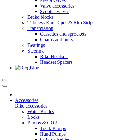
Presta valves
Valve accessories
Scooter Valves
Brake blocks
Tubeless Rim Tapes & Rim Strips
Transmission
Cassettes and sprockets
Chains and links
Bearings
Steering
Bike Headsets
Headset Spacers
Blog
Accessories
Bike accessories
Water Bottles
Locks
Pumps & CO2
Track Pumps
Hand Pumps
CO2 cartridges