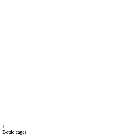
1
Bottle cages