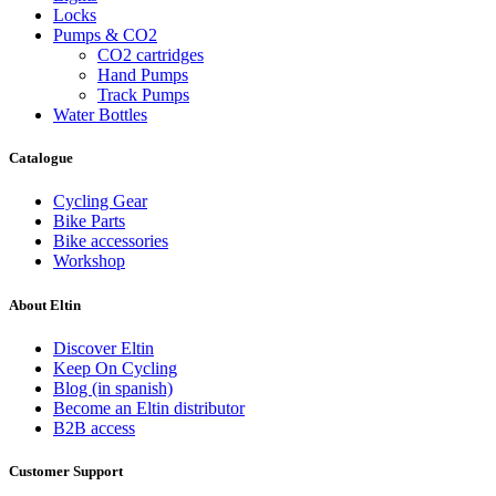
Locks
Pumps & CO2
CO2 cartridges
Hand Pumps
Track Pumps
Water Bottles
Catalogue
Clear
Price
Cycling Gear
€
€
Bike Parts
Color
Bike accessories
Workshop
Black
3
Black and red
1
About Eltin
Black and white
1
Black, red and white
1
Discover Eltin
Orange
1
Keep On Cycling
Red
1
Blog (in spanish)
Become an Eltin distributor
Yellow
1
B2B access
View products
9
Customer Support