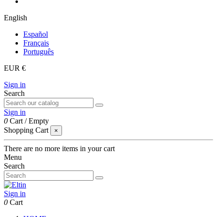
English
Español
Français
Português
EUR €
Sign in
Search
Sign in
0
Cart
/
Empty
Shopping Cart
×
There are no more items in your cart
Menu
Search
Sign in
0
Cart