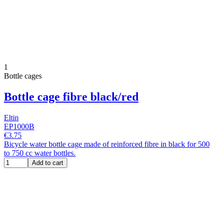
1
Bottle cages
Bottle cage fibre black/red
Eltin
EP1000B
€3.75
Bicycle water bottle cage made of reinforced fibre in black for 500
to 750 cc water bottles.
Add to cart