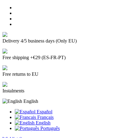
Delivery 4/5 business days (Only EU)
Free shipping +€29 (ES-FR-PT)
Free returns to EU
Instalments
English
Español
Français
English
Português