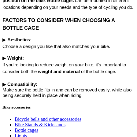
position on the bike
. 
Bottle cages
 can be mounted in different 
locations depending on your needs and the type of cycling you do.
FACTORS TO CONSIDER WHEN CHOOSING A 
BOTTLE CAGE
▶︎ 
Aesthetics:
Choose a design you like that also matches your bike.
▶︎ 
Weight:
If you're looking to reduce weight on your bike, it's important to 
consider both the 
weight and material
 of the bottle cage.
▶︎
Compatibility:
Make sure the bottle fits in and can be removed easily, while also
being securely held in place when riding.
Bike accessories
Bicycle bells and other accessories
Bike Stands & Kickstands
Bottle cages
Lights