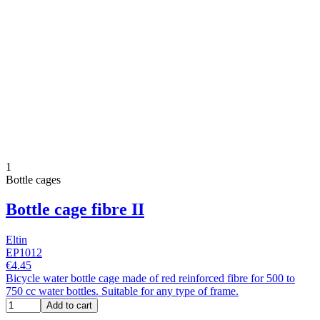
1
Bottle cages
Bottle cage fibre II
Eltin
EP1012
€4.45
Bicycle water bottle cage made of red reinforced fibre for 500 to
750 cc water bottles. Suitable for any type of frame.
Add to cart