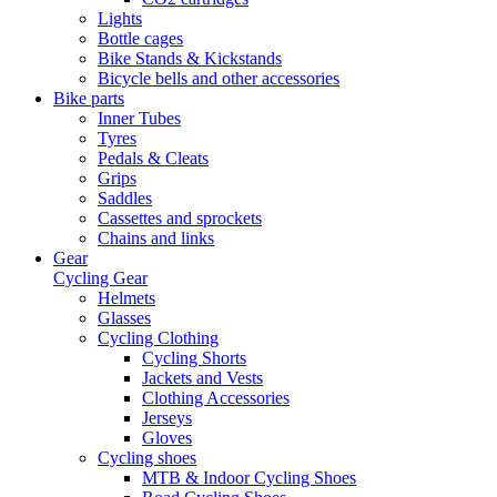
Lights
Bottle cages
Bike Stands & Kickstands
Bicycle bells and other accessories
Bike parts
Inner Tubes
Tyres
Pedals & Cleats
Grips
Saddles
Cassettes and sprockets
Chains and links
Gear
Cycling Gear
Helmets
Glasses
Cycling Clothing
Cycling Shorts
Jackets and Vests
Clothing Accessories
Jerseys
Gloves
Cycling shoes
MTB & Indoor Cycling Shoes