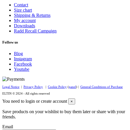
Contact
Size chart
Shipping & Returns
My account
Downloads
Radd Recall Campaign
Follow us
Blog
Instagram
Facebook
Youtube
Legal Notice
|
Privacy Policy
|
Cookie Policy
(
panel
) |
General Conditions of Purchase
ELTIN © 2024 - All rights reserved
You need to login or create account
×
Save products on your wishlist to buy them later or share with your
friends.
Email