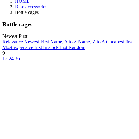
HOME
Bike accessories
Bottle cages
Bottle cages
Newest First
Relevance
Newest First
Name, A to Z
Name, Z to A
Cheapest first
Most expensive first
In stock first
Random
9
12
24
36