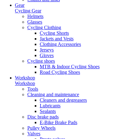
Gear
Cycling Gear
Helmets
Glasses
Cycling Clothing
Cycling Shorts
Jackets and Vests
Clothing Accessories
Jerseys
Gloves
Cycling shoes
MTB & Indoor Cycling Shoes
Road Cycling Shoes
Workshop
Workshop
Tools
Cleaning and maintenance
Cleaners and degreasers
Lubricants
Sealants
Disc brake pads
E-Bike Brake Pads
Pulley Wheels
Valves