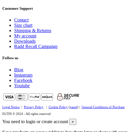
Customer Support
Contact
Size chart
Shipping & Returns
My account
Downloads
Radd Recall Campaign
Follow us
Blog
Instagram
Facebook
Youtube
Legal Notice
|
Privacy Policy
|
Cookie Policy
(
panel
) |
General Conditions of Purchase
ELTIN © 2024 - All rights reserved
You need to login or create account
×