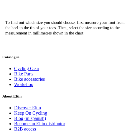
To find out which size you should choose, first measure your foot from
the heel to the tip of your toes. Then, select the size according to the
measurement in millimetres shown in the chart.
Catalogue
Cycling Gear
Bike Parts
Bike accessories
Workshop
About Eltin
Discover Eltin
Keep On Cycling
Blog (in spanish)
Become an Eltin distributor
B2B access