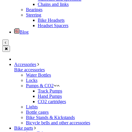
Chains and links
Bearings
Steering
Bike Headsets
Headset Spacers
Blog
Accessories
Bike accessories
Water Bottles
Locks
Pumps & CO2
Track Pumps
Hand Pumps
CO2 cartridges
Lights
Bottle cages
Bike Stands & Kickstands
Bicycle bells and other accessories
Bike parts