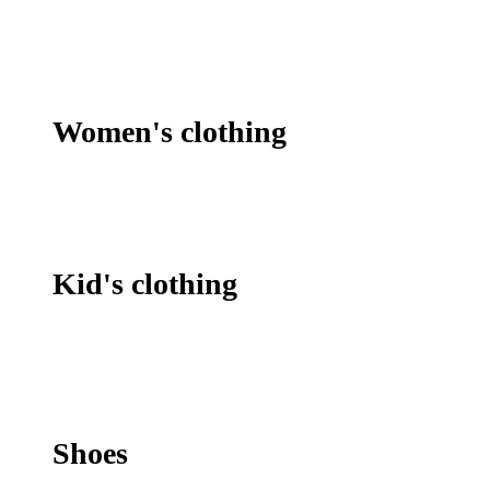
Women's clothing
Kid's clothing
Shoes