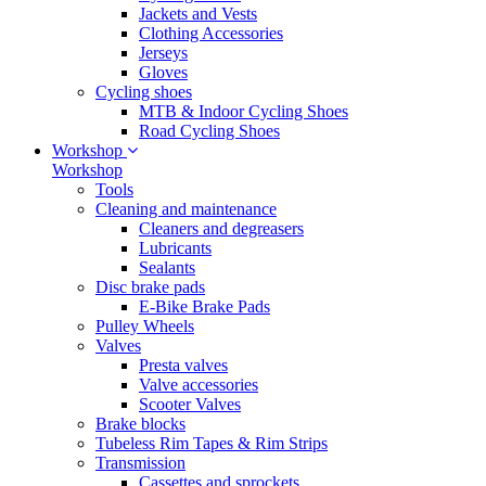
Jackets and Vests
Clothing Accessories
Jerseys
Gloves
Cycling shoes
MTB & Indoor Cycling Shoes
Road Cycling Shoes
Workshop
Workshop
Tools
Cleaning and maintenance
Cleaners and degreasers
Lubricants
Sealants
Disc brake pads
E-Bike Brake Pads
Pulley Wheels
Valves
Presta valves
Valve accessories
Scooter Valves
Brake blocks
Tubeless Rim Tapes & Rim Strips
Transmission
Cassettes and sprockets