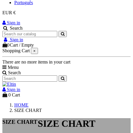
Português
EUR €
Sign in
Search
Sign in
0
Cart
/
Empty
Shopping Cart
×
There are no more items in your cart
Menu
Search
Sign in
0
Cart
HOME
SIZE CHART
SIZE CHART
SIZE CHART