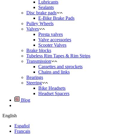
Lubricants
Sealants
Disc brake pads
E-Bike Brake Pads
Pulley Wheels
Valves
Presta valves
Valve accessories
Scooter Valves
Brake blocks
Tubeless Rim Tapes & Rim Strips
Transmission
Cassettes and sprockets
Chains and links
Bearings
Steering
Bike Headsets
Headset Spacers
Blog
English
Español
Français