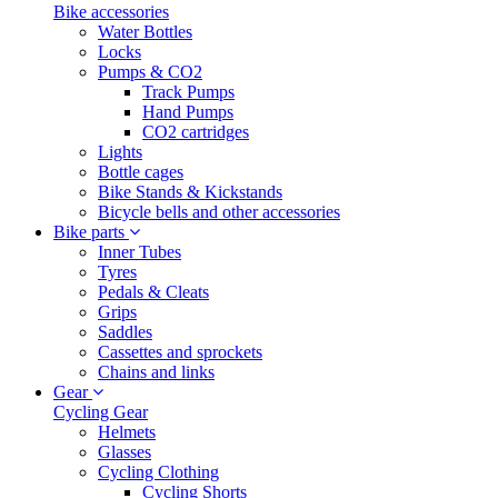
Bike accessories
Water Bottles
Locks
Pumps & CO2
Track Pumps
Hand Pumps
CO2 cartridges
Lights
Bottle cages
Bike Stands & Kickstands
Bicycle bells and other accessories
Bike parts
Inner Tubes
Tyres
Pedals & Cleats
Grips
Saddles
Cassettes and sprockets
Chains and links
Gear
Cycling Gear
Helmets
Glasses
Cycling Clothing
Cycling Shorts