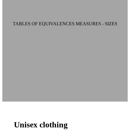
TABLES OF EQUIVALENCES MEASURES - SIZES
Unisex clothing