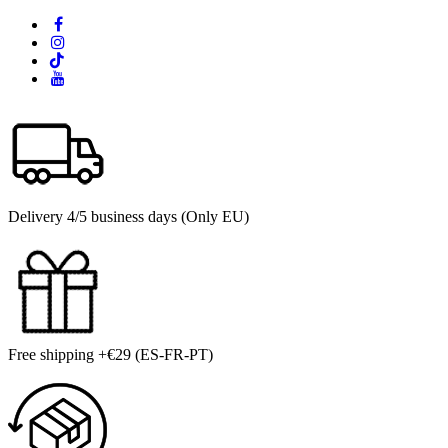
Delivery 4/5 business days (Only EU)
Free shipping +€29 (ES-FR-PT)