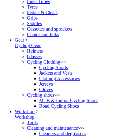
Inner Tubes
Tyres
Pedals & Cleats
Grips
Saddles
Cassettes and sprockets
Chains and links
Gear
Cycling Gear
Helmets
Glasses
Cycling Clothing
Cycling Shorts
Jackets and Vests
Clothing Accessories
Jerseys
Gloves
Cycling shoes
MTB & Indoor Cycling Shoes
Road Cycling Shoes
Workshop
Workshop
Tools
Cleaning and maintenance
Cleaners and degreasers