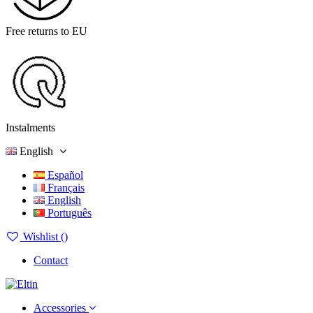
Free returns to EU
Instalments
English
Español
Français
English
Português
Wishlist (
)
Contact
Accessories