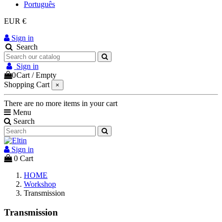
Português
EUR €
Sign in
Search
Sign in
0
Cart
/
Empty
Shopping Cart
×
There are no more items in your cart
Menu
Search
Sign in
0
Cart
HOME
Workshop
Transmission
Transmission