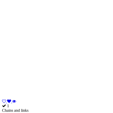
1
Chains and links