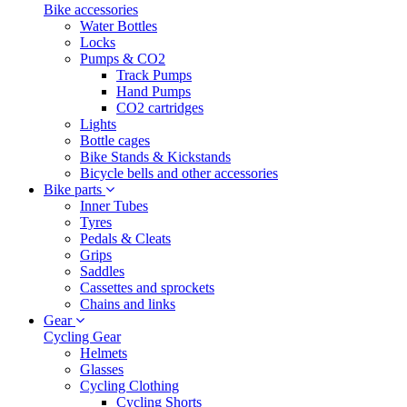
Bike accessories
Water Bottles
Locks
Pumps & CO2
Track Pumps
Hand Pumps
CO2 cartridges
Lights
Bottle cages
Bike Stands & Kickstands
Bicycle bells and other accessories
Bike parts
Inner Tubes
Tyres
Pedals & Cleats
Grips
Saddles
Cassettes and sprockets
Chains and links
Gear
Cycling Gear
Helmets
Glasses
Cycling Clothing
Cycling Shorts