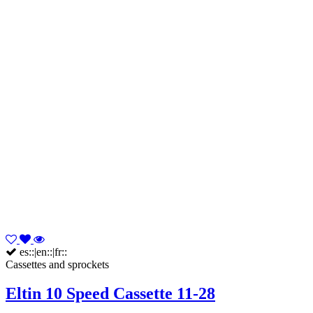
es::|en::|fr::
Cassettes and sprockets
Eltin 10 Speed Cassette 11-28