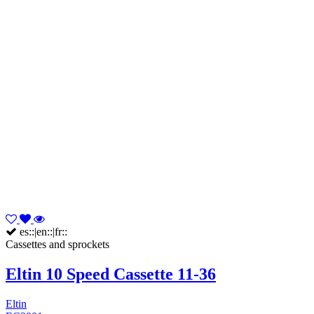
es::|en::|fr::
Cassettes and sprockets
Eltin 10 Speed Cassette 11-36
Eltin