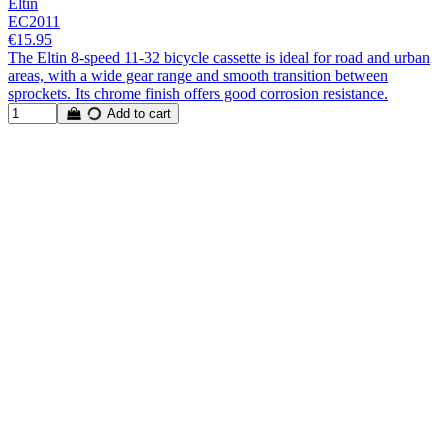
Eltin
EC2011
€15.95
The Eltin 8-speed 11-32 bicycle cassette is ideal for road and urban
areas, with a wide gear range and smooth transition between
sprockets. Its chrome finish offers good corrosion resistance.
Add to cart