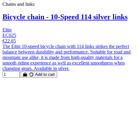
Chains and links
Bicycle chain - 10-Speed 114 silver links
Eltin
EC025
€22.65
The Eltin 10-speed bicycle chain with 114 links strikes the perfect
balance between durability and performance. Suitable for road and
mountain use alike, it is made from high-quality materials for a
smooth riding experience as well as excellent smoothness when
changing gears. Available in silver.
Add to cart