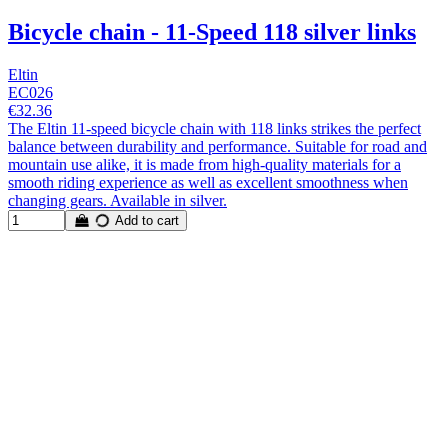
Bicycle chain - 11-Speed 118 silver links
Eltin
EC026
€32.36
The Eltin 11-speed bicycle chain with 118 links strikes the perfect
balance between durability and performance. Suitable for road and
mountain use alike, it is made from high-quality materials for a
smooth riding experience as well as excellent smoothness when
changing gears. Available in silver.
Add to cart