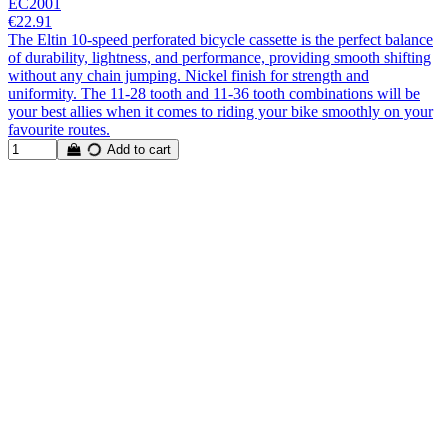
EC2001
€22.91
The Eltin 10-speed perforated bicycle cassette is the perfect balance
of durability, lightness, and performance, providing smooth shifting
without any chain jumping. Nickel finish for strength and
uniformity. The 11-28 tooth and 11-36 tooth combinations will be
your best allies when it comes to riding your bike smoothly on your
favourite routes.
Add to cart