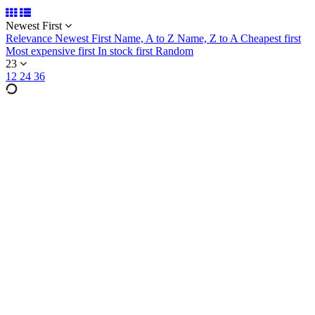
Newest First
Relevance
Newest First
Name, A to Z
Name, Z to A
Cheapest first
Most expensive first
In stock first
Random
23
12
24
36