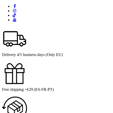
Delivery 4/5 business days (Only EU)
Free shipping +€29 (ES-FR-PT)