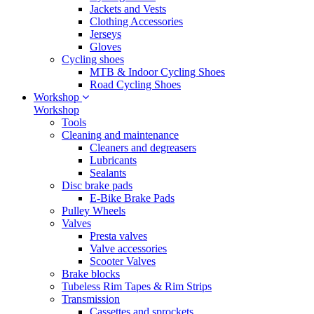
Jackets and Vests
Clothing Accessories
Jerseys
Gloves
Cycling shoes
MTB & Indoor Cycling Shoes
Road Cycling Shoes
Workshop
Workshop
Tools
Cleaning and maintenance
Cleaners and degreasers
Lubricants
Sealants
Disc brake pads
E-Bike Brake Pads
Pulley Wheels
Valves
Presta valves
Valve accessories
Scooter Valves
Brake blocks
Tubeless Rim Tapes & Rim Strips
Transmission
Cassettes and sprockets