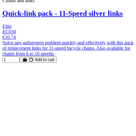
Chains and links
Quick-link pack - 11-Speed silver links
Eltin
EC030
€10.74
Solve any unforeseen problem quickly and effectively with this pack
of replacement links for 11-speed bicycle chains. Also available for
chains from 6 to 10 speeds.
Add to cart