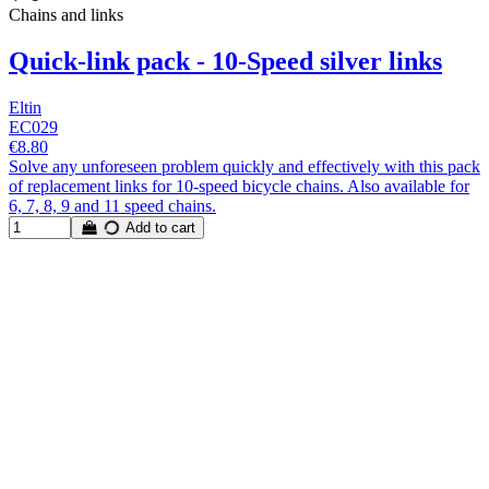
Chains and links
Quick-link pack - 10-Speed silver links
Eltin
EC029
€8.80
Solve any unforeseen problem quickly and effectively with this pack
of replacement links for 10-speed bicycle chains. Also available for
6, 7, 8, 9 and 11 speed chains.
Add to cart