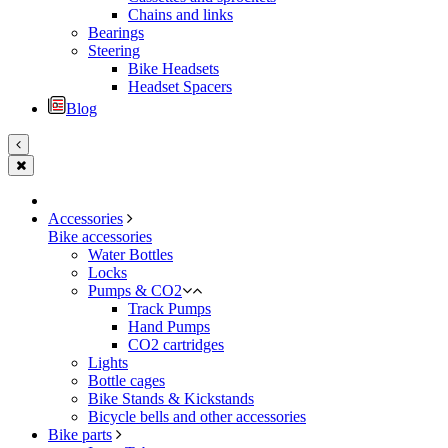
Chains and links
Bearings
Steering
Bike Headsets
Headset Spacers
Blog
Accessories
Bike accessories
Water Bottles
Locks
Pumps & CO2
Track Pumps
Hand Pumps
CO2 cartridges
Lights
Bottle cages
Bike Stands & Kickstands
Bicycle bells and other accessories
Bike parts