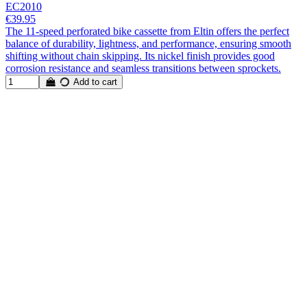
EC2010
€39.95
The 11-speed perforated bike cassette from Eltin offers the perfect
balance of durability, lightness, and performance, ensuring smooth
shifting without chain skipping. Its nickel finish provides good
corrosion resistance and seamless transitions between sprockets.
Add to cart