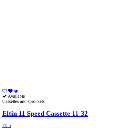
Available
Cassettes and sprockets
Eltin 11 Speed Cassette 11-32
Eltin