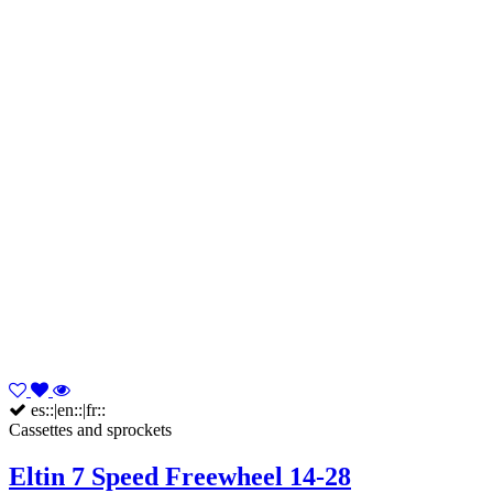
es::|en::|fr::
Cassettes and sprockets
Eltin 7 Speed Freewheel 14-28