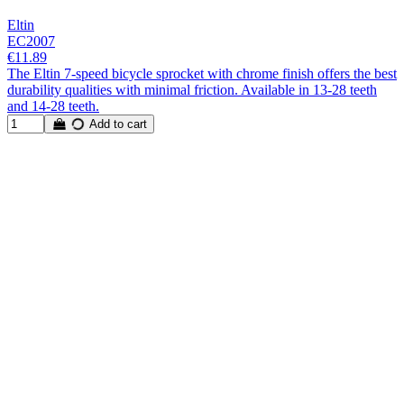
Eltin
EC2007
€11.89
The Eltin 7-speed bicycle sprocket with chrome finish offers the best
durability qualities with minimal friction. Available in 13-28 teeth
and 14-28 teeth.
Add to cart