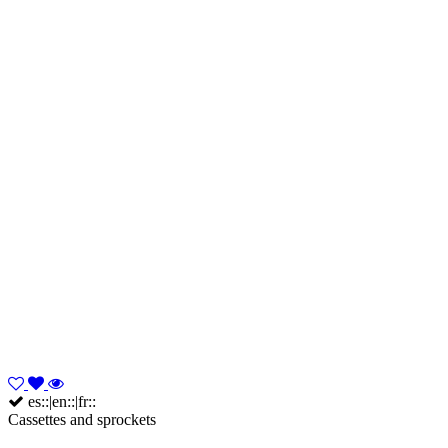
es::|en::|fr::
Cassettes and sprockets