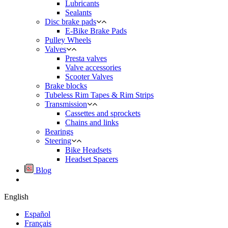
Lubricants
Sealants
Disc brake pads
E-Bike Brake Pads
Pulley Wheels
Valves
Presta valves
Valve accessories
Scooter Valves
Brake blocks
Tubeless Rim Tapes & Rim Strips
Transmission
Cassettes and sprockets
Chains and links
Bearings
Steering
Bike Headsets
Headset Spacers
Blog
English
Español
Français