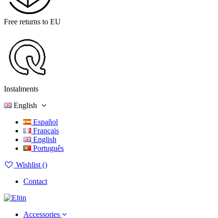
Free returns to EU
Instalments
English
Español
Français
English
Português
Wishlist (
)
Contact
Accessories