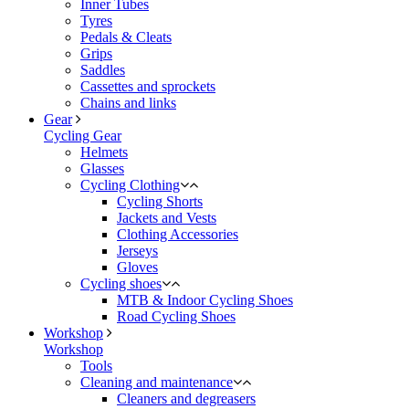
Inner Tubes
Tyres
Pedals & Cleats
Grips
Saddles
Cassettes and sprockets
Chains and links
Gear
Cycling Gear
Helmets
Glasses
Cycling Clothing
Cycling Shorts
Jackets and Vests
Clothing Accessories
Jerseys
Gloves
Cycling shoes
MTB & Indoor Cycling Shoes
Road Cycling Shoes
Workshop
Workshop
Tools
Cleaning and maintenance
Cleaners and degreasers