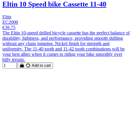
Eltin 10 Speed bike Cassette 11-40
Eltin
EC2000
€39.75
The Eltin 10-speed drilled bicycle cassette has the perfect balance of
durability, lightness, and performance, providing smooth shifting
without any chain jumping. Nickel finish for strength and
uniformity. The 11-40 tooth and 11-42 tooth combinations will be
your best allies when it comes to riding your bike smoothly over
hilly terrain.
Add to cart