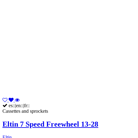
es::|en::|fr::
Cassettes and sprockets
Eltin 7 Speed Freewheel 13-28
Eltin