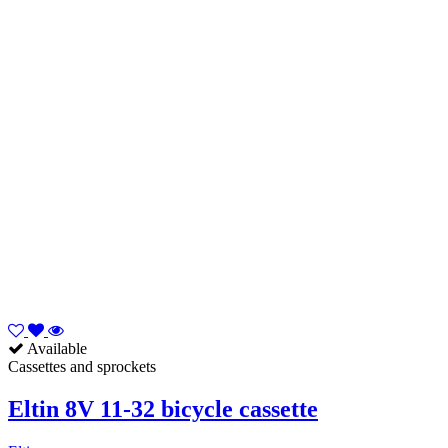
Available
Cassettes and sprockets
Eltin 8V 11-32 bicycle cassette