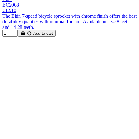
EC2008
€12.10
The Eltin 7-speed bicycle sprocket with chrome finish offers the best
durability qualities with minimal friction. Available in 13-28 teeth
and 14-28 teeth.
Add to cart