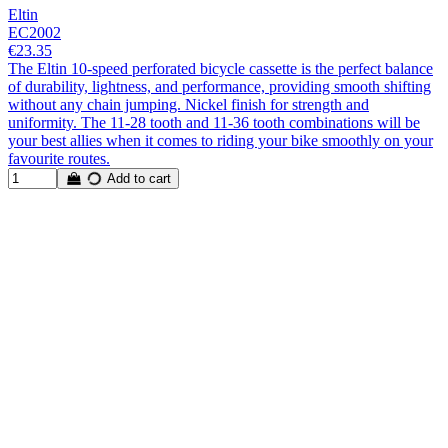
Eltin
EC2002
€23.35
The Eltin 10-speed perforated bicycle cassette is the perfect balance
of durability, lightness, and performance, providing smooth shifting
without any chain jumping. Nickel finish for strength and
uniformity. The 11-28 tooth and 11-36 tooth combinations will be
your best allies when it comes to riding your bike smoothly on your
favourite routes.
Add to cart