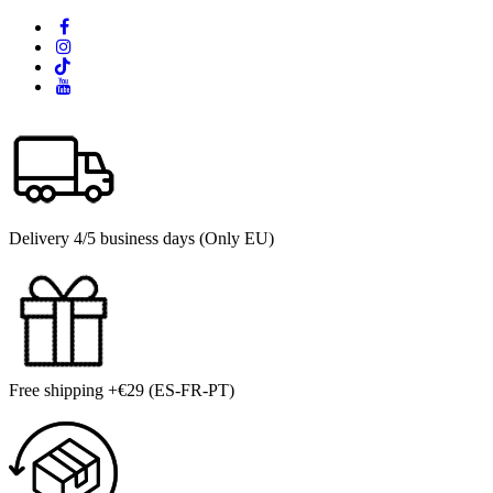
Delivery 4/5 business days (Only EU)
Free shipping +€29 (ES-FR-PT)