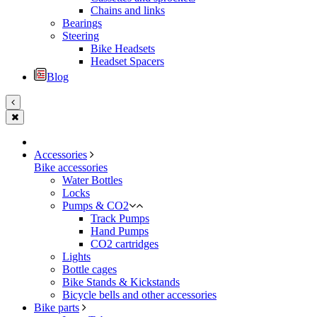
Chains and links
Bearings
Steering
Bike Headsets
Headset Spacers
Blog
Accessories
Bike accessories
Water Bottles
Locks
Pumps & CO2
Track Pumps
Hand Pumps
CO2 cartridges
Lights
Bottle cages
Bike Stands & Kickstands
Bicycle bells and other accessories
Bike parts