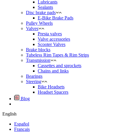
Lubricants
Sealants
Disc brake pads
E-Bike Brake Pads
Pulley Wheels
Valves
Presta valves
Valve accessories
Scooter Valves
Brake blocks
Tubeless Rim Tapes & Rim Strips
Transmission
Cassettes and sprockets
Chains and links
Bearings
Steering
Bike Headsets
Headset Spacers
Blog
English
Español
Français