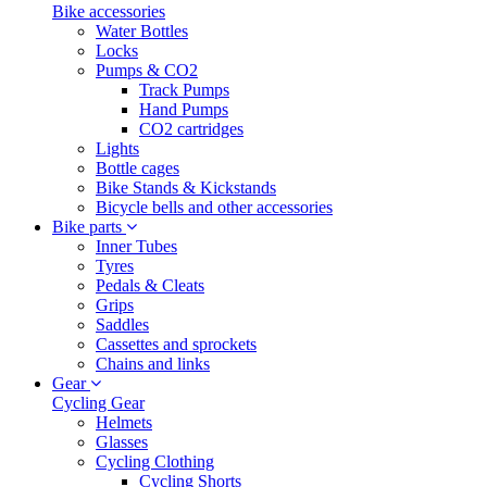
Bike accessories
Water Bottles
Locks
Pumps & CO2
Track Pumps
Hand Pumps
CO2 cartridges
Lights
Bottle cages
Bike Stands & Kickstands
Bicycle bells and other accessories
Bike parts
Inner Tubes
Tyres
Pedals & Cleats
Grips
Saddles
Cassettes and sprockets
Chains and links
Gear
Cycling Gear
Helmets
Glasses
Cycling Clothing
Cycling Shorts