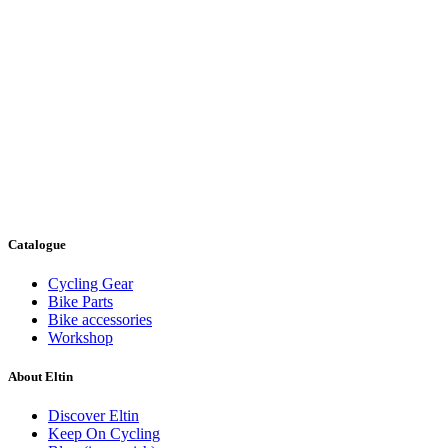
Catalogue
Cycling Gear
Bike Parts
Bike accessories
Workshop
About Eltin
Discover Eltin
Keep On Cycling