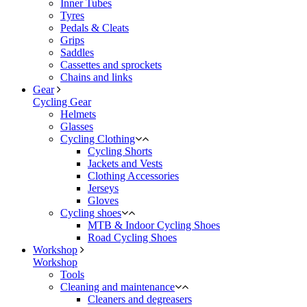
Inner Tubes
Tyres
Pedals & Cleats
Grips
Saddles
Cassettes and sprockets
Chains and links
Gear
Cycling Gear
Helmets
Glasses
Cycling Clothing
Cycling Shorts
Jackets and Vests
Clothing Accessories
Jerseys
Gloves
Cycling shoes
MTB & Indoor Cycling Shoes
Road Cycling Shoes
Workshop
Workshop
Tools
Cleaning and maintenance
Cleaners and degreasers