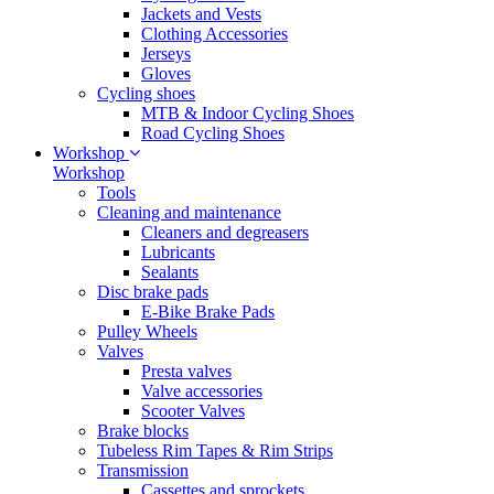
Jackets and Vests
Clothing Accessories
Jerseys
Gloves
Cycling shoes
MTB & Indoor Cycling Shoes
Road Cycling Shoes
Workshop
Workshop
Tools
Cleaning and maintenance
Cleaners and degreasers
Lubricants
Sealants
Disc brake pads
E-Bike Brake Pads
Pulley Wheels
Valves
Presta valves
Valve accessories
Scooter Valves
Brake blocks
Tubeless Rim Tapes & Rim Strips
Transmission
Cassettes and sprockets