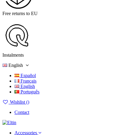
Free returns to EU
Instalments
English
Español
Français
English
Português
Wishlist (
)
Contact
Accessories