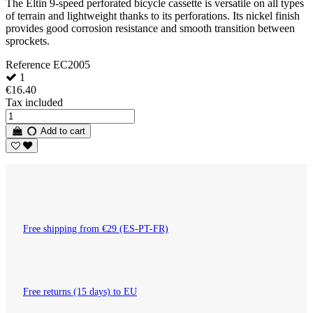
The Eltin 9-speed perforated bicycle cassette is versatile on all types
of terrain and lightweight thanks to its perforations. Its nickel finish
provides good corrosion resistance and smooth transition between
sprockets.
Reference
EC2005
1
€16.40
Tax included
Add to cart
Free shipping from €29 (ES-PT-FR)
Free returns (15 days) to EU