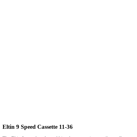
Eltin 9 Speed Cassette 11-36