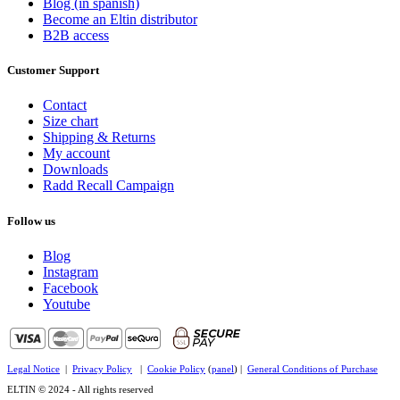
Blog (in spanish)
Become an Eltin distributor
B2B access
Customer Support
Contact
Size chart
Shipping & Returns
My account
Downloads
Radd Recall Campaign
Follow us
Blog
Instagram
Facebook
Youtube
Legal Notice
|
Privacy Policy
|
Cookie Policy
(
panel
) |
General Conditions of Purchase
ELTIN © 2024 - All rights reserved