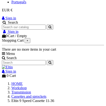
Português
EUR €
Sign in
Search
Sign in
0
Cart
/
Empty
Shopping Cart
×
There are no more items in your cart
Menu
Search
Sign in
0
Cart
HOME
Workshop
Transmission
Cassettes and sprockets
Eltin 9 Speed Cassette 11-36