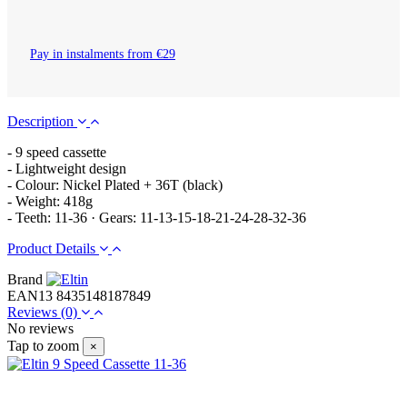
Pay in instalments from €29
Description
- 9 speed cassette
- Lightweight design
- Colour: Nickel Plated + 36T (black)
- Weight: 418g
- Teeth: 11-36 · Gears: 11-13-15-18-21-24-28-32-36
Product Details
Brand
EAN13
8435148187849
Reviews
(0)
No reviews
Tap to zoom
×