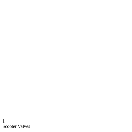
1
Scooter Valves