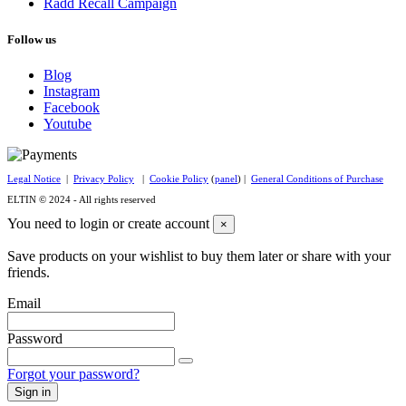
Radd Recall Campaign
Follow us
Blog
Instagram
Facebook
Youtube
Legal Notice
|
Privacy Policy
|
Cookie Policy
(
panel
) |
General Conditions of Purchase
ELTIN © 2024 - All rights reserved
You need to login or create account
×
Save products on your wishlist to buy them later or share with your
friends.
Email
Password
Forgot your password?
Sign in