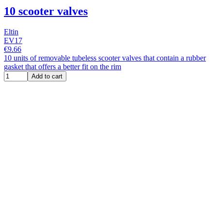
10 scooter valves
Eltin
EV17
€9.66
10 units of removable tubeless scooter valves that contain a rubber
gasket that offers a better fit on the rim
Add to cart