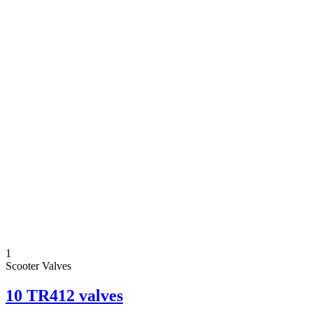
1
Scooter Valves
10 TR412 valves