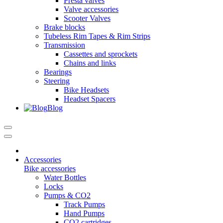
Presta valves
Valve accessories
Scooter Valves
Brake blocks
Tubeless Rim Tapes & Rim Strips
Transmission
Cassettes and sprockets
Chains and links
Bearings
Steering
Bike Headsets
Headset Spacers
Blog
Accessories
Bike accessories
Water Bottles
Locks
Pumps & CO2
Track Pumps
Hand Pumps
CO2 cartridges