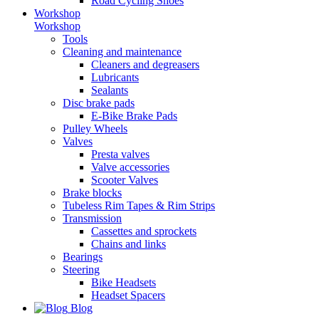
Road Cycling Shoes
Workshop
Workshop
Tools
Cleaning and maintenance
Cleaners and degreasers
Lubricants
Sealants
Disc brake pads
E-Bike Brake Pads
Pulley Wheels
Valves
Presta valves
Valve accessories
Scooter Valves
Brake blocks
Tubeless Rim Tapes & Rim Strips
Transmission
Cassettes and sprockets
Chains and links
Bearings
Steering
Bike Headsets
Headset Spacers
Blog