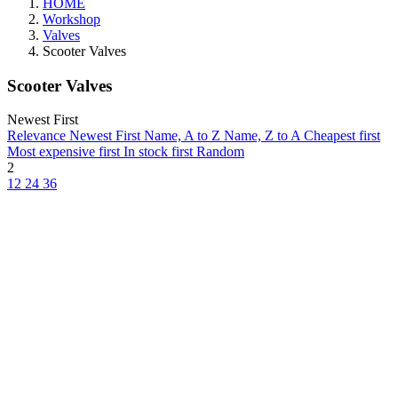
HOME
Workshop
Valves
Scooter Valves
Scooter Valves
Newest First
Relevance
Newest First
Name, A to Z
Name, Z to A
Cheapest first
Most expensive first
In stock first
Random
2
12
24
36