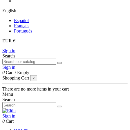
English
Español
Français
Português
EUR €
Sign in
Search
Sign in
0
Cart
/
Empty
Shopping Cart
×
There are no more items in your cart
Menu
Search
Sign in
0
Cart