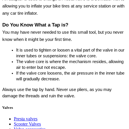
allowing you to inflate your bike tires at any service station or with 
any car tire inflator.
Do You Know What a Tap is?
You may have never needed to use this small tool, but you never 
know when it might be your first time.
It is used to tighten or loosen a vital part of the valve in our 
inner tubes or suspensions: the valve core.
The valve core is where the mechanism resides, allowing 
air to enter but not escape.
If the valve core loosens, the air pressure in the inner tube 
will gradually decrease.
Always use the tap by hand. Never use pliers, as you may 
damage the threads and ruin the valve.
Valves
Presta valves
Scooter Valves