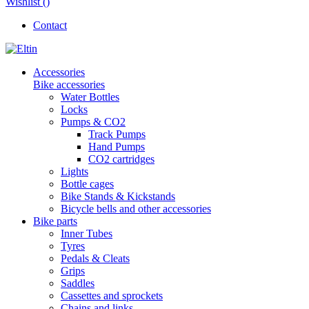
Wishlist (
)
Contact
Accessories
Bike accessories
Water Bottles
Locks
Pumps & CO2
Track Pumps
Hand Pumps
CO2 cartridges
Lights
Bottle cages
Bike Stands & Kickstands
Bicycle bells and other accessories
Bike parts
Inner Tubes
Tyres
Pedals & Cleats
Grips
Saddles
Cassettes and sprockets
Chains and links