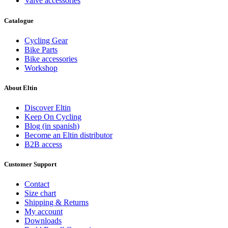
Valve accessories
Catalogue
Clear
Price
Cycling Gear
€
€
Bike Parts
View products
2
Bike accessories
Workshop
About Eltin
Discover Eltin
Keep On Cycling
Blog (in spanish)
Become an Eltin distributor
B2B access
Customer Support
Contact
Size chart
Shipping & Returns
My account
Downloads