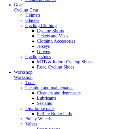
Gear
Cycling Gear
Helmets
Glasses
Cycling Clothing
Cycling Shorts
Jackets and Vests
Clothing Accessories
Jerseys
Gloves
Cycling shoes
MTB & Indoor Cycling Shoes
Road Cycling Shoes
Workshop
Workshop
Tools
Cleaning and maintenance
Cleaners and degreasers
Lubricants
Sealants
Disc brake pads
E-Bike Brake Pads
Pulley Wheels
Valves