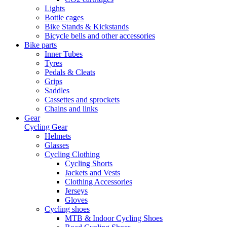
Lights
Bottle cages
Bike Stands & Kickstands
Bicycle bells and other accessories
Bike parts
Inner Tubes
Tyres
Pedals & Cleats
Grips
Saddles
Cassettes and sprockets
Chains and links
Gear
Cycling Gear
Helmets
Glasses
Cycling Clothing
Cycling Shorts
Jackets and Vests
Clothing Accessories
Jerseys
Gloves
Cycling shoes
MTB & Indoor Cycling Shoes