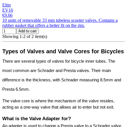
Eltin
EV16
€9.66
10 units of removable 33 mm tubeless scooter valves. Contains a
rubber gasket that offers a better fit on the rim.
Add to cart
Showing 1-2 of 2 item(s)
Types of Valves and Valve Cores for Bicycles
There are several types of valves for bicycle inner tubes. The 
most common are Schrader and Presta valves. Their main 
difference is the thickness, with Schrader measuring 8.5mm and 
Presta 6.5mm.
The valve core is where the mechanism of the valve resides, 
acting as a one-way valve that allows air to enter but not exit.
What is the Valve Adapter for?
An adapter is used to change a Presta valve to a Schrader valve, 