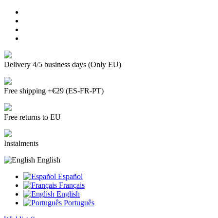
Delivery 4/5 business days (Only EU)
Free shipping +€29 (ES-FR-PT)
Free returns to EU
Instalments
English
Español
Français
English
Português