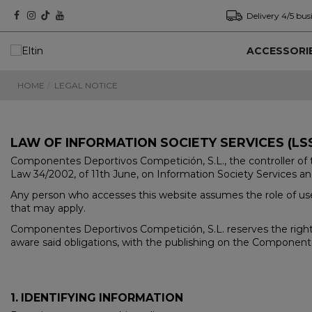
Delivery 4/5 bus
ACCESSORI
HOME
LEGAL NOTICE
LAW OF INFORMATION SOCIETY SERVICES (LSS
Componentes Deportivos Competición, S.L., the controller of t
Law 34/2002, of 11th June, on Information Society Services an
Any person who accesses this website assumes the role of user
that may apply.
Componentes Deportivos Competición, S.L. reserves the right 
aware said obligations, with the publishing on the Component
1. IDENTIFYING INFORMATION