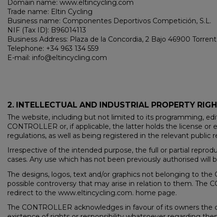
Domain name: www.eltincycling.com
Trade name: Eltin Cycling
Business name: Componentes Deportivos Competición, S.L.
NIF (Tax ID): B96014113
Business Address: Plaza de la Concordia, 2 Bajo 46900 Torren
Telephone: +34 963 134 559
E-mail: info@eltincycling.com
2. INTELLECTUAL AND INDUSTRIAL PROPERTY RIG
The website, including but not limited to its programming, edi
CONTROLLER or, if applicable, the latter holds the license or e
regulations, as well as being registered in the relevant public r
Irrespective of the intended purpose, the full or partial repro
cases. Any use which has not been previously authorised will be
The designs, logos, text and/or graphics not belonging to t
possible controversy that may arise in relation to them. The C
redirect to the www.eltincycling.com. home page.
The CONTROLLER acknowledges in favour of its owners the cor
existence of rights or responsibility whatsoever regarding t