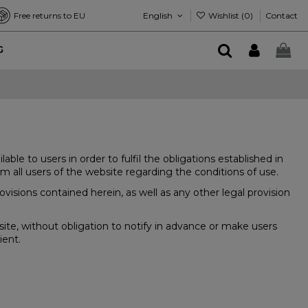
English
Wishlist (
0
)
Free returns to EU
Contact
G
 to users in order to fulfil the obligations established in
 all users of the website regarding the conditions of use.
isions contained herein, as well as any other legal provision
te, without obligation to notify in advance or make users
ient.