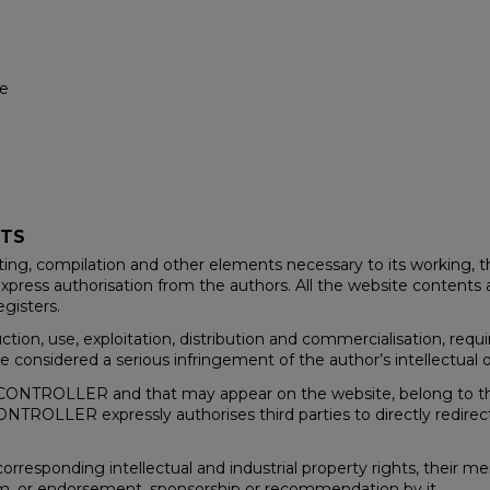
te
HTS
ting, compilation and other elements necessary to its working, t
xpress authorisation from the authors. All the website contents a
egisters.
duction, use, exploitation, distribution and commercialisation, re
 considered a serious infringement of the author’s intellectual or
he CONTROLLER and that may appear on the website, belong to th
ONTROLLER expressly authorises third parties to directly redirec
responding intellectual and industrial property rights, their m
hem, or endorsement, sponsorship or recommendation by it.