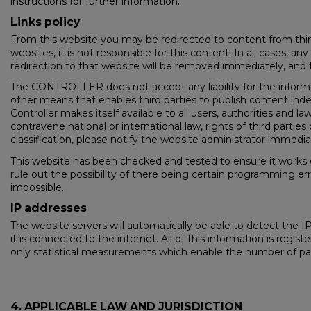
instructions for further information.
Links policy
From this website you may be redirected to content from thir
websites, it is not responsible for this content. In all cases, 
redirection to that website will be removed immediately, and 
The CONTROLLER does not accept any liability for the informat
other means that enables third parties to publish content in
Controller makes itself available to all users, authorities and l
contravene national or international law, rights of third parti
classification, please notify the website administrator immedia
This website has been checked and tested to ensure it works c
rule out the possibility of there being certain programming er
impossible.
IP addresses
The website servers will automatically be able to detect the
it is connected to the internet. All of this information is regi
only statistical measurements which enable the number of page 
4. APPLICABLE LAW AND JURISDICTION