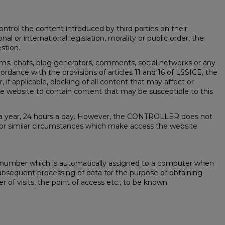
rol the content introduced by third parties on their
l or international legislation, morality or public order, the
stion.
ums, chats, blog generators, comments, social networks or any
ance with the provisions of articles 11 and 16 of LSSICE, the
, if applicable, blocking of all content that may affect or
 the website to contain content that may be susceptible to this
ays a year, 24 hours a day. However, the CONTROLLER does not
es or similar circumstances which make access the website
 a number which is automatically assigned to a computer when
he subsequent processing of data for the purpose of obtaining
of visits, the point of access etc., to be known.