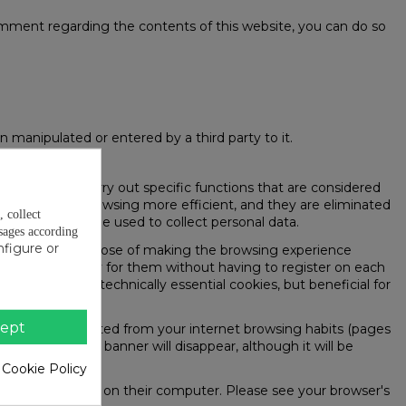
 comment regarding the contents of this website, you can do so
 manipulated or entered by a third party to it.
the page) to carry out specific functions that are considered
pose of making browsing more efficient, and they are eliminated
, collect
 they will not be used to collect personal data.
sages according
nfigure or
e user for the purpose of making the browsing experience
eserved exclusively for them without having to register on each
 case they are technically essential cookies, but beneficial for
ept
on a profile created from your internet browsing habits (pages
is accepted, the banner will disappear, although it will be
 Cookie Policy
 being installed on their computer. Please see your browser's