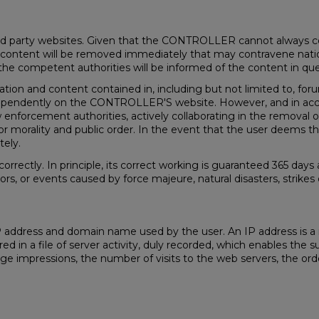
d party websites. Given that the CONTROLLER cannot always cont
any content will be removed immediately that may contravene nationa
the competent authorities will be informed of the content in que
ion and content contained in, including but not limited to, for
dependently on the CONTROLLER'S website. However, and in accord
aw enforcement authorities, actively collaborating in the removal or
es or morality and public order. In the event that the user deems
tely.
orrectly. In principle, its correct working is guaranteed 365 d
rors, or events caused by force majeure, natural disasters, strik
 IP address and domain name used by the user. An IP address is
stered in a file of server activity, duly recorded, which enables t
impressions, the number of visits to the web servers, the order 