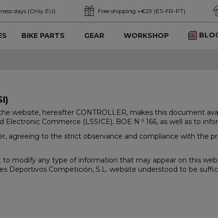
iness days (Only EU)
Free shipping +€29 (ES-FR-PT)
BLO
ES
BIKE PARTS
GEAR
WORKSHOP
I)
he website, hereafter CONTROLLER, makes this document available
d Electronic Commerce (LSSICE), BOE N º 166, as well as to inform
, agreeing to the strict observance and compliance with the prov
to modify any type of information that may appear on this websi
es Deportivos Competición, S.L. website understood to be suffic