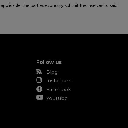
 be applicable, the parties expressly submit themselves to said
Follow us
Blog
Instagram
Facebook
Youtube