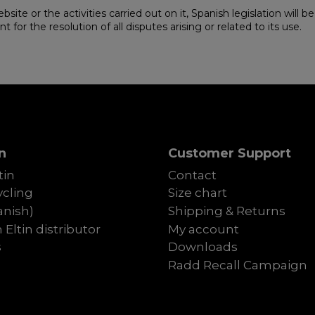
ebsite or the activities carried out on it, Spanish legislation will
for the resolution of all disputes arising or related to its use.
n
Customer Support
tin
Contact
cling
Size chart
anish)
Shipping & Returns
Eltin distributor
My account
s
Downloads
Radd Recall Campaign