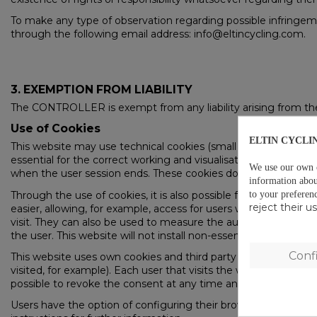
To make any type of observation regarding possible infringemen
through the following email address: info@eltincycling.com.
3. EXEMPTION FROM LIABILITY
The CONTROLLER is exempt from any liability arising from the i
Use of Cookies
ELTIN CYCLI
This website may use technical cookies (small files of inform
essential for the correct working and visualisation of the site
We use our own co
when the user session ends. These cookies do not, under any c
information abou
to your preferen
Through the use of cookies, it is also possible for the serve
reject their 
easier, allowing, for example, access for users who have previo
visit. They can also be used to measure the audience, traffic pa
the user. This website will not install non-essential cookies wit
Conf
This website uses own cookies and third party cookies for ana
visited, for example). Each user that visits the website is infor
possible to revoke the consent at any time and obtain more i
Users have the option of configuring their browser to be warn