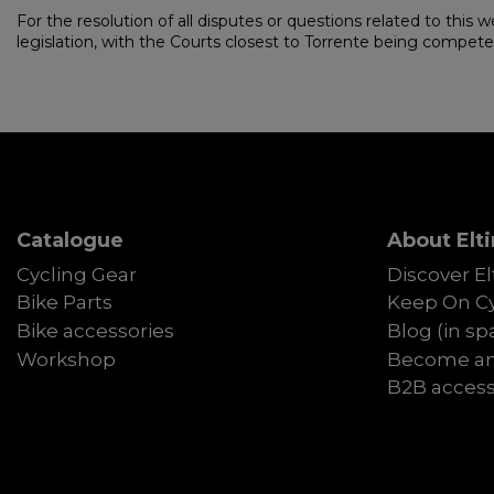
For the resolution of all disputes or questions related to this w
legislation, with the Courts closest to Torrente being competent 
Catalogue
About Elti
Cycling Gear
Discover El
Bike Parts
Keep On Cy
Bike accessories
Blog (in sp
Workshop
Become an 
B2B acces