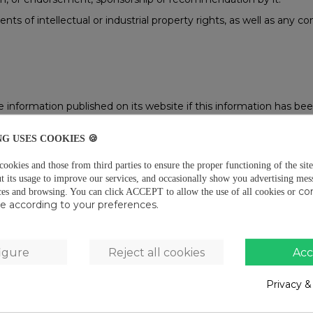
ts of intellectual or industrial property rights, as well as any
nformation published on its website if this information has been
NG USES COOKIES 🍪
ation that the server sends to the computer of whoever accesses 
. The cookies used are, in any event, temporary, for the sole pur
okies and those from third parties to ensure the proper functioning of the site
ircumstances, provide data of a personal nature on their own and
t its usage to improve our services, and occasionally show you advertising mes
co
ces and browsing.
You can click ACCEPT to allow the use of all cookies or
r where the website is found to recognise the browser used by th
use according to your preferences.
usly registered, to the areas, services, offers or competitions r
rameters, control the progress and number of entries, etc. In this
hout the user’s prior consent.
igure
Reject all cookies
Acc
lytical purposes and to show you personalised advertising based 
med of the use of these cookies via a floating banner. If their use 
nformation by checking our Cookies Policy.
Privacy &
ed on screen of the receipt of cookies and to prevent them from