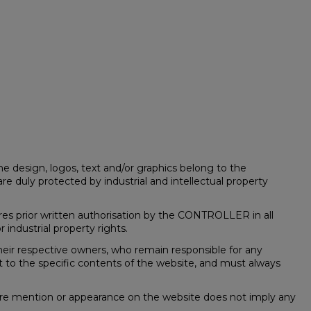
he design, logos, text and/or graphics belong to the
re duly protected by industrial and intellectual property
quires prior written authorisation by the CONTROLLER in all
 industrial property rights.
eir respective owners, who remain responsible for any
t to the specific contents of the website, and must always
ere mention or appearance on the website does not imply any