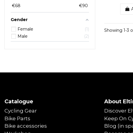
€
68
€
90
Gender
Female
1
Showing 1-3 o
Male
2
Catalogue
About Elti
Cycling Gear
Discover El
Bike Parts
Keep On Cy
Bike accessories
Blog (in sp