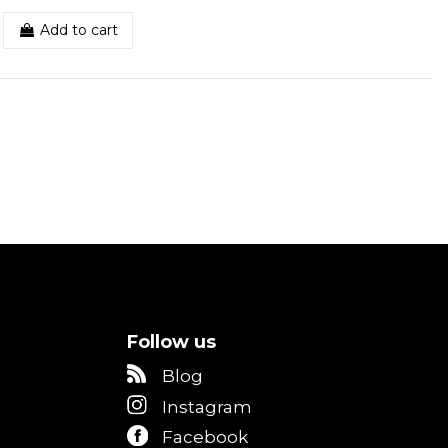
Add to cart
Follow us
Blog
Instagram
Facebook