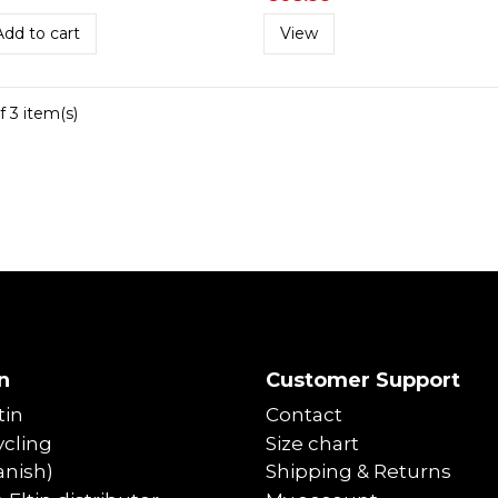
Add to cart
View
f 3 item(s)
n
Customer Support
tin
Contact
cling
Size chart
anish)
Shipping & Returns