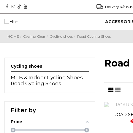
Delivery 4/5 bus
ACCESSORI
HOME
Cycling Gear
Cycling shoes
Road Cycling Shoes
Road 
Cycling shoes
MTB & Indoor Cycling Shoes
Road Cycling Shoes
Filter by
ROAD SH
Price