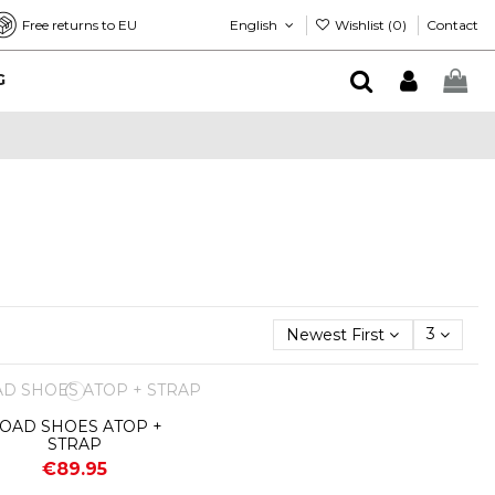
English
Wishlist (
0
)
Free returns to EU
Contact
G
Newest First
3
OAD SHOES ATOP +
STRAP
€89.95