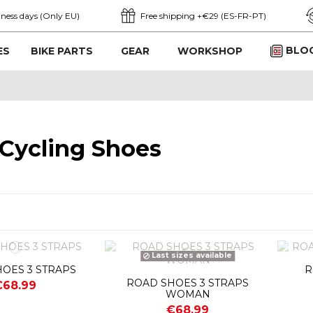
iness days (Only EU)
Free shipping +€29 (ES-FR-PT)
BLO
ES
BIKE PARTS
GEAR
WORKSHOP
Cycling Shoes
Last sizes available
OES 3 STRAPS
R
ROAD SHOES 3 STRAPS
€68.99
WOMAN
€68.99