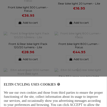
Rear bike light 20 lumen - Lite
Front bike light 500 Lumen -
€16.95
Focus
€36.95
Add to cart
Add to cart
Front & Rear bike light Pack
Front bike light 800 Lumen -
120/20 lumens - Lite
Focus
€28.96
€44.95
Add to cart
Add to cart
Eltin 50 lumen rear bike light
Eltin adventure 1200 lumen
€26.95
front bike light
ELTIN CYCLING USES COOKIES 🍪
€44.95
We use our own cookies and those from third parties to ensure the proper
Add to cart
Add to cart
functioning of the site, collect information about its usage to improve
our services, and occasionally show you advertising messages according
to your preferences and browsing.
You can click ACCEPT to allow the