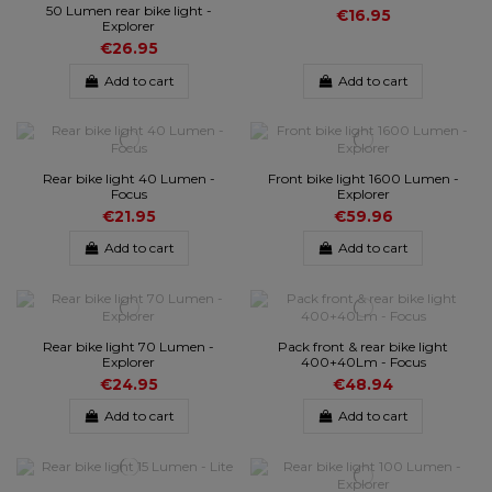
50 Lumen rear bike light -
€16.95
Explorer
€26.95
Add to cart
Add to cart
Rear bike light 40 Lumen -
Front bike light 1600 Lumen -
Focus
Explorer
€21.95
€59.96
Add to cart
Add to cart
Rear bike light 70 Lumen -
Pack front & rear bike light
Explorer
400+40Lm - Focus
€24.95
€48.94
Add to cart
Add to cart