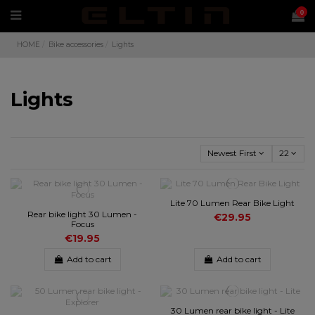
0
HOME
Bike accessories
Lights
Lights
Newest First
22
Lite 70 Lumen Rear Bike Light
Rear bike light 30 Lumen -
€29.95
Focus
€19.95
Add to cart
Add to cart
30 Lumen rear bike light - Lite