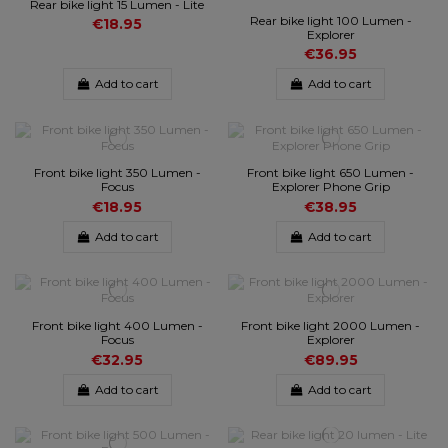
Rear bike light 15 Lumen - Lite
Rear bike light 100 Lumen -
€18.95
Explorer
€36.95
Add to cart
Add to cart
Front bike light 350 Lumen -
Front bike light 650 Lumen -
Focus
Explorer Phone Grip
€18.95
€38.95
Add to cart
Add to cart
Front bike light 400 Lumen -
Front bike light 2000 Lumen -
Focus
Explorer
€32.95
€89.95
Add to cart
Add to cart