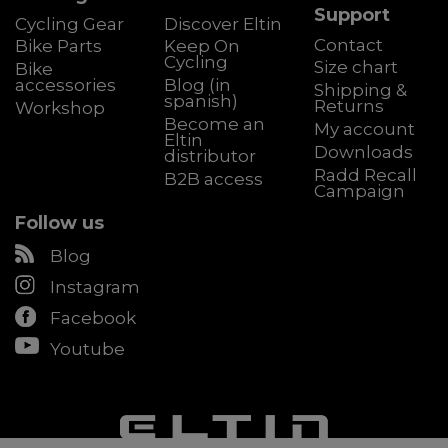
Support
Cycling Gear
Discover Eltin
Contact
Bike Parts
Keep On
Cycling
Size chart
Bike
accessories
Blog (in
Shipping &
spanish)
Returns
Workshop
Become an
My account
Eltin
Downloads
distributor
Radd Recall
B2B access
Campaign
Follow us
Blog
Instagram
Facebook
Youtube