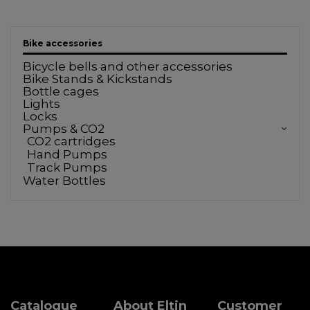
Bike accessories
Bicycle bells and other accessories
Bike Stands & Kickstands
Bottle cages
Lights
Locks
Pumps & CO2
CO2 cartridges
Hand Pumps
Track Pumps
Water Bottles
Catalogue
About Eltin
Customer