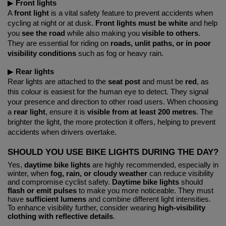
▶︎ 
Front lights
A 
front light
 is a vital safety feature to prevent accidents when 
cycling at night or at dusk. 
Front lights must be white
 and help 
you 
see the road
 while also making you 
visible to others
. 
They are essential for riding on 
roads, unlit paths, or in poor 
visibility conditions
 such as fog or heavy rain.
▶︎ 
Rear lights
Rear lights are attached to the 
seat post
 and must be 
red
, as 
this colour is easiest for the human eye to detect. They signal 
your presence and direction to other road users. When choosing 
a 
rear light
, ensure it is 
visible from at least 200 metres
. The 
brighter the light, the more protection it offers, helping to prevent 
accidents when drivers overtake.
SHOULD YOU USE BIKE LIGHTS DURING THE DAY?
Yes,
daytime bike lights
are highly recommended, especially in
winter, when
fog, rain, or cloudy weather
can reduce visibility
and compromise cyclist safety.
Daytime bike lights
should
flash or emit pulses
to make you more noticeable. They must
have
sufficient lumens
and combine different light intensities.
To enhance visibility further, consider wearing
high-visibility
clothing with reflective details
.