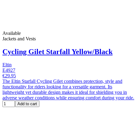
Available
Jackets and Vests
Cycling Gilet Starfall Yellow/Black
Eltin
E4927
€29.95
The Eltin Starfall Cycling Gilet combines protection, style and
functionality for riders looking for a versatile garment. Its
lightweight yet durable design makes it ideal for shielding you in
adverse weather conditions while ensuring comfort during your ride.
Add to cart