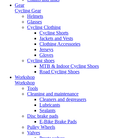
Gear
Cycling Gear
Helmets
Glasses
Cycling Clothing
Cycling Shorts
Jackets and Vests
Clothing Accessories
Jerseys
Gloves
Cycling shoes
MTB & Indoor Cycling Shoes
Road Cycling Shoes
Workshop
Workshop
Tools
Cleaning and maintenance
Cleaners and degreasers
Lubricants
Sealants
Disc brake pads
E-Bike Brake Pads
Pulley Wheels
Valves