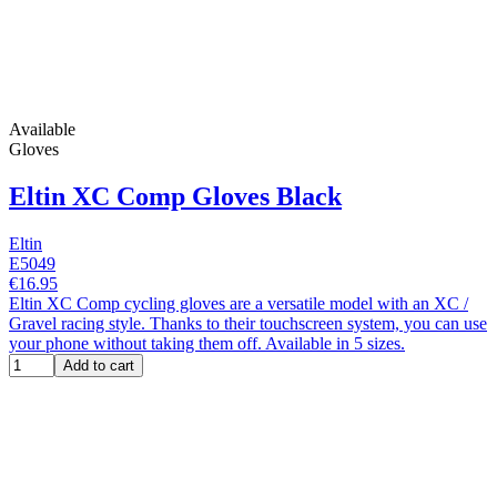
Available
Gloves
Eltin XC Comp Gloves Black
Eltin
E5049
€16.95
Eltin XC Comp cycling gloves are a versatile model with an XC /
Gravel racing style. Thanks to their touchscreen system, you can use
your phone without taking them off. Available in 5 sizes.
Add to cart