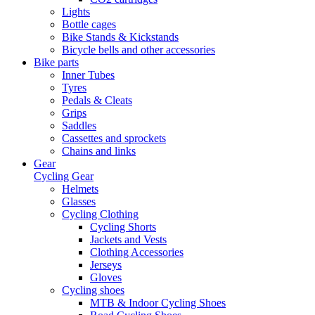
Lights
Bottle cages
Bike Stands & Kickstands
Bicycle bells and other accessories
Bike parts
Inner Tubes
Tyres
Pedals & Cleats
Grips
Saddles
Cassettes and sprockets
Chains and links
Gear
Cycling Gear
Helmets
Glasses
Cycling Clothing
Cycling Shorts
Jackets and Vests
Clothing Accessories
Jerseys
Gloves
Cycling shoes
MTB & Indoor Cycling Shoes