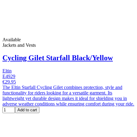
Available
Jackets and Vests
Cycling Gilet Starfall Black/Yellow
Eltin
E4929
€29.95
The Eltin Starfall Cycling Gilet combines protection, style and
functionality for riders looking for a versatile garment. Its
lightweight yet durable design makes it ideal for shielding you in
adverse weather conditions while ensuring comfort during your ride.
Add to cart