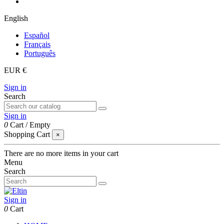
English
Español
Français
Português
EUR €
Sign in
Search
Sign in
0
Cart
/
Empty
Shopping Cart
×
There are no more items in your cart
Menu
Search
Sign in
0
Cart