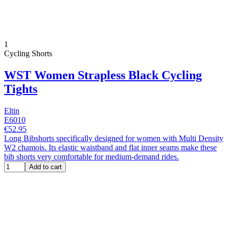
1
Cycling Shorts
WST Women Strapless Black Cycling
Tights
Eltin
E6010
€52.95
Long Bibshorts specifically designed for women with Multi Density
W2 chamois. Its elastic waistband and flat inner seams make these
bib shorts very comfortable for medium-demand rides.
Add to cart