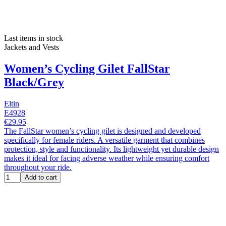
Last items in stock
Jackets and Vests
Women’s Cycling Gilet FallStar
Black/Grey
Eltin
E4928
€29.95
The FallStar women’s cycling gilet is designed and developed
specifically for female riders. A versatile garment that combines
protection, style and functionality. Its lightweight yet durable design
makes it ideal for facing adverse weather while ensuring comfort
throughout your ride.
Add to cart