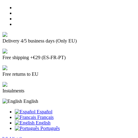
Delivery 4/5 business days (Only EU)
Free shipping +€29 (ES-FR-PT)
Free returns to EU
Instalments
English
Español
Français
English
Português