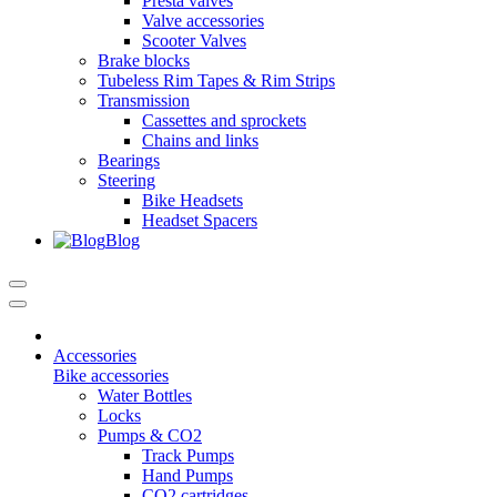
Presta valves
Valve accessories
Scooter Valves
Brake blocks
Tubeless Rim Tapes & Rim Strips
Transmission
Cassettes and sprockets
Chains and links
Bearings
Steering
Bike Headsets
Headset Spacers
Blog
Accessories
Bike accessories
Water Bottles
Locks
Pumps & CO2
Track Pumps
Hand Pumps
CO2 cartridges