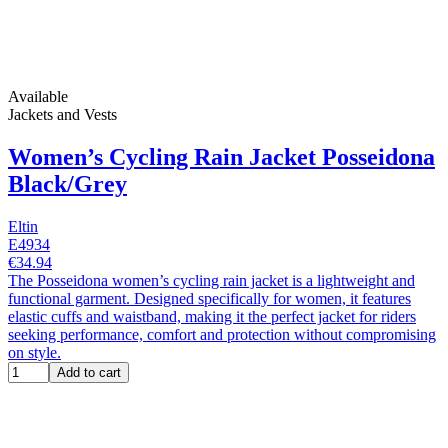
Available
Jackets and Vests
Women’s Cycling Rain Jacket Posseidona
Black/Grey
Eltin
E4934
€34.94
The Posseidona women’s cycling rain jacket is a lightweight and
functional garment. Designed specifically for women, it features
elastic cuffs and waistband, making it the perfect jacket for riders
seeking performance, comfort and protection without compromising
on style.
Add to cart