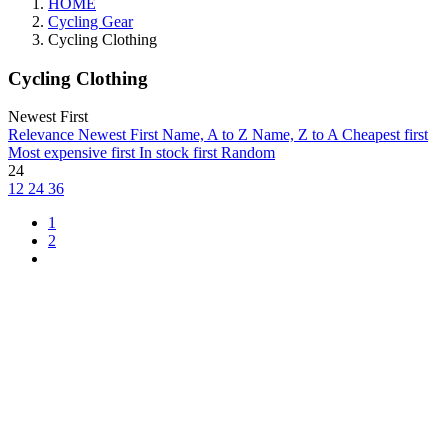
HOME
Cycling Gear
Cycling Clothing
Cycling Clothing
Newest First
Relevance
Newest First
Name, A to Z
Name, Z to A
Cheapest first
Most expensive first
In stock first
Random
24
12
24
36
1
2