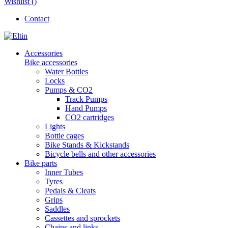
Wishlist (
)
Contact
Accessories
Bike accessories
Water Bottles
Locks
Pumps & CO2
Track Pumps
Hand Pumps
CO2 cartridges
Lights
Bottle cages
Bike Stands & Kickstands
Bicycle bells and other accessories
Bike parts
Inner Tubes
Tyres
Pedals & Cleats
Grips
Saddles
Cassettes and sprockets
Chains and links