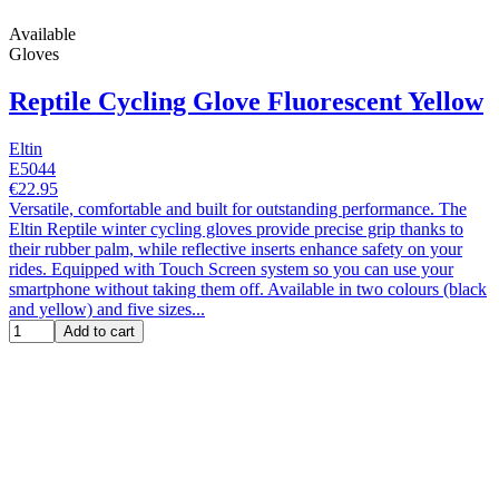
Available
Gloves
Reptile Cycling Glove Fluorescent Yellow
Eltin
E5044
€22.95
Versatile, comfortable and built for outstanding performance. The
Eltin Reptile winter cycling gloves provide precise grip thanks to
their rubber palm, while reflective inserts enhance safety on your
rides. Equipped with Touch Screen system so you can use your
smartphone without taking them off. Available in two colours (black
and yellow) and five sizes...
Add to cart