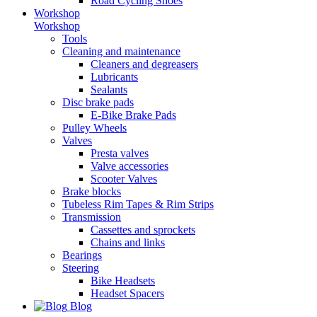
Road Cycling Shoes
Workshop
Workshop
Tools
Cleaning and maintenance
Cleaners and degreasers
Lubricants
Sealants
Disc brake pads
E-Bike Brake Pads
Pulley Wheels
Valves
Presta valves
Valve accessories
Scooter Valves
Brake blocks
Tubeless Rim Tapes & Rim Strips
Transmission
Cassettes and sprockets
Chains and links
Bearings
Steering
Bike Headsets
Headset Spacers
Blog