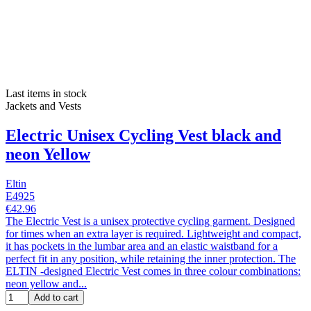
Last items in stock
Jackets and Vests
Electric Unisex Cycling Vest black and
neon Yellow
Eltin
E4925
€42.96
The Electric Vest is a unisex protective cycling garment. Designed
for times when an extra layer is required. Lightweight and compact,
it has pockets in the lumbar area and an elastic waistband for a
perfect fit in any position, while retaining the inner protection. The
ELTIN -designed Electric Vest comes in three colour combinations:
neon yellow and...
Add to cart