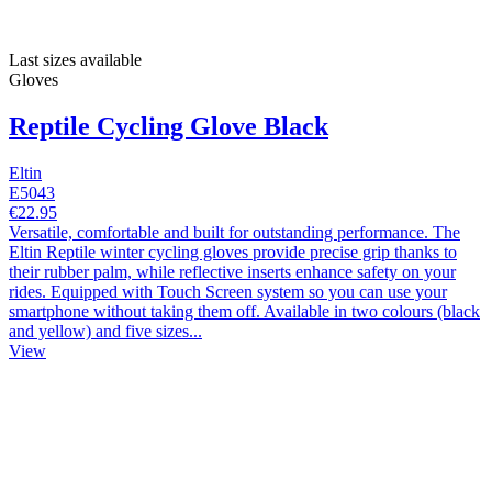
Last sizes available
Gloves
Reptile Cycling Glove Black
Eltin
E5043
€22.95
Versatile, comfortable and built for outstanding performance. The
Eltin Reptile winter cycling gloves provide precise grip thanks to
their rubber palm, while reflective inserts enhance safety on your
rides. Equipped with Touch Screen system so you can use your
smartphone without taking them off. Available in two colours (black
and yellow) and five sizes...
View