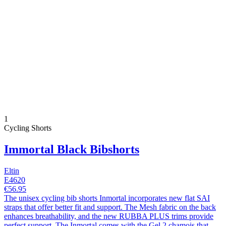
1
Cycling Shorts
Immortal Black Bibshorts
Eltin
E4620
€56.95
The unisex cycling bib shorts Inmortal incorporates new flat SAI
straps that offer better fit and support. The Mesh fabric on the back
enhances breathability, and the new RUBBA PLUS trims provide
perfect support. The Inmortal comes with the Gel 2 chamois that