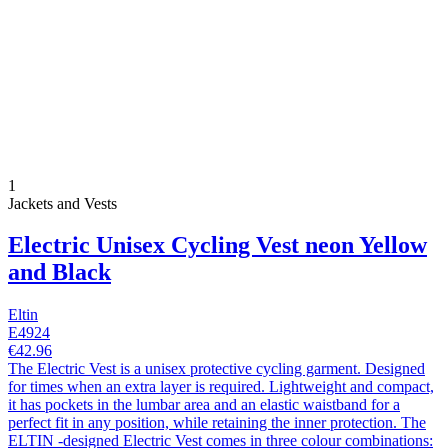
1
Jackets and Vests
Electric Unisex Cycling Vest neon Yellow
and Black
Eltin
E4924
€42.96
The Electric Vest is a unisex protective cycling garment. Designed
for times when an extra layer is required. Lightweight and compact,
it has pockets in the lumbar area and an elastic waistband for a
perfect fit in any position, while retaining the inner protection. The
ELTIN -designed Electric Vest comes in three colour combinations: