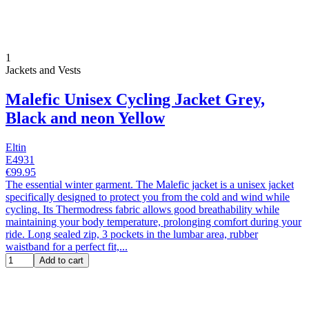
1
Jackets and Vests
Malefic Unisex Cycling Jacket Grey,
Black and neon Yellow
Eltin
E4931
€99.95
The essential winter garment. The Malefic jacket is a unisex jacket
specifically designed to protect you from the cold and wind while
cycling. Its Thermodress fabric allows good breathability while
maintaining your body temperature, prolonging comfort during your
ride. Long sealed zip, 3 pockets in the lumbar area, rubber
waistband for a perfect fit,...
Add to cart