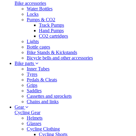
Bike accessories
Water Bottles
Locks
Pumps & CO2
Track Pumps
Hand Pumps
CO2 cartridges
Lights
Bottle cages
Bike Stands & Kickstands
Bicycle bells and other accessories
Bike parts
Inner Tubes
Tyres
Pedals & Cleats
Grips
Saddles
Cassettes and sprockets
Chains and links
Gear
Cycling Gear
Helmets
Glasses
Cycling Clothing
Cycling Shorts