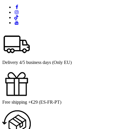
Delivery 4/5 business days (Only EU)
Free shipping +€29 (ES-FR-PT)