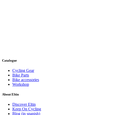
Catalogue
Cycling Gear
Bike Parts
Bike accessories
Workshop
About Eltin
Discover Eltin
Keep On Cycling
Blog (in spanish)