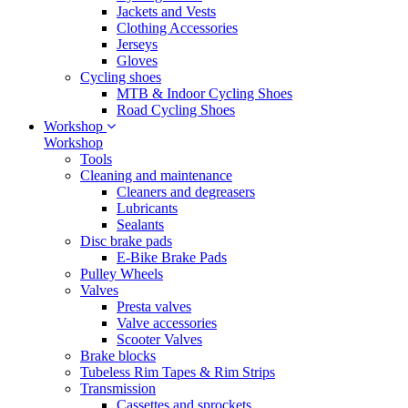
Jackets and Vests
Clothing Accessories
Jerseys
Gloves
Cycling shoes
MTB & Indoor Cycling Shoes
Road Cycling Shoes
Workshop
Workshop
Tools
Cleaning and maintenance
Cleaners and degreasers
Lubricants
Sealants
Disc brake pads
E-Bike Brake Pads
Pulley Wheels
Valves
Presta valves
Valve accessories
Scooter Valves
Brake blocks
Tubeless Rim Tapes & Rim Strips
Transmission
Cassettes and sprockets