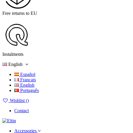
Free returns to EU
Instalments
English
Español
Français
English
Português
Wishlist (
)
Contact
Accessories