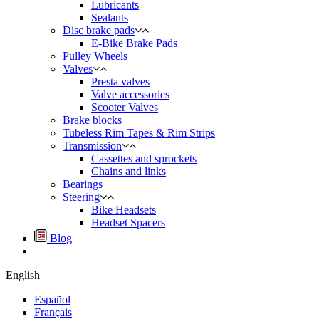
Lubricants
Sealants
Disc brake pads
E-Bike Brake Pads
Pulley Wheels
Valves
Presta valves
Valve accessories
Scooter Valves
Brake blocks
Tubeless Rim Tapes & Rim Strips
Transmission
Cassettes and sprockets
Chains and links
Bearings
Steering
Bike Headsets
Headset Spacers
Blog
English
Español
Français