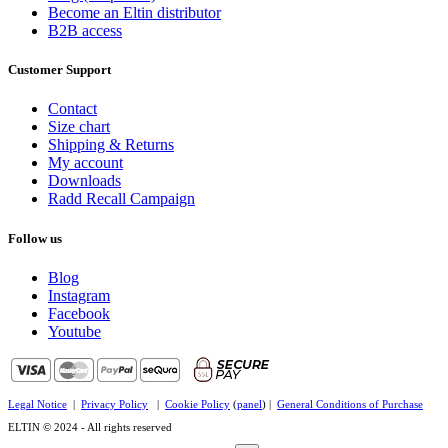
Become an Eltin distributor
B2B access
Customer Support
Contact
Size chart
Shipping & Returns
My account
Downloads
Radd Recall Campaign
Follow us
Blog
Instagram
Facebook
Youtube
Legal Notice
|
Privacy Policy
|
Cookie Policy
(
panel
) |
General Conditions of Purchase
ELTIN © 2024 - All rights reserved