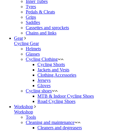
Inner Tubes
Tyres
Pedals & Cleats
Grips
Saddles
Cassettes and sprockets
Chains and links
Gear
Cycling Gear
Helmets
Glasses
Cycling Clothing
Cycling Shorts
Jackets and Vests
Clothing Accessories
Jerseys
Gloves
Cycling shoes
MTB & Indoor Cycling Shoes
Road Cycling Shoes
Workshop
Workshop
Tools
Cleaning and maintenance
Cleaners and degreasers