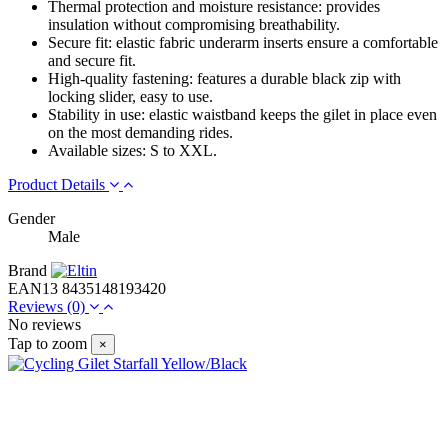
Thermal protection and moisture resistance: provides
insulation without compromising breathability.
Secure fit: elastic fabric underarm inserts ensure a comfortable
and secure fit.
High-quality fastening: features a durable black zip with
locking slider, easy to use.
Stability in use: elastic waistband keeps the gilet in place even
on the most demanding rides.
Available sizes: S to XXL.
Product Details
Gender
Male
Brand
EAN13
8435148193420
Reviews
(0)
No reviews
Tap to zoom
×