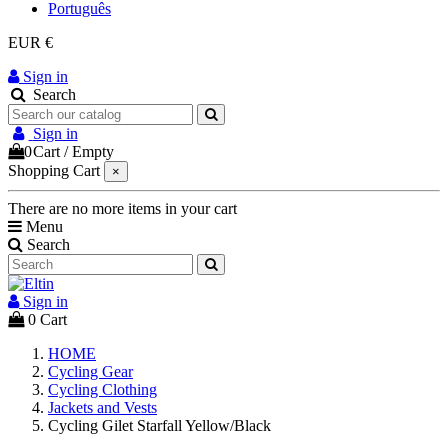
Português
EUR €
Sign in
Search
Sign in
0
Cart
/
Empty
Shopping Cart
×
There are no more items in your cart
Menu
Search
Sign in
0
Cart
HOME
Cycling Gear
Cycling Clothing
Jackets and Vests
Cycling Gilet Starfall Yellow/Black