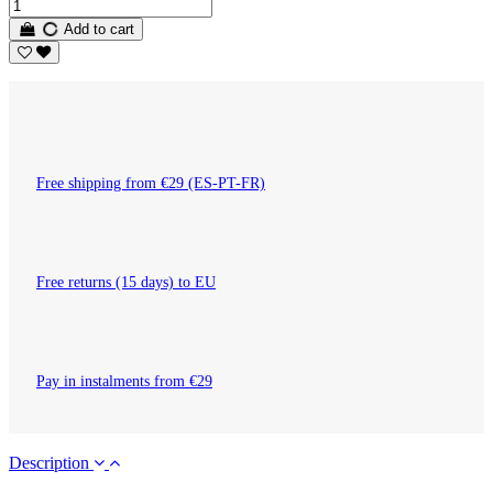
Add to cart
Free shipping from €29 (ES-PT-FR)
Free returns (15 days) to EU
Pay in instalments from €29
Description