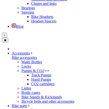
Chains and links
Bearings
Steering
Bike Headsets
Headset Spacers
Blog
Accessories
Bike accessories
Water Bottles
Locks
Pumps & CO2
Track Pumps
Hand Pumps
CO2 cartridges
Lights
Bottle cages
Bike Stands & Kickstands
Bicycle bells and other accessories
Bike parts