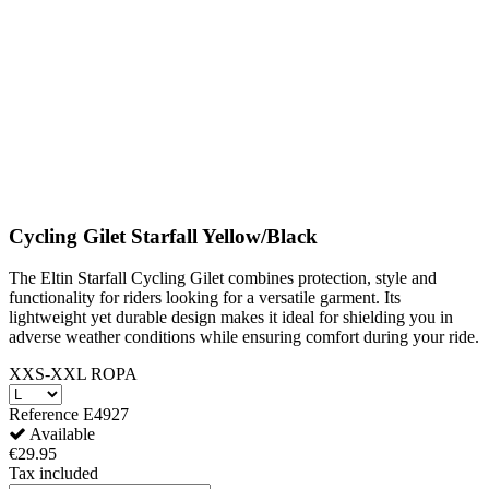
Cycling Gilet Starfall Yellow/Black
The Eltin Starfall Cycling Gilet combines protection, style and
functionality for riders looking for a versatile garment. Its
lightweight yet durable design makes it ideal for shielding you in
adverse weather conditions while ensuring comfort during your ride.
XXS-XXL ROPA
Reference
E4927
Available
€29.95
Tax included