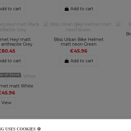
Add to cart
Add to cart
Br
met Hey! matt
Bliss Urban Bike Helmet
 anthracite Grey
matt neon Green
€80.45
€45.96
Add to cart
Add to cart
t-of-Stock
lmet matt White
€45.96
View
f 9 item(s)
NG USES COOKIES 🍪