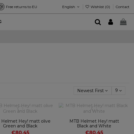
English
Wishlist (
0
)
Free returns to EU
Contact
G
Newest First
9
Helmet Hey! matt olive
MTB Helmet Hey! matt
Green and Black
Black and White
€80.45
€80.45