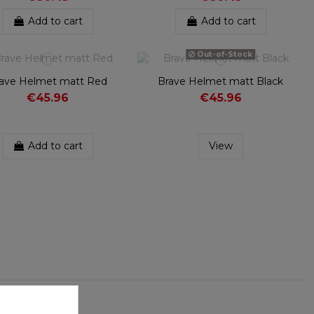
Add to cart
Add to cart
Out-of-Stock
ave Helmet matt Red
Brave Helmet matt Black
€45.96
€45.96
Add to cart
View