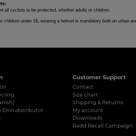
ets:
nt all cyclists to be protected, whether adults or children.
or children under 16, wearing a helmet is mandatory both on urban an
n
Customer Support
tin
Contact
cling
Size chart
anish)
Shipping & Returns
Eltin distributor
My account
s
Downloads
Radd Recall Campaign