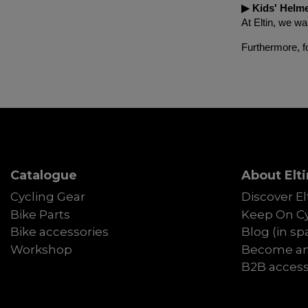
▶︎ Kids' Helm
At Eltin, we wa
Furthermore, f
Catalogue
About Elti
Cycling Gear
Discover El
Bike Parts
Keep On Cy
Bike accessories
Blog (in sp
Workshop
Become an 
B2B acces