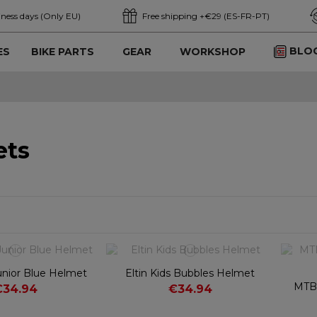
iness days (Only EU)
Free shipping +€29 (ES-FR-PT)
BLO
ES
BIKE PARTS
GEAR
WORKSHOP
ets
 Junior Blue Helmet
Eltin Kids Bubbles Helmet
MTB 
€34.94
€34.94