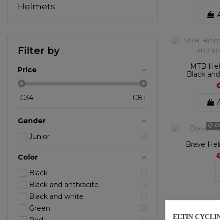
Helmets
Filter by
MTB Hel
Price
Black and
€
34
€
81
Gender
Ou
Junior
2
Brave He
Color
Black
1
Black and anthracite
1
Black and white
1
Showing 1-9 o
Green
2
ELTIN CYCLI