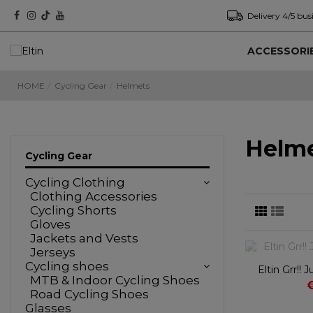
Delivery 4/5 bus
ACCESSORI
HOME
Cycling Gear
Helmets
Helm
Cycling Gear
Cycling Clothing
Clothing Accessories
Cycling Shorts
Gloves
Jackets and Vests
Jerseys
Cycling shoes
Eltin Grr!!
MTB & Indoor Cycling Shoes
Road Cycling Shoes
Glasses