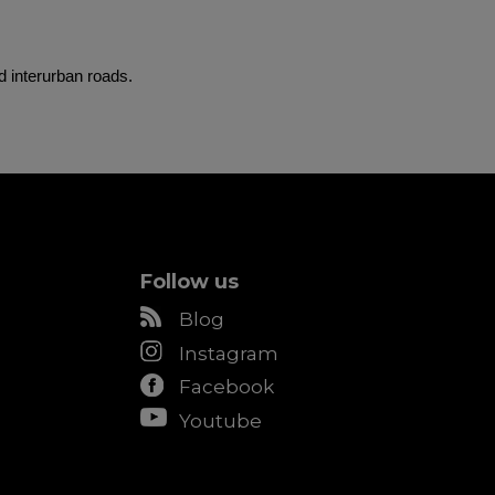
d interurban roads.
Follow us
Blog
Instagram
Facebook
Youtube