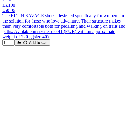
EZ108
€59.96
The ELTIN SAVAGE shoes, designed specifically for women, are
the solution for those who love adventure. Their structure makes
them very comfortable both for pedalling and walking on trails and
paths. Available in sizes 35 to 41 (EUR) with an approximate
weight of 720 g (size 40).
Add to cart