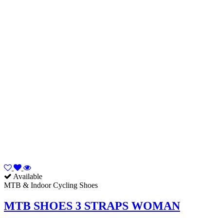
Available
MTB & Indoor Cycling Shoes
MTB SHOES 3 STRAPS WOMAN