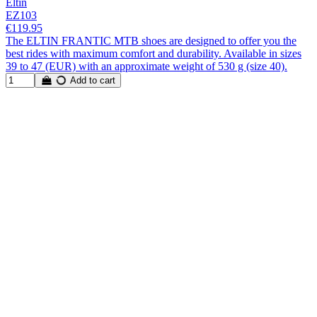
Eltin
EZ103
€119.95
The ELTIN FRANTIC MTB shoes are designed to offer you the
best rides with maximum comfort and durability. Available in sizes
39 to 47 (EUR) with an approximate weight of 530 g (size 40).
Add to cart