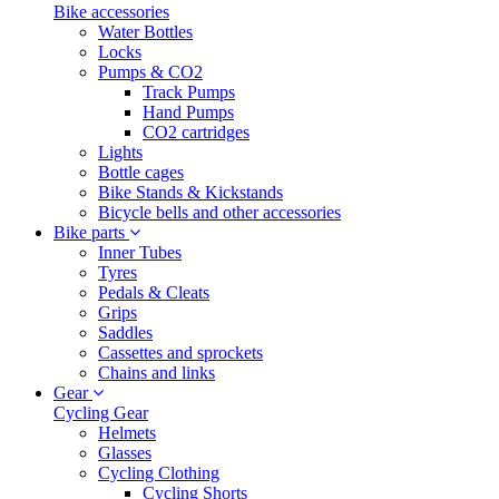
Bike accessories
Water Bottles
Locks
Pumps & CO2
Track Pumps
Hand Pumps
CO2 cartridges
Lights
Bottle cages
Bike Stands & Kickstands
Bicycle bells and other accessories
Bike parts
Inner Tubes
Tyres
Pedals & Cleats
Grips
Saddles
Cassettes and sprockets
Chains and links
Gear
Cycling Gear
Helmets
Glasses
Cycling Clothing
Cycling Shorts