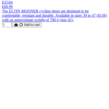
EZ104
€68.99
The ELTIN MOONER cycling shoes are designed to be
comfortable, resistant and durable. Available in sizes 39 to 47 (EUR)
with an approximate weight of 700 g (size 42).
Add to cart