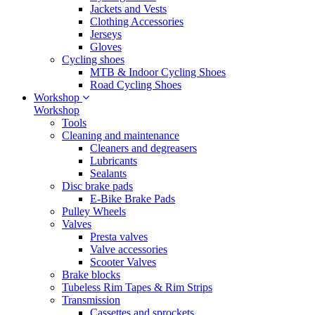
Jackets and Vests
Clothing Accessories
Jerseys
Gloves
Cycling shoes
MTB & Indoor Cycling Shoes
Road Cycling Shoes
Workshop
Workshop
Tools
Cleaning and maintenance
Cleaners and degreasers
Lubricants
Sealants
Disc brake pads
E-Bike Brake Pads
Pulley Wheels
Valves
Presta valves
Valve accessories
Scooter Valves
Brake blocks
Tubeless Rim Tapes & Rim Strips
Transmission
Cassettes and sprockets