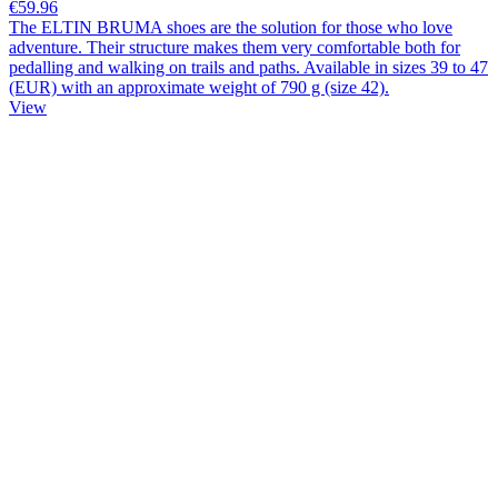
€59.96
The ELTIN BRUMA shoes are the solution for those who love
adventure. Their structure makes them very comfortable both for
pedalling and walking on trails and paths. Available in sizes 39 to 47
(EUR) with an approximate weight of 790 g (size 42).
View