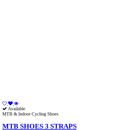
Available
MTB & Indoor Cycling Shoes
MTB SHOES 3 STRAPS