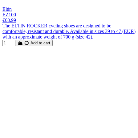
Eltin
EZ100
€68.99
The ELTIN ROCKER cycling shoes are designed to be
comfortable, resistant and durable. Available in sizes 39 to 47 (EUR)
with an approximate weight of 700 g (size 42).
Add to cart