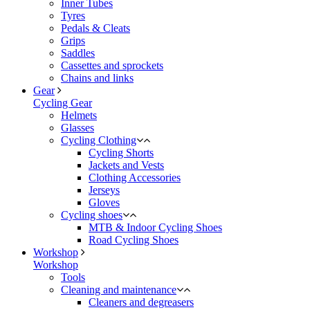
Inner Tubes
Tyres
Pedals & Cleats
Grips
Saddles
Cassettes and sprockets
Chains and links
Gear
Cycling Gear
Helmets
Glasses
Cycling Clothing
Cycling Shorts
Jackets and Vests
Clothing Accessories
Jerseys
Gloves
Cycling shoes
MTB & Indoor Cycling Shoes
Road Cycling Shoes
Workshop
Workshop
Tools
Cleaning and maintenance
Cleaners and degreasers