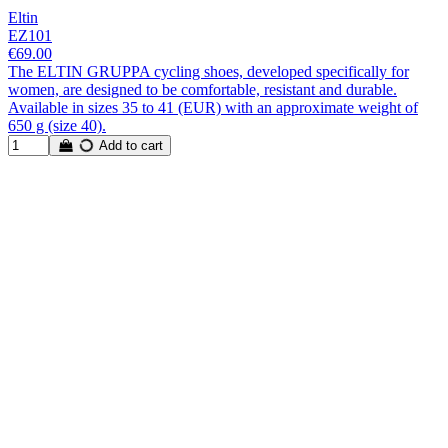
Eltin
EZ101
€69.00
The ELTIN GRUPPA cycling shoes, developed specifically for
women, are designed to be comfortable, resistant and durable.
Available in sizes 35 to 41 (EUR) with an approximate weight of
650 g (size 40).
Add to cart