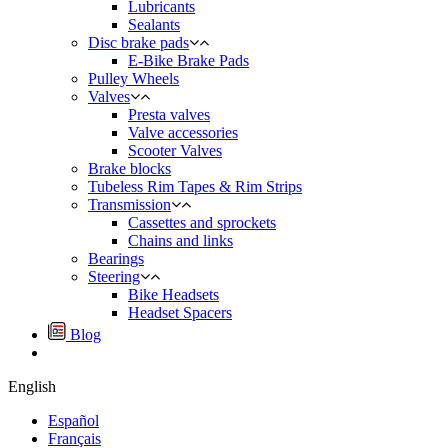
Lubricants
Sealants
Disc brake pads
E-Bike Brake Pads
Pulley Wheels
Valves
Presta valves
Valve accessories
Scooter Valves
Brake blocks
Tubeless Rim Tapes & Rim Strips
Transmission
Cassettes and sprockets
Chains and links
Bearings
Steering
Bike Headsets
Headset Spacers
Blog
English
Español
Français