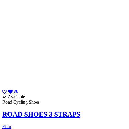
Available
Road Cycling Shoes
ROAD SHOES 3 STRAPS
Eltin