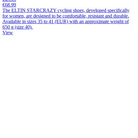
€68.99
The ELTIN STARCRAZY cycling shoes, developed specifically
for women, are designed to be comfortable, resistant and durable.
Available in sizes 35 to 41 (EUR) with an approximate weight of
650 g (size 40).
View