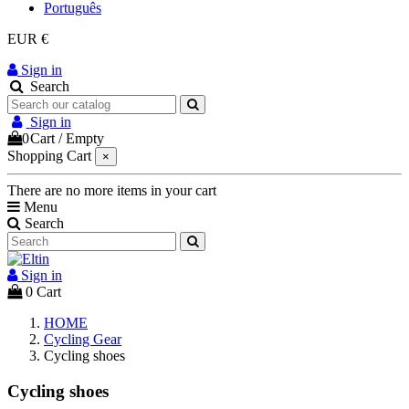
Português
EUR €
Sign in
Search
Sign in
0
Cart
/
Empty
Shopping Cart
×
There are no more items in your cart
Menu
Search
Sign in
0
Cart
HOME
Cycling Gear
Cycling shoes
Cycling shoes