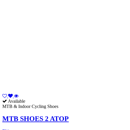
Available
MTB & Indoor Cycling Shoes
MTB SHOES 2 ATOP