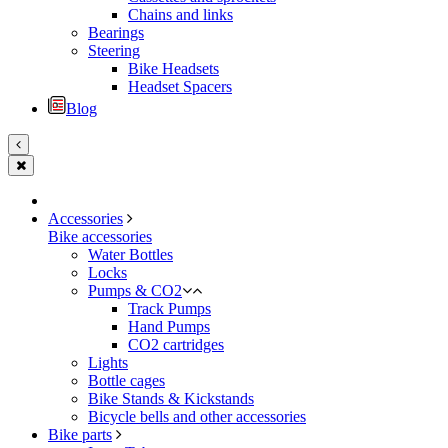
Chains and links
Bearings
Steering
Bike Headsets
Headset Spacers
Blog
Accessories
Bike accessories
Water Bottles
Locks
Pumps & CO2
Track Pumps
Hand Pumps
CO2 cartridges
Lights
Bottle cages
Bike Stands & Kickstands
Bicycle bells and other accessories
Bike parts