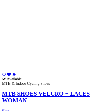
Available
MTB & Indoor Cycling Shoes
MTB SHOES VELCRO + LACES
WOMAN
Eltin