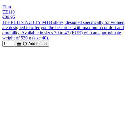
Eltin
EZ110
€89.95
The ELTIN NUTTY MTB shoes, designed specifically for women,
are designed to offer you the best rides with maximum comfort and
durability. Available in sizes 39 to 47 (EUR) with an approximate
weight of 530 g (size 40).
Add to cart