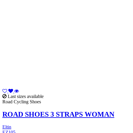
Last sizes available
Road Cycling Shoes
ROAD SHOES 3 STRAPS WOMAN
Eltin
EZ105