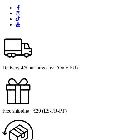
Delivery 4/5 business days (Only EU)
Free shipping +€29 (ES-FR-PT)