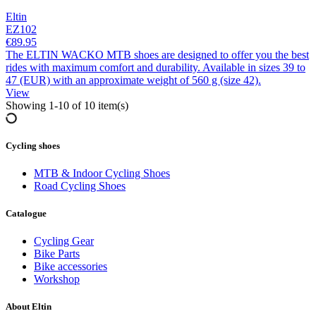
Eltin
EZ102
€89.95
The ELTIN WACKO MTB shoes are designed to offer you the best
rides with maximum comfort and durability. Available in sizes 39 to
47 (EUR) with an approximate weight of 560 g (size 42).
View
Showing 1-10 of 10 item(s)
Cycling shoes
MTB & Indoor Cycling Shoes
Road Cycling Shoes
Catalogue
Clear
Categories
Cycling Gear
Bike Parts
MTB & Indoor Cycling Shoes
7
Bike accessories
Road Cycling Shoes
3
Workshop
Price
About Eltin
€
€