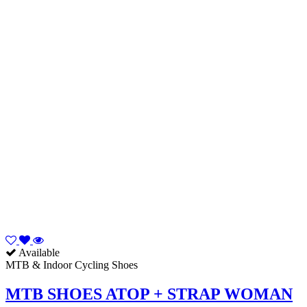
Available
MTB & Indoor Cycling Shoes
MTB SHOES ATOP + STRAP WOMAN