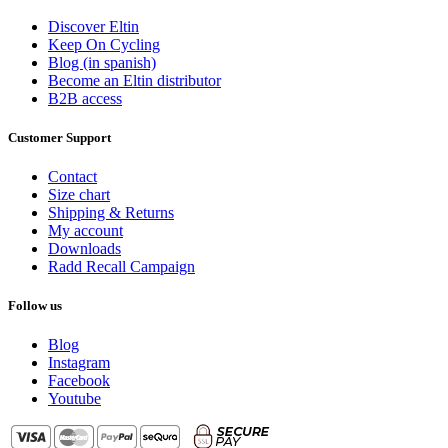
Gender
Discover Eltin
Keep On Cycling
Female
4
Blog (in spanish)
Male
6
Become an Eltin distributor
B2B access
View products
10
Customer Support
Contact
Size chart
Shipping & Returns
My account
Downloads
Radd Recall Campaign
Follow us
Blog
Instagram
Facebook
Youtube