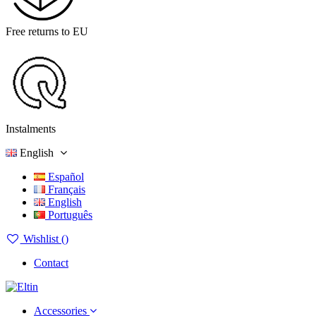
Free returns to EU
Instalments
English
Español
Français
English
Português
Wishlist (
)
Contact
Accessories