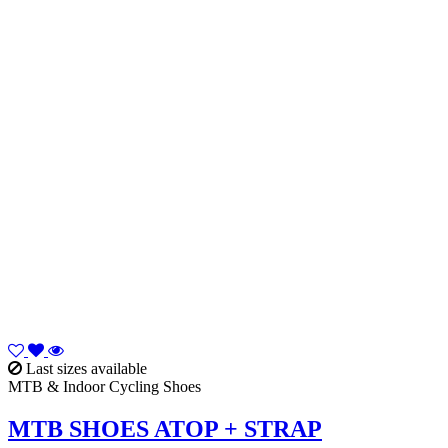
Last sizes available
MTB & Indoor Cycling Shoes
MTB SHOES ATOP + STRAP