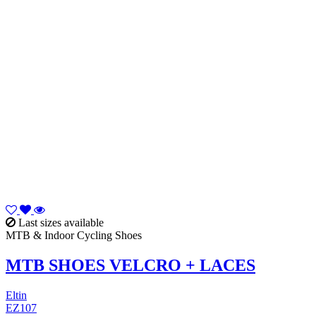
Last sizes available
MTB & Indoor Cycling Shoes
MTB SHOES VELCRO + LACES
Eltin
EZ107