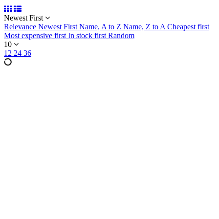
Newest First
Relevance
Newest First
Name, A to Z
Name, Z to A
Cheapest first
Most expensive first
In stock first
Random
10
12
24
36