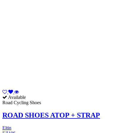
Available
Road Cycling Shoes
ROAD SHOES ATOP + STRAP
Eltin