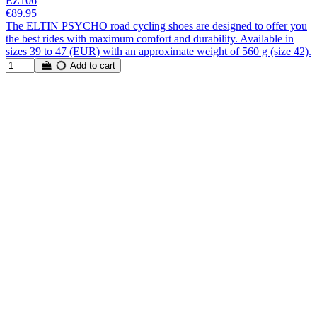
EZ106
€89.95
The ELTIN PSYCHO road cycling shoes are designed to offer you
the best rides with maximum comfort and durability. Available in
sizes 39 to 47 (EUR) with an approximate weight of 560 g (size 42).
Add to cart