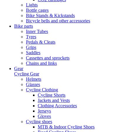
Lights
Bottle cages
Bike Stands & Kickstands
Bicycle bells and other accessories
Bike parts
Inner Tubes
Tyres
Pedals & Cleats
Grips
Saddles
Cassettes and sprockets
Chains and links
Gear
Cycling Gear
Helmets
Glasses
Cycling Clothing
Cycling Shorts
Jackets and Vests
Clothing Accessories
Jerseys
Gloves
Cycling shoes
MTB & Indoor Cycling Shoes