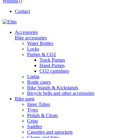
Wishlist (
)
Contact
Accessories
Bike accessories
Water Bottles
Locks
Pumps & CO2
Track Pumps
Hand Pumps
CO2 cartridges
Lights
Bottle cages
Bike Stands & Kickstands
Bicycle bells and other accessories
Bike parts
Inner Tubes
Tyres
Pedals & Cleats
Grips
Saddles
Cassettes and sprockets
Chains and links