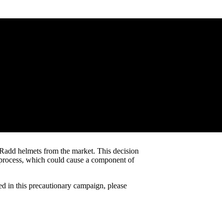
ng Radd helmets from the market. This decision
ng process, which could cause a component of
d in this precautionary campaign, please