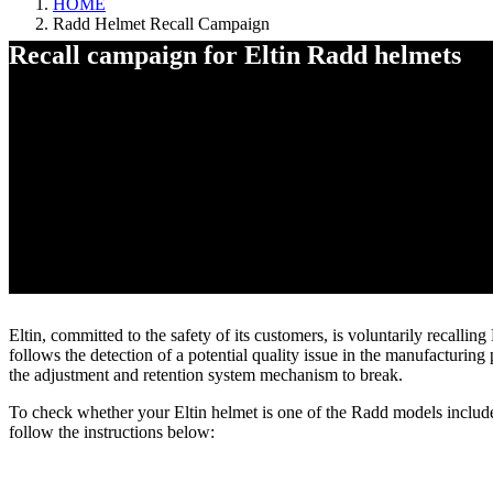
HOME
Radd Helmet Recall Campaign
Recall campaign for Eltin Radd helmets
Radd Helmet Recall Campaign
Eltin, committed to the safety of its customers, is voluntarily recalli
follows the detection of a potential quality issue in the manufacturi
the adjustment and retention system mechanism to break.
To check whether your Eltin helmet is one of the Radd models include
follow the instructions below: