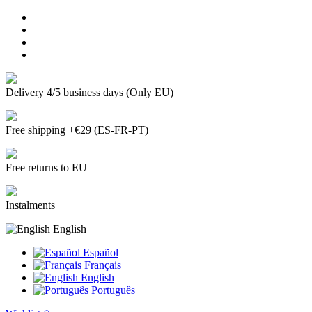
Delivery 4/5 business days (Only EU)
Free shipping +€29 (ES-FR-PT)
Free returns to EU
Instalments
English
Español
Français
English
Português