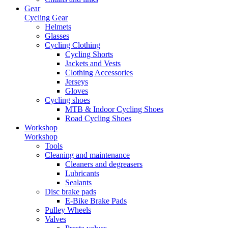
Gear
Cycling Gear
Helmets
Glasses
Cycling Clothing
Cycling Shorts
Jackets and Vests
Clothing Accessories
Jerseys
Gloves
Cycling shoes
MTB & Indoor Cycling Shoes
Road Cycling Shoes
Workshop
Workshop
Tools
Cleaning and maintenance
Cleaners and degreasers
Lubricants
Sealants
Disc brake pads
E-Bike Brake Pads
Pulley Wheels
Valves