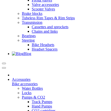
Presta valves
Valve accessories
Scooter Valves
Brake blocks
Tubeless Rim Tapes & Rim Strips
Transmission
Cassettes and sprockets
Chains and links
Bearings
Steering
Bike Headsets
Headset Spacers
Blog
Accessories
Bike accessories
Water Bottles
Locks
Pumps & CO2
Track Pumps
Hand Pumps
CO2 cartridges