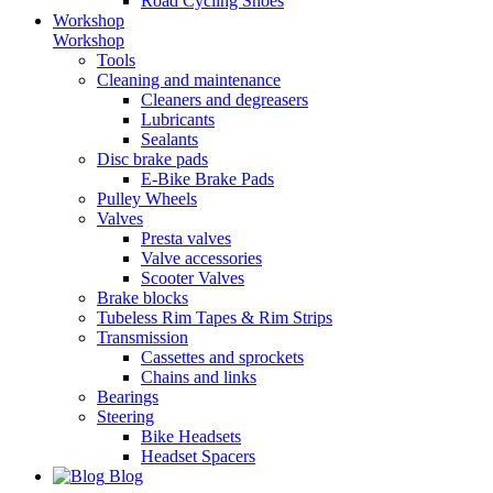
Road Cycling Shoes
Workshop
Workshop
Tools
Cleaning and maintenance
Cleaners and degreasers
Lubricants
Sealants
Disc brake pads
E-Bike Brake Pads
Pulley Wheels
Valves
Presta valves
Valve accessories
Scooter Valves
Brake blocks
Tubeless Rim Tapes & Rim Strips
Transmission
Cassettes and sprockets
Chains and links
Bearings
Steering
Bike Headsets
Headset Spacers
Blog