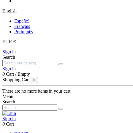
English
Español
Français
Português
EUR €
Sign in
Search
Sign in
0
Cart
/
Empty
Shopping Cart
×
There are no more items in your cart
Menu
Search
Sign in
0
Cart