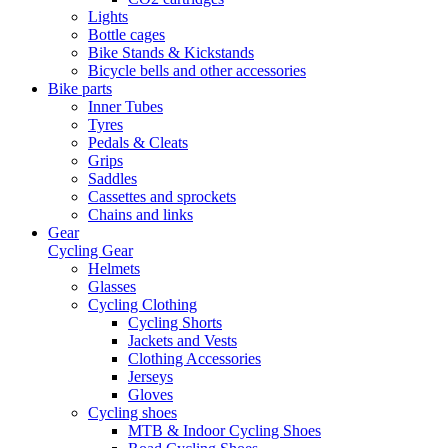
Lights
Bottle cages
Bike Stands & Kickstands
Bicycle bells and other accessories
Bike parts
Inner Tubes
Tyres
Pedals & Cleats
Grips
Saddles
Cassettes and sprockets
Chains and links
Gear
Cycling Gear
Helmets
Glasses
Cycling Clothing
Cycling Shorts
Jackets and Vests
Clothing Accessories
Jerseys
Gloves
Cycling shoes
MTB & Indoor Cycling Shoes