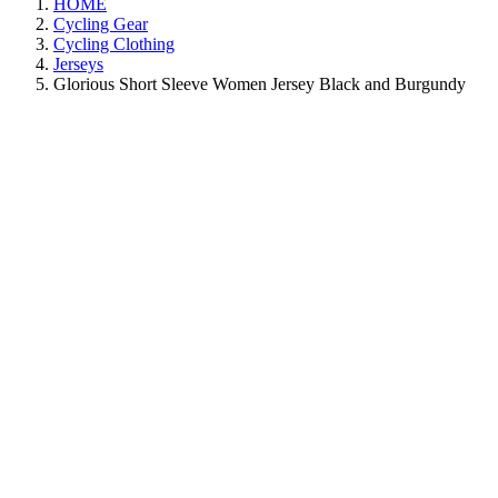
HOME
Cycling Gear
Cycling Clothing
Jerseys
Glorious Short Sleeve Women Jersey Black and Burgundy