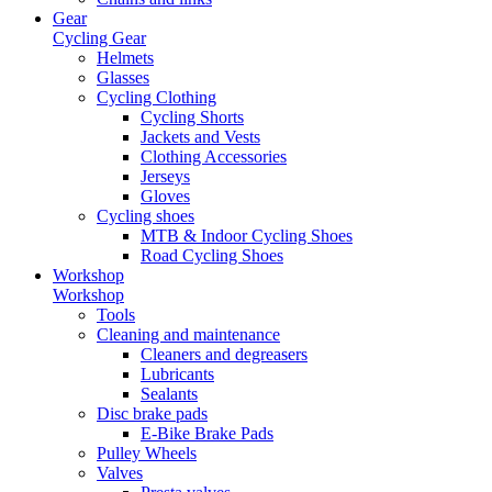
Gear
Cycling Gear
Helmets
Glasses
Cycling Clothing
Cycling Shorts
Jackets and Vests
Clothing Accessories
Jerseys
Gloves
Cycling shoes
MTB & Indoor Cycling Shoes
Road Cycling Shoes
Workshop
Workshop
Tools
Cleaning and maintenance
Cleaners and degreasers
Lubricants
Sealants
Disc brake pads
E-Bike Brake Pads
Pulley Wheels
Valves