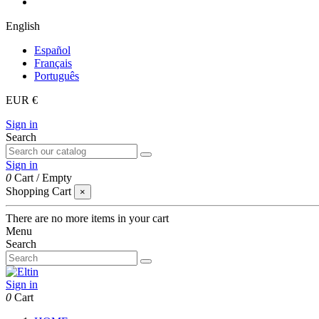
English
Español
Français
Português
EUR €
Sign in
Search
Sign in
0
Cart
/
Empty
Shopping Cart
×
There are no more items in your cart
Menu
Search
Sign in
0
Cart