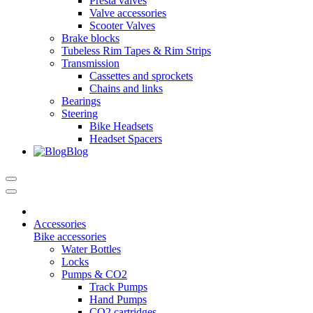
Presta valves
Valve accessories
Scooter Valves
Brake blocks
Tubeless Rim Tapes & Rim Strips
Transmission
Cassettes and sprockets
Chains and links
Bearings
Steering
Bike Headsets
Headset Spacers
Blog
Accessories
Bike accessories
Water Bottles
Locks
Pumps & CO2
Track Pumps
Hand Pumps
CO2 cartridges