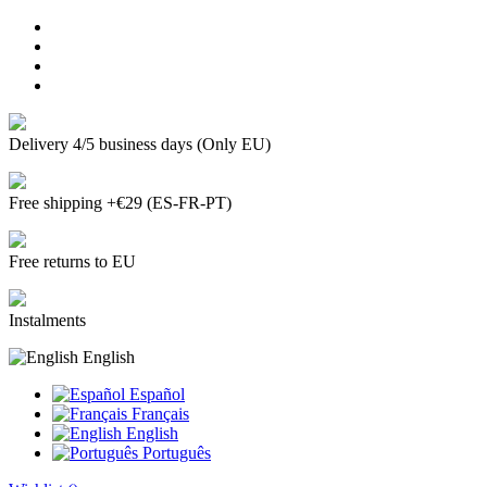
Delivery 4/5 business days (Only EU)
Free shipping +€29 (ES-FR-PT)
Free returns to EU
Instalments
English
Español
Français
English
Português