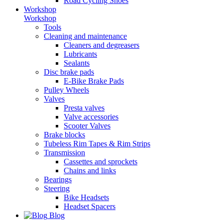
Road Cycling Shoes
Workshop
Workshop
Tools
Cleaning and maintenance
Cleaners and degreasers
Lubricants
Sealants
Disc brake pads
E-Bike Brake Pads
Pulley Wheels
Valves
Presta valves
Valve accessories
Scooter Valves
Brake blocks
Tubeless Rim Tapes & Rim Strips
Transmission
Cassettes and sprockets
Chains and links
Bearings
Steering
Bike Headsets
Headset Spacers
Blog