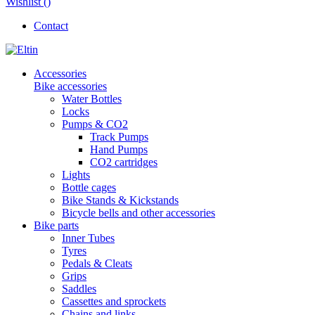
Wishlist (
)
Contact
Accessories
Bike accessories
Water Bottles
Locks
Pumps & CO2
Track Pumps
Hand Pumps
CO2 cartridges
Lights
Bottle cages
Bike Stands & Kickstands
Bicycle bells and other accessories
Bike parts
Inner Tubes
Tyres
Pedals & Cleats
Grips
Saddles
Cassettes and sprockets
Chains and links