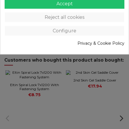
Main material: Plastic
Accept
Size: 58.5x33x26mm (w/o bracket)
Net weight: 38.6g (w/ bracket)
Reject all cookies
PRODUCT DETAILS
Configure
REVIEWS
(0)
Privacy & Cookie Policy
Customers who bought this product also bought:
2nd Skin Gel Saddle Cover
Eltin Spiral Lock 7x1200 With
€17.94
Fastening System
€8.75