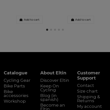
Add to cart
Add to cart
Catalogue
About Eltin
Customer
Support
Cycling Gear
Discover Eltin
Contact
Bike Parts
Keep On
Cycling
Size chart
Bike
accessories
Blog (in
Shipping &
spanish)
Returns
Workshop
Become an
My account
Eltin