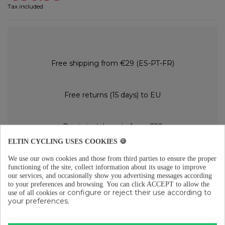
Tax included
Free shipping from €29 (ES-PT-FR)
Free returns (15 days) to EU
Pay in instalments from €29
ELTIN CYCLING USES COOKIES 🍪
We use our own cookies and those from third parties to ensure the proper
DESCRIPTION
functioning of the site, collect information about its usage to improve
our services, and occasionally show you advertising messages according
Max 70LM (red)
to your preferences and browsing.
You can click ACCEPT to allow the
LED Types: CREE XP-E
configure or reject their use according to
use of all cookies or
Battery capacity: 500mAh built-in li-poly
your preferences.
Charge time: 1 hour
Mode & Runtime: Steady (35LM/3h - DayFlash (70LM/4.5H) - NightFlash
(45LM/6H)