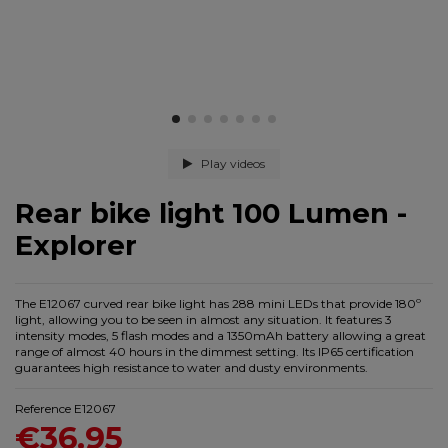
Play videos
Rear bike light 100 Lumen -
Explorer
The E12067 curved rear bike light has 288 mini LEDs that provide 180º
light, allowing you to be seen in almost any situation. It features 3
intensity modes, 5 flash modes and a 1350mAh battery allowing a great
range of almost 40 hours in the dimmest setting. Its IP65 certification
guarantees high resistance to water and dusty environments.
Reference
E12067
€36.95