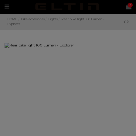
0
HOME
Bike accessories
Lights
Rear bike light 100 Lumen -
Explorer