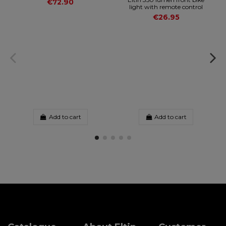
€72.90
light with remote control
€26.95
Add to cart
Add to cart