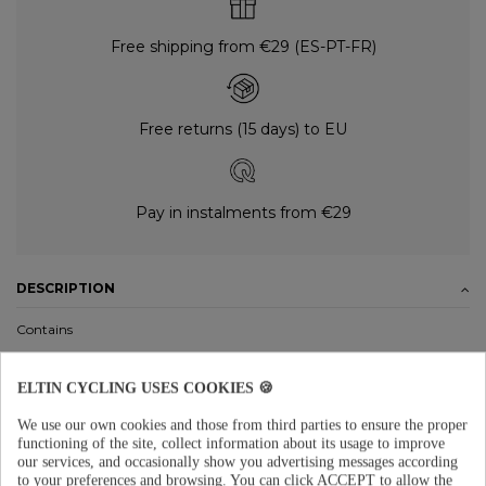
Free shipping from €29 (ES-PT-FR)
Free returns (15 days) to EU
Pay in instalments from €29
DESCRIPTION
Contains
Support to mount it onto the bike
ELTIN CYCLING USES COOKIES 🍪
Material
We use our own cookies and those from third parties to ensure the proper
Presta valve
functioning of the site, collect information about its usage to improve
our services, and occasionally show you advertising messages according
Maximum pressure: 160 PSI
to your preferences and browsing.
You can click ACCEPT to allow the