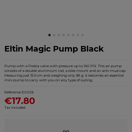
Eltin Magic Pump Black
Pump with a Presta valve with pressure up to 160 PSI. This air pump
consists of a double aluminium rod, a bike mount and an anti-mud cap.
Measuring just 15.5 cm and weighing only 58 g, it becomes an essential
mini pump to carry with you on any type of outing.
Reference
E0026
€17.80
Tax included