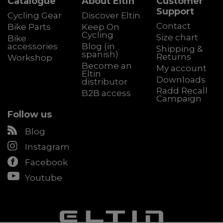
Catalogue
About Eltin
Customer
Support
Cycling Gear
Discover Eltin
Contact
Bike Parts
Keep On
Cycling
Size chart
Bike
accessories
Blog (in
Shipping &
spanish)
Returns
Workshop
Become an
My account
Eltin
Downloads
distributor
Radd Recall
B2B access
Campaign
Follow us
Blog
Instagram
Facebook
Youtube