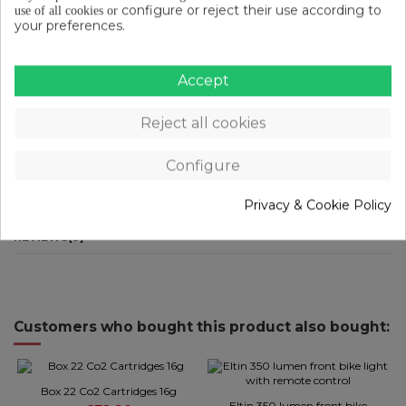
configure or reject their use according to
use of all cookies or
Double aluminium tube
your preferences.
Mud flap
Characteristics
Accept
Weight: 58 g
Reject all cookies
Sizes: 155 cm
Configure
Privacy & Cookie Policy
PRODUCT DETAILS
REVIEWS
(0)
Customers who bought this product also bought:
Box 22 Co2 Cartridges 16g
Eltin 350 lumen front bike