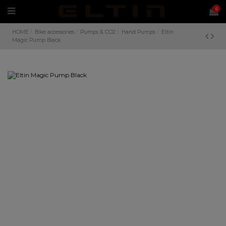
0
HOME
Bike accessories
Pumps & CO2
Hand Pumps
Eltin
Magic Pump Black