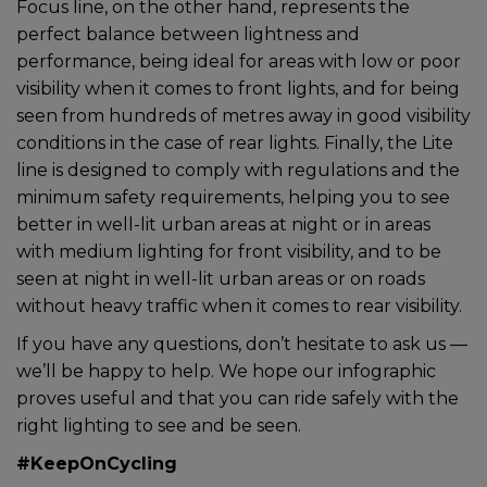
Focus line, on the other hand, represents the
perfect balance between lightness and
performance, being ideal for areas with low or poor
visibility when it comes to front lights, and for being
seen from hundreds of metres away in good visibility
conditions in the case of rear lights. Finally, the Lite
line is designed to comply with regulations and the
minimum safety requirements, helping you to see
better in well-lit urban areas at night or in areas
with medium lighting for front visibility, and to be
seen at night in well-lit urban areas or on roads
without heavy traffic when it comes to rear visibility.
If you have any questions, don’t hesitate to ask us —
we’ll be happy to help. We hope our infographic
proves useful and that you can ride safely with the
right lighting to see and be seen.
#KeepOnCycling