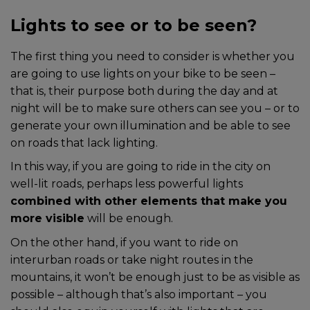
Lights to see or to be seen?
The first thing you need to consider is whether you
are going to use lights on your bike to be seen –
that is, their purpose both during the day and at
night will be to make sure others can see you – or to
generate your own illumination and be able to see
on roads that lack lighting.
In this way, if you are going to ride in the city on
well-lit roads, perhaps less powerful lights
combined with other elements that make you
more visible
will be enough.
On the other hand, if you want to ride on
interurban roads or take night routes in the
mountains, it won’t be enough just to be as visible as
possible – although that’s also important – you