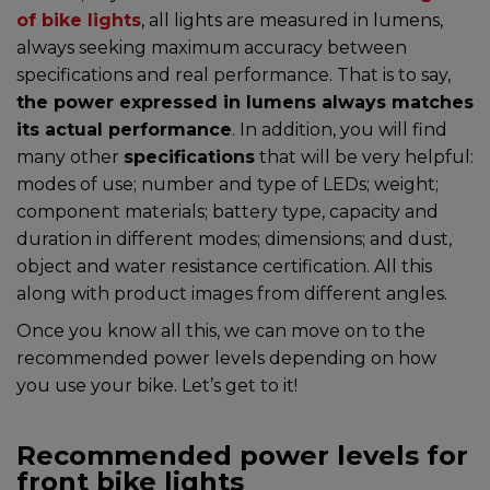
of bike lights
, all lights are measured in lumens,
always seeking maximum accuracy between
specifications and real performance. That is to say,
the power expressed in lumens always matches
its actual performance
. In addition, you will find
many other
specifications
that will be very helpful:
modes of use; number and type of LEDs; weight;
component materials; battery type, capacity and
duration in different modes; dimensions; and dust,
object and water resistance certification. All this
along with product images from different angles.
Once you know all this, we can move on to the
recommended power levels depending on how
you use your bike. Let’s get to it!
Recommended power levels for
front bike lights