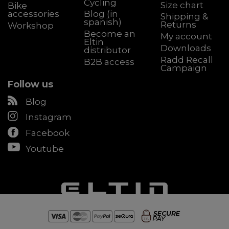
Cycling
Size chart
Bike
accessories
Blog (in
Shipping &
spanish)
Returns
Workshop
Become an
My account
Eltin
Downloads
distributor
Radd Recall
B2B access
Campaign
Follow us
Blog
Instagram
Facebook
Youtube