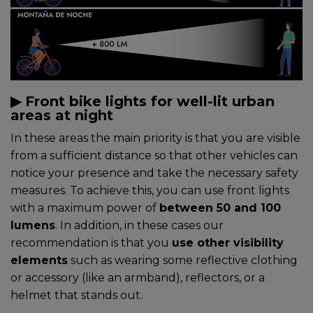
▶︎ Front bike lights for well-lit urban
areas at night
In these areas the main priority is that you are visible
from a sufficient distance so that other vehicles can
notice your presence and take the necessary safety
measures. To achieve this, you can use front lights
with a maximum power of
between 50 and 100
lumens
. In addition, in these cases our
recommendation is that you
use other visibility
elements
such as wearing some reflective clothing
or accessory (like an armband), reflectors, or a
helmet that stands out.