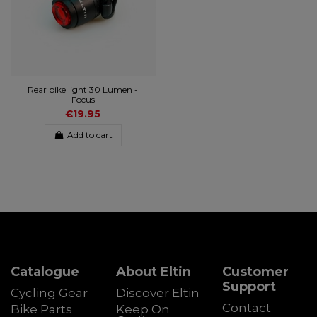
Rear bike light 30 Lumen -
Focus
€19.95
Add to cart
Catalogue
About Eltin
Customer
Support
Cycling Gear
Discover Eltin
Contact
Bike Parts
Keep On