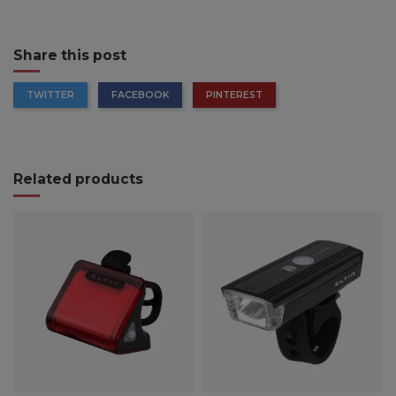
Share this post
TWITTER
FACEBOOK
PINTEREST
Related products