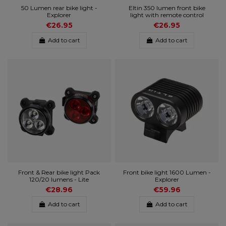
50 Lumen rear bike light -
Eltin 350 lumen front bike
Explorer
light with remote control
€26.95
€26.95
Add to cart
Add to cart
Front & Rear bike light Pack
Front bike light 1600 Lumen -
120/20 lumens - Lite
Explorer
€28.96
€59.96
Add to cart
Add to cart