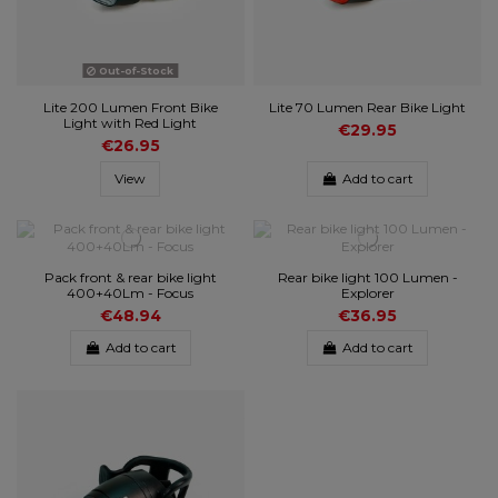
Out-of-Stock
Lite 200 Lumen Front Bike
Lite 70 Lumen Rear Bike Light
Light with Red Light
€29.95
€26.95
View
Add to cart
Pack front & rear bike light
Rear bike light 100 Lumen -
400+40Lm - Focus
Explorer
€48.94
€36.95
Add to cart
Add to cart