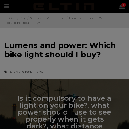
0
HOME
Blog
Safety and Performance
Lumens and power: Which
bike light should I buy?
Lumens and power: Which
bike light should I buy?
Safety and Performance
Is it compulsory to have a
light on your bike?, what
power should I use to see
properly when it gets
dark?, what distance