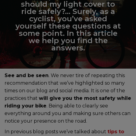
should my light cover to
ride safely?… Surely, as a
cyclist, you’ve asked
yourself these questions at
some point. In this article
we help you find the
answers.
See and be seen
. We never tire of repeating this
recommendation that we’ve highlighted so many
times on our blog and social media. It is one of the
practices that
will give you the most safety while
riding your bike
. Being able to clearly see
everything around you and making sure others can
notice your presence on the road.
In previous blog posts we’ve talked about
tips to