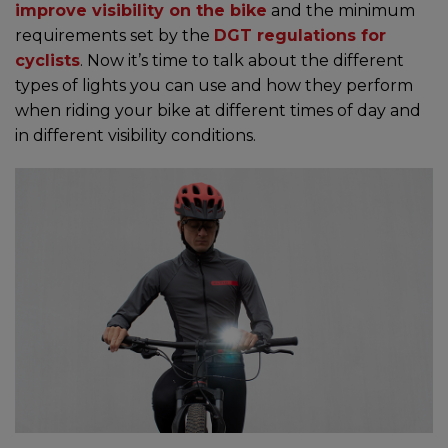
improve visibility on the bike
and the minimum
requirements set by the
DGT regulations for
cyclists
. Now it’s time to talk about the different
types of lights you can use and how they perform
when riding your bike at different times of day and
in different visibility conditions.