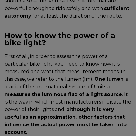
should also equip yourself with lights that are
powerful enough to ride safely and with
sufficient
autonomy
for at least the duration of the route.
How to know the power of a
bike light?
First of all, in order to assess the power of a
particular bike light, you need to know how it is
measured and what that measurement means. In
this case, we refer to the lumen (lm).
One lumen
is
a unit of the International System of Units and
measures the luminous flux of a light source
. It
is the way in which most manufacturers indicate the
power of their lights and,
although it is very
useful as an approximation, other factors that
influence the actual power must be taken into
account.