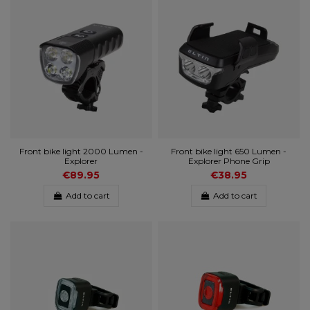
Front bike light 2000 Lumen -
Front bike light 650 Lumen -
Explorer
Explorer Phone Grip
€89.95
€38.95
Add to cart
Add to cart