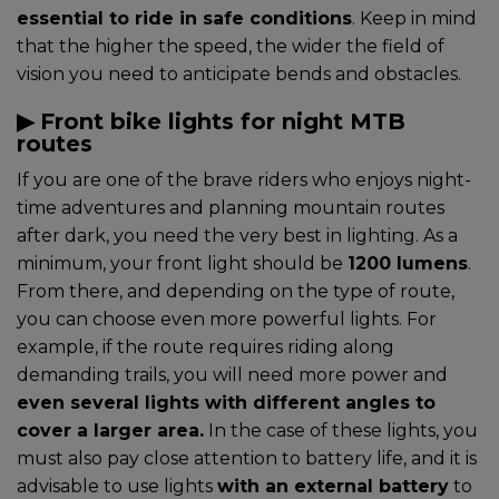
essential to ride in safe conditions
. Keep in mind
that the higher the speed, the wider the field of
vision you need to anticipate bends and obstacles.
▶︎ Front bike lights for night MTB
routes
If you are one of the brave riders who enjoys night-
time adventures and planning mountain routes
after dark, you need the very best in lighting. As a
minimum, your front light should be
1200 lumens
.
From there, and depending on the type of route,
you can choose even more powerful lights. For
example, if the route requires riding along
demanding trails, you will need more power and
even several lights with different angles to
cover a larger area.
In the case of these lights, you
must also pay close attention to battery life, and it is
advisable to use lights
with an external battery
to