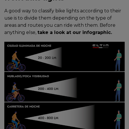
A good way to classify bike lights according to their
use is to divide them depending on the type of
areas and routes you can ride with them. Before
anything else,
take a look at our infographic.