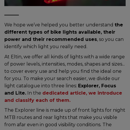
We hope we’ve helped you better understand
the
different types of bike lights available, their
power and their recommended uses
, so you can
identify which light you really need.
At Eltin, we offer all kinds of lights with a wide range
of power levels, intensities, modes, shapes and sizes...
to cover every use and help you find the ideal one
for you. To make your search easier, we divide our
light catalogue into three lines:
Explorer, Focus
and Lite.
In the
dedicated article, we introduce
and classify each of them.
The Explorer line is made up of front lights for night
MTB routes and rear lights that make you visible
from afar even in good visibility conditions. The