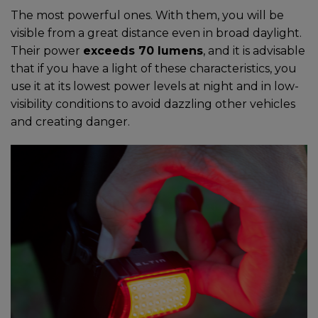
The most powerful ones. With them, you will be
visible from a great distance even in broad daylight.
Their power
exceeds 70 lumens
, and it is advisable
that if you have a light of these characteristics, you
use it at its lowest power levels at night and in low-
visibility conditions to avoid dazzling other vehicles
and creating danger.