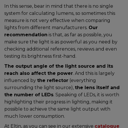
In this sense, bear in mind that there is no single
system for calculating lumens, so sometimes this
measure is not very effective when comparing
lights from different manufacturers.
Our
recommendation
is that, as far as possible, you
make sure the light is as powerful as you need by
checking additional references, reviews and even
testing its brightness first-hand.
The output angle of the light source and its
reach also affect the power
. And this is largely
influenced by
the reflector
(everything
surrounding the light source),
the lens itself and
the number of LEDs
. Speaking of LEDs, it is worth
highlighting their progress in lighting, making it
possible to achieve the same light output with
much lower consumption.
At Eltin, as you can see in our extensive
catalogue