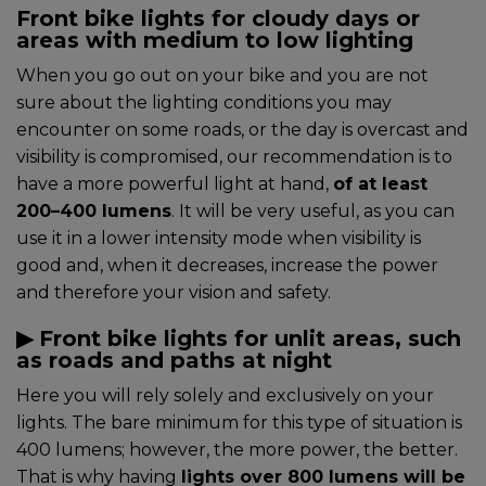
Front bike lights for cloudy days or
areas with medium to low lighting
When you go out on your bike and you are not
sure about the lighting conditions you may
encounter on some roads, or the day is overcast and
visibility is compromised, our recommendation is to
have a more powerful light at hand,
of at least
200–400 lumens
. It will be very useful, as you can
use it in a lower intensity mode when visibility is
good and, when it decreases, increase the power
and therefore your vision and safety.
▶︎ Front bike lights for unlit areas, such
as roads and paths at night
Here you will rely solely and exclusively on your
lights. The bare minimum for this type of situation is
400 lumens; however, the more power, the better.
That is why having
lights over 800 lumens will be