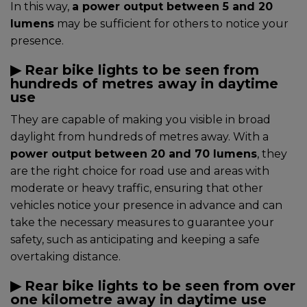
In this way,
a power output between 5 and 20
lumens
may be sufficient for others to notice your
presence.
▶︎ Rear bike lights to be seen from
hundreds of metres away in daytime
use
They are capable of making you visible in broad
daylight from hundreds of metres away. With a
power output between 20 and 70 lumens
, they
are the right choice for road use and areas with
moderate or heavy traffic, ensuring that other
vehicles notice your presence in advance and can
take the necessary measures to guarantee your
safety, such as anticipating and keeping a safe
overtaking distance.
▶︎ Rear bike lights to be seen from over
one kilometre away in daytime use