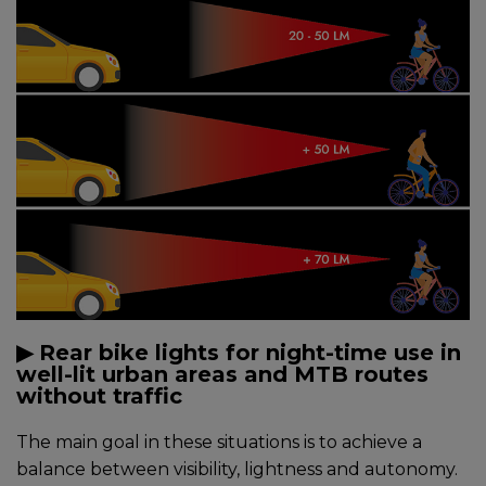
▶︎ Rear bike lights for night-time use in
well-lit urban areas and MTB routes
without traffic
The main goal in these situations is to achieve a
balance between visibility, lightness and autonomy.