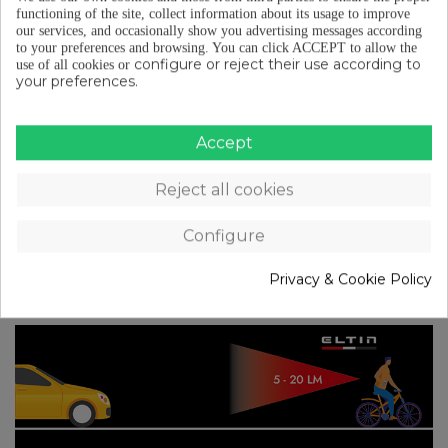
the field of vision they provide. In this way, the main
functioning of the site, collect information about its usage to improve
our services, and occasionally show you advertising messages according
consideration will be
the presence of other
to your preferences and browsing.
You can click ACCEPT to allow the
vehicles in the area where you are riding and
configure or reject their use according to
use of all cookies or
your preferences.
the visibility they are able to provide despite
the existence of good natural (sunlight) or
artificial (headlights, street lamps…) lighting
.
Accept
The more powerful lights will provide the best
performance for daytime use, unlike what happens
Reject all cookies
with front lights.
Configure
We have also prepared an
infographic
where you
can see, for example, the distance from which a
Privacy & Cookie Policy
vehicle can spot you.