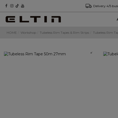
Delivery 4/5 bus
HOME
Workshop
Tubeless Rim Tapes & Rim Strips
Tubeless Rim 