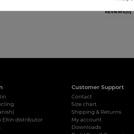
REVIEWS
(0)
n
Customer Support
tin
Contact
cling
Size chart
anish)
Shipping & Returns
Eltin distributor
My account
s
Downloads