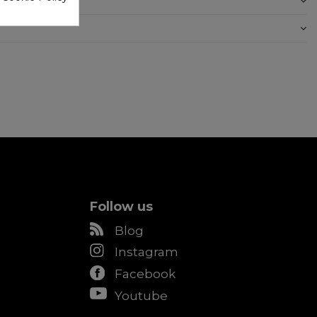
Follow us
Blog
Instagram
Facebook
Youtube