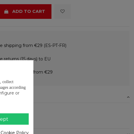
ADD TO CART
e shipping from €29 (ES-PT-FR)
e returns (15 days) to EU
 in instalments from €29
, collect
sages according
nfigure or
N
ion
0.12mm
ept
ll - 27mm wide
 Cookie Policy
ETAILS