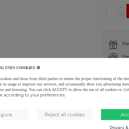
Fre
Fre
NG USES COOKIES 🍪
Pay
okies and those from third parties to ensure the proper functioning of the site
t its usage to improve our services, and occasionally show you advertising mes
co
ces and browsing.
You can click ACCEPT to allow the use of all cookies or
DESCRIPTIO
use according to your preferences.
· PE composit
· Thickness: 
igure
Reject all cookies
Acc
· 50m tape ro
Privacy &
PRODUCT D