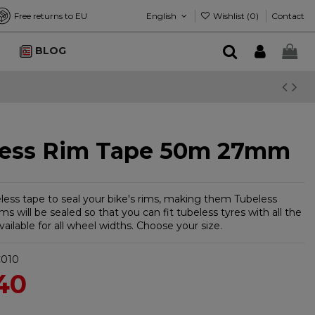
English
Wishlist (
0
)
Free returns to EU
Contact
BLOG
less Rim Tape 50m 27mm
eless tape to seal your bike's rims, making them Tubeless
ms will be sealed so that you can fit tubeless tyres with all the
ailable for all wheel widths. Choose your size.
010
40