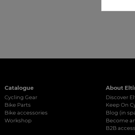
Catalogue
About Elti
Cycling Gear
Discover El
Bike Parts
Keep On Cy
Bike accessories
Blog (in sp
Workshop
Become an 
B2B acces