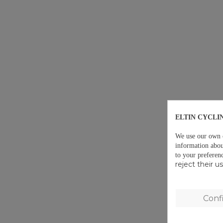
ELTIN CYCLI
We use our own co
information abou
to your preferen
reject their 
Conf