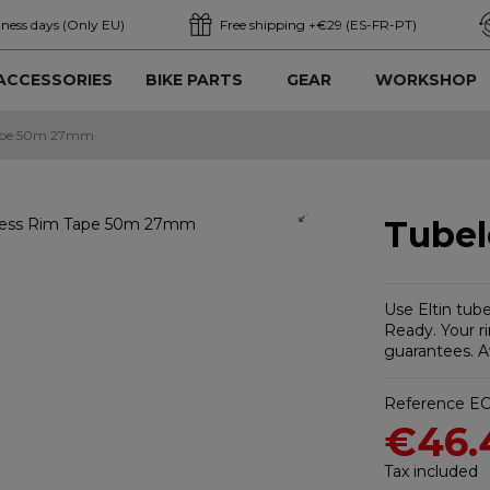
iness days (Only EU)
Free shipping +€29 (ES-FR-PT)
ACCESSORIES
BIKE PARTS
GEAR
WORKSHOP
Tape 50m 27mm
Tube
Use Eltin tub
Ready. Your ri
guarantees. Av
Reference
EC
€46.
Tax included