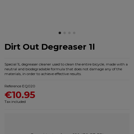
Dirt Out Degreaser 1l
Special 1L degreaser cleaner used to clean the entire bicycle, made with a
neutral and biodegradable formula that does not damage any of the
materials, in order to achieve effective results.
Reference
EQ020
€10.95
Tax included