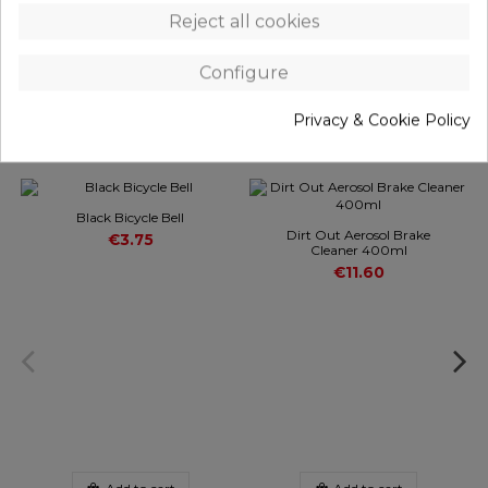
Reject all cookies
REVIEWS
(0)
Configure
Privacy & Cookie Policy
Customers who bought this product also bought:
Black Bicycle Bell
Dirt Out Aerosol Brake
€3.75
Cleaner 400ml
€11.60