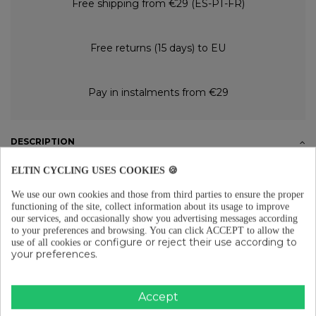
Free shipping from €29 (ES-PT-FR)
Free returns (15 days) to EU
Pay in instalments from €29
DESCRIPTION
Properties
ELTIN CYCLING USES COOKIES 🍪
The special Dirt Out degreasing cleaner for the complete cleaning of the
bicycle is manufactured with a neutral formula that doesn't damage
We use our own cookies and those from third parties to ensure the proper
any material. Effective result. It has biodegradable properties.
functioning of the site, collect information about its usage to improve
our services, and occasionally show you advertising messages according
Application
to your preferences and browsing.
You can click ACCEPT to allow the
Apply to the area that needs cleaning using the sprayer, then scrub with
configure or reject their use according to
use of all cookies or
a brush for a better result. For chain cleaning, leave the product on the
your preferences.
transmission for a few minutes to let it work, then rinse with water. If a
chain cleaning machine is available, fill the tank and rotate the pedals for
a few minutes, then rinse with water. Finally, apply Dirt Out lubricant
to complete the process.
Accept
PRODUCT DETAILS