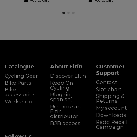
Add to cart
Add to cart
Catalogue
About Eltin
Customer
Support
Cycling Gear
Discover Eltin
Contact
Bike Parts
Keep On
Cycling
Size chart
Bike
accessories
Blog (in
Shipping &
spanish)
Returns
Workshop
Become an
My account
Eltin
Downloads
distributor
Radd Recall
B2B access
Campaign
Follow us