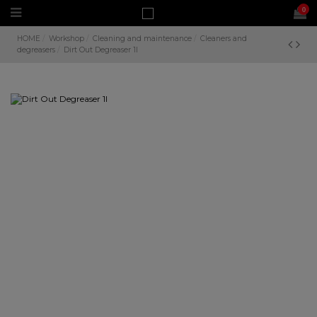
0
HOME
Workshop
Cleaning and maintenance
Cleaners and
degreasers
Dirt Out Degreaser 1l