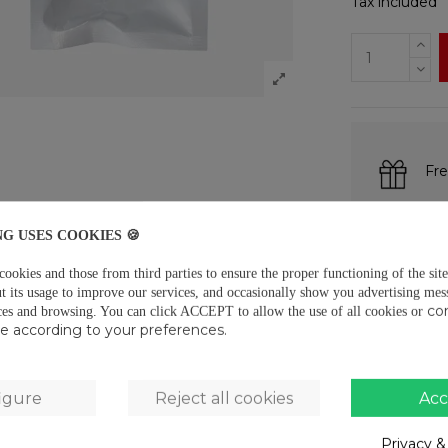
Tax included
Fre
Fre
NG USES COOKIES 🍪
Pay
okies and those from third parties to ensure the proper functioning of the site
t its usage to improve our services, and occasionally show you advertising mes
co
ces and browsing.
You can click ACCEPT to allow the use of all cookies or
use according to your preferences.
DESCRIPTIO
Measurements:
igure
Reject all cookies
Acc
19gCommonly 
Privacy &
PRODUCT D