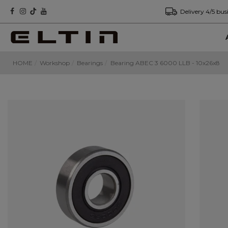
Delivery 4/5 bus
HOME
Workshop
Bearings
Bearing ABEC 3 6000 LLB - 10x26x8