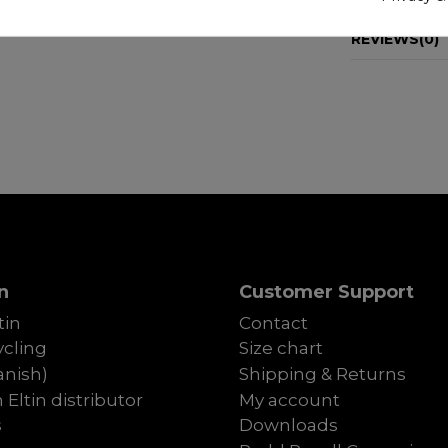
REVIEWS
(0)
n
Customer Support
tin
Contact
cling
Size chart
anish)
Shipping & Returns
Eltin distributor
My account
s
Downloads