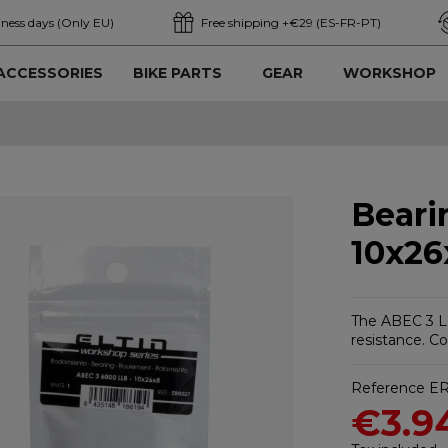
iness days (Only EU)
Free shipping +€29 (ES-FR-PT)
ACCESSORIES
BIKE PARTS
GEAR
WORKSHOP
Beari
10x26
The ABEC 3 LL
resistance. C
Reference
E
€3.9