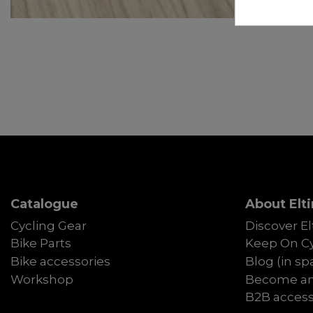
Catalogue
About Elti
Cycling Gear
Discover El
Bike Parts
Keep On Cy
Bike accessories
Blog (in sp
Workshop
Become an 
B2B acces