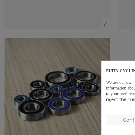
ELTIN CYCLI
We use our own co
information abou
to your preferen
reject their 
Conf