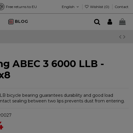
English
Wishlist (
0
)
Free returns to EU
Contact
BLOG
ng ABEC 3 6000 LLB -
x8
B bicycle bearing guarantees durability and good load
ontact sealing between two lips prevents dust from entering.
R0027
4