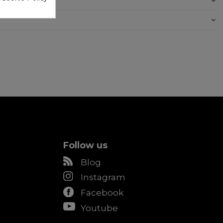
Follow us
Blog
Instagram
Facebook
Youtube