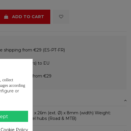
ADD TO CART
e shipping from €29 (ES-PT-FR)
e returns (15 days) to EU
 in instalments from €29
, collect
sages according
nfigure or
N
 10mm (int. Ø) x 26m (ext. Ø) x 8mm (width) Weight:
ept
used in: - Wheel hubs (Road & MTB)
 Cookie Policy
ETAILS