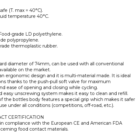
afe (T. max = 40°C).
quid temperature 40°C.
 Food-grade LD polyethylene.
rade polypropylene.
grade thermoplastic rubber.
dard diameter of 74mm, can be used with all conventional
available on the market.
an ergonomic design and it is multi-material made. It is ideal
ons thanks to the push-pull soft valve for maximum
d ease of opening and closing while cycling.
nd easy unscrewing system makes it easy to clean and refill.
of the bottles body features a special grip which makes it safer
use under all conditions (competitions, off-road, etc.).
CT CERTIFICATION
is in compliance with the European CE and American FDA
cerning food contact materials.