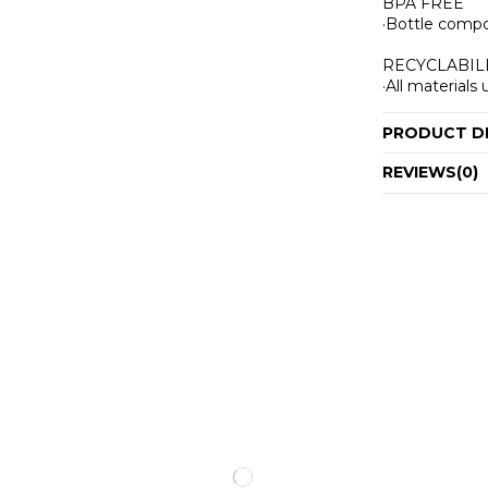
BPA FREE
·Bottle compo
RECYCLABIL
·All material
PRODUCT D
REVIEWS
(0)