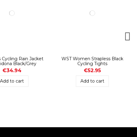
Cycling Rain Jacket
WST Women Strapless Black
idona Black/Grey
Cycling Tights
€34.94
€52.95
Add to cart
Add to cart