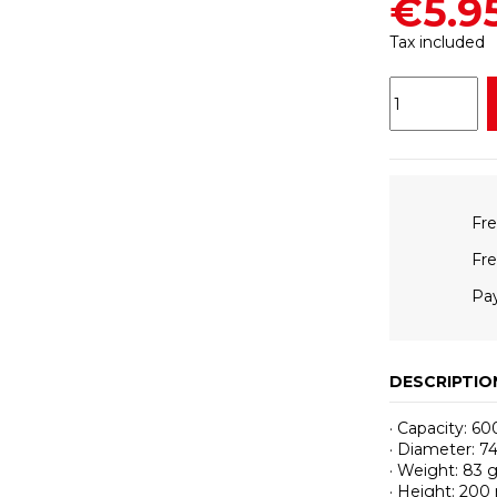
€5.9
Tax included
Fre
Fre
Pay
DESCRIPTIO
· Capacity: 60
· Diameter: 
· Weight: 83 
· Height: 20