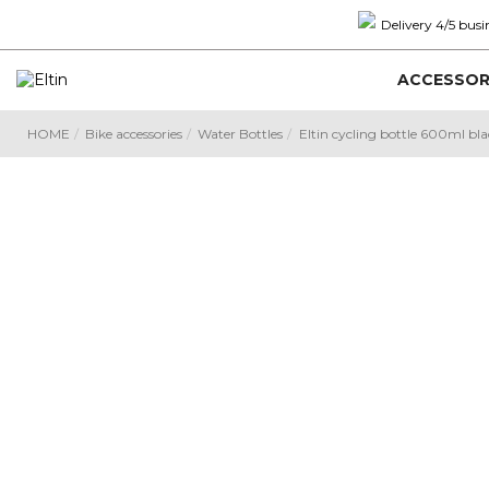
Delivery 4/5 busi
ACCESSOR
HOME
Bike accessories
Water Bottles
Eltin cycling bottle 600ml bl