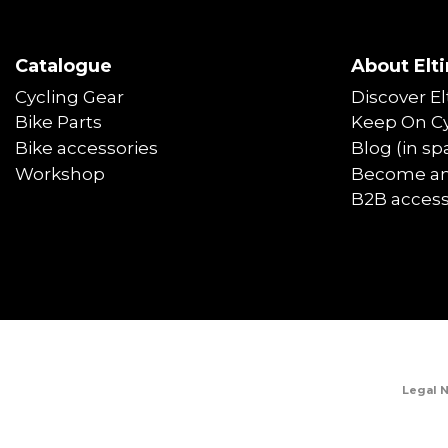
Catalogue
About Elti
Cycling Gear
Discover El
Bike Parts
Keep On Cy
Bike accessories
Blog (in sp
Workshop
Become an 
B2B acces
Legal 