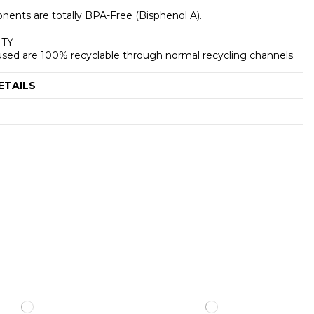
nents are totally BPA-Free (Bisphenol A).
ITY
s used are 100% recyclable through normal recycling channels.
ETAILS