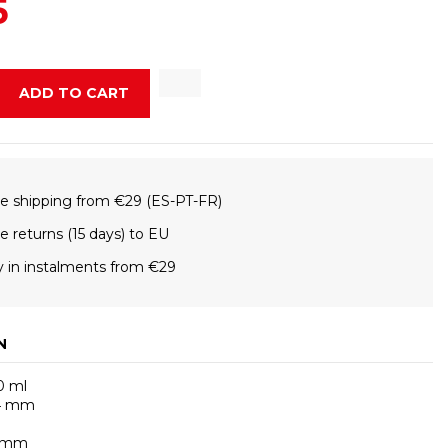
5
ADD TO CART
e shipping from €29 (ES-PT-FR)
e returns (15 days) to EU
 in instalments from €29
N
0 ml
74 mm
g
0 mm