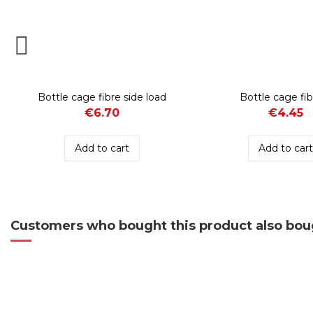
Bottle cage fibre side load
Bottle cage fib
€6.70
€4.45
Add to cart
Add to car
Customers who bought this product also bou