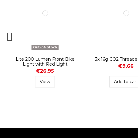
Out-of-Stock
Lite 200 Lumen Front Bike
3x 16g CO2 Threade
Light with Red Light
€9.66
€26.95
View
Add to car