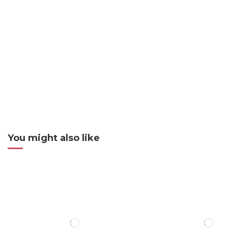
You might also like