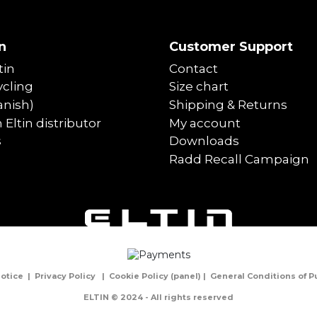
n
Customer Support
tin
Contact
cling
Size chart
anish)
Shipping & Returns
Eltin distributor
My account
s
Downloads
Radd Recall Campaign
Notice
|
Privacy Policy
|
Cookie Policy
(
panel
) |
General Conditions of 
ELTIN © 2024 - All rights reserved