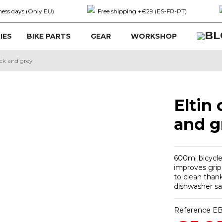
ness days (Only EU)
Free shipping +€29 (ES-FR-PT)
IES
BIKE PARTS
GEAR
WORKSHOP
ack and grey
Eltin
and g
600ml bicycle
improves grip 
to clean thank
dishwasher saf
Reference
EB