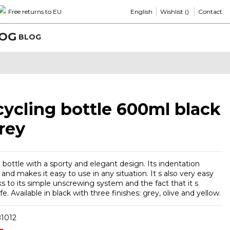
English
Wishlist (
)
Free returns to EU
Contact
BLOG
 cycling bottle 600ml black
rey
 bottle with a sporty and elegant design. Its indentation
and makes it easy to use in any situation. It s also very easy
s to its simple unscrewing system and the fact that it s
e. Available in black with three finishes: grey, olive and yellow.
1012