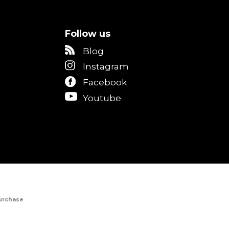
Follow us
Blog
Instagram
Facebook
Youtube
Purchase