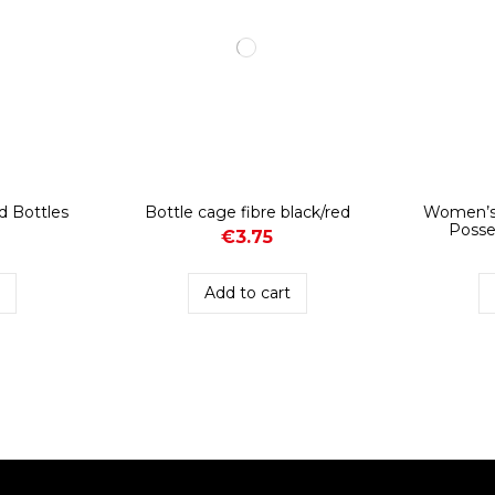
d Bottles
Bottle cage fibre black/red
Women’s 
Posse
€3.75
t
Add to cart