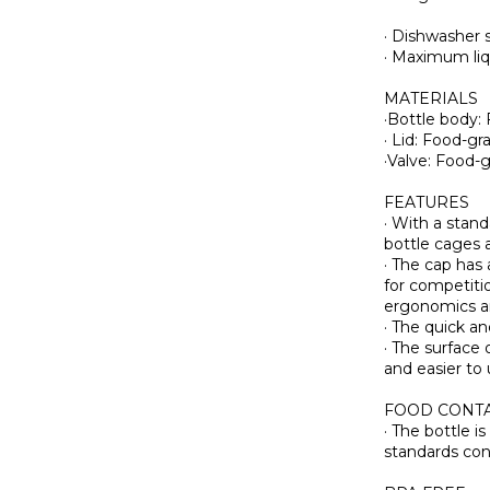
· Dishwasher s
· Maximum li
MATERIALS
·Bottle body:
· Lid: Food-g
·Valve: Food-
FEATURES
· With a stan
bottle cages 
· The cap has 
for competiti
ergonomics an
· The quick a
· The surface 
and easier to 
FOOD CONTA
· The bottle 
standards con