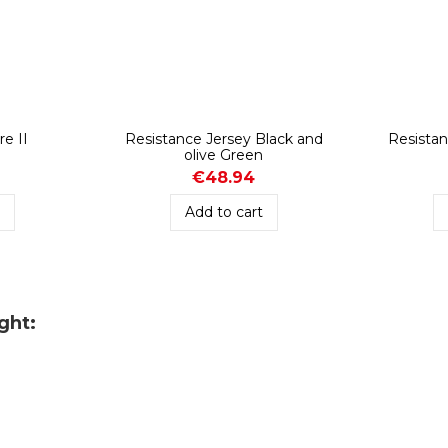
re II
Resistance Jersey Black and
Resistan
olive Green
€48.94
t
Add to cart
ght: