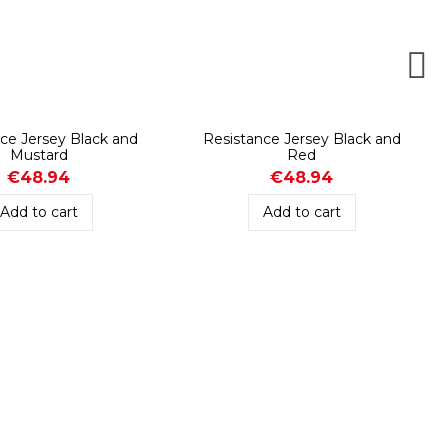
ce Jersey Black and
Resistance Jersey Black and
Mustard
Red
€48.94
€48.94
Add to cart
Add to cart