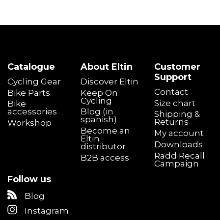
Catalogue
About Eltin
Customer
Support
Cycling Gear
Discover Eltin
Contact
Bike Parts
Keep On
Cycling
Size chart
Bike
accessories
Blog (in
Shipping &
spanish)
Returns
Workshop
Become an
My account
Eltin
Downloads
distributor
Radd Recall
B2B access
Campaign
Follow us
Blog
Instagram