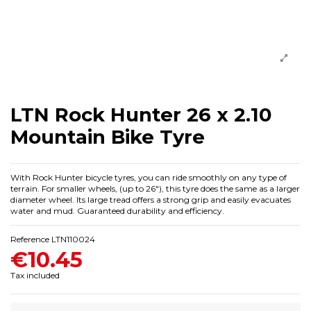
LTN Rock Hunter 26 x 2.10
Mountain Bike Tyre
With Rock Hunter bicycle tyres, you can ride smoothly on any type of
terrain. For smaller wheels, (up to 26"), this tyre does the same as a larger
diameter wheel. Its large tread offers a strong grip and easily evacuates
water and mud. Guaranteed durability and efficiency.
Reference
LTN110024
€10.45
Tax included