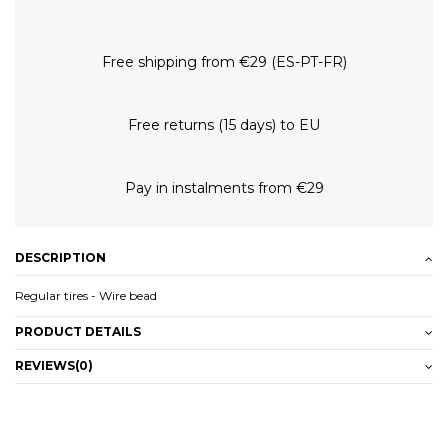
Free shipping from €29 (ES-PT-FR)
Free returns (15 days) to EU
Pay in instalments from €29
DESCRIPTION
Regular tires - Wire bead
PRODUCT DETAILS
REVIEWS
(0)