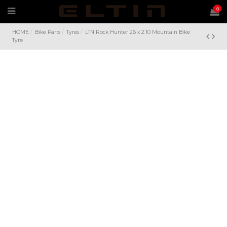
0
HOME
Bike Parts
Tyres
LTN Rock Hunter 26 x 2.10 Mountain Bike
Tyre