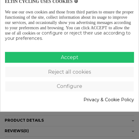
ELTIN CYCLING USES COOKIES 🍪
We use our own cookies and those from third parties to ensure the proper
functioning of the site, collect information about its usage to improve
Free shipping from €29 (ES-PT-FR)
our services, and occasionally show you advertising messages according
to your preferences and browsing.
You can click ACCEPT to allow the
configure or reject their use according to
use of all cookies or
your preferences.
Free returns (15 days) to EU
Accept
Pay in instalments from €29
Reject all cookies
Configure
DESCRIPTION
· PE composition
Privacy & Cookie Policy
· Thickness: 0.12mm
· 10m tape roll - 30mm wide
PRODUCT DETAILS
REVIEWS
(0)