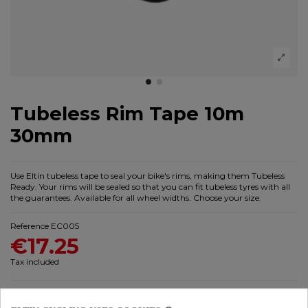
Tubeless Rim Tape 10m
30mm
Use Eltin tubeless tape to seal your bike's rims, making them Tubeless
Ready. Your rims will be sealed so that you can fit tubeless tyres with all
the guarantees. Available for all wheel widths. Choose your size.
Reference
EC005
€17.25
Tax included