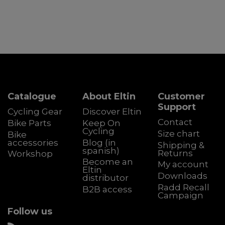
Catalogue
About Eltin
Customer
Support
Cycling Gear
Discover Eltin
Contact
Bike Parts
Keep On
Cycling
Size chart
Bike
accessories
Blog (in
Shipping &
spanish)
Returns
Workshop
Become an
My account
Eltin
Downloads
distributor
Radd Recall
B2B access
Campaign
Follow us