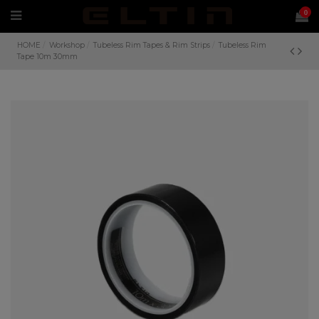
0
HOME
Workshop
Tubeless Rim Tapes & Rim Strips
Tubeless Rim
Tape 10m 30mm