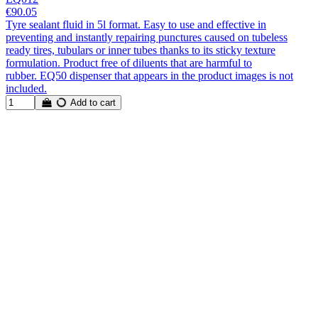
€90.05
Tyre sealant fluid in 5l format. Easy to use and effective in
preventing and instantly repairing punctures caused on tubeless
ready tires, tubulars or inner tubes thanks to its sticky texture
formulation. Product free of diluents that are harmful to
rubber. EQ50 dispenser that appears in the product images is not
included.
Add to cart