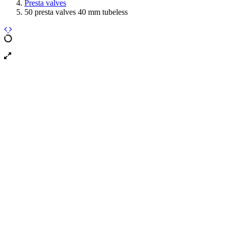
Presta valves
50 presta valves 40 mm tubeless