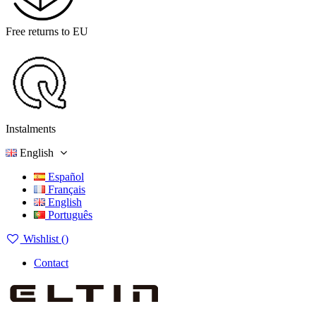
Free returns to EU
Instalments
English
Español
Français
English
Português
Wishlist (
)
Contact