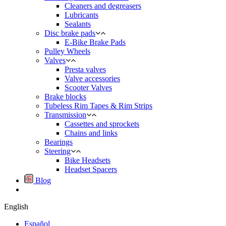
Cleaners and degreasers
Lubricants
Sealants
Disc brake pads
E-Bike Brake Pads
Pulley Wheels
Valves
Presta valves
Valve accessories
Scooter Valves
Brake blocks
Tubeless Rim Tapes & Rim Strips
Transmission
Cassettes and sprockets
Chains and links
Bearings
Steering
Bike Headsets
Headset Spacers
Blog
English
Español