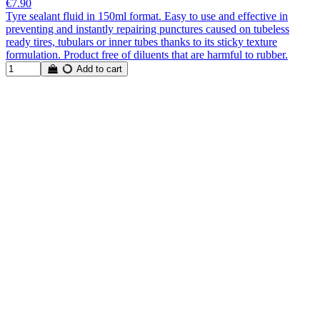
€7.90
Tyre sealant fluid in 150ml format. Easy to use and effective in
preventing and instantly repairing punctures caused on tubeless
ready tires, tubulars or inner tubes thanks to its sticky texture
formulation. Product free of diluents that are harmful to rubber.
Add to cart