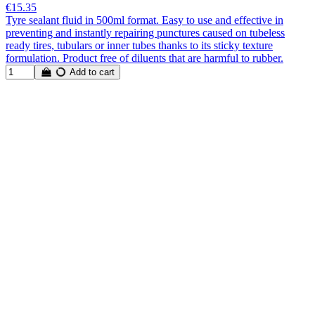
€15.35
Tyre sealant fluid in 500ml format. Easy to use and effective in
preventing and instantly repairing punctures caused on tubeless
ready tires, tubulars or inner tubes thanks to its sticky texture
formulation. Product free of diluents that are harmful to rubber.
Add to cart