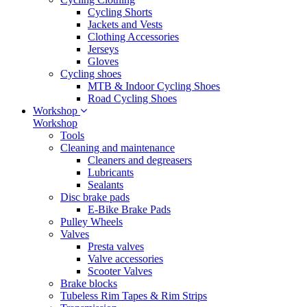
Cycling Shorts
Jackets and Vests
Clothing Accessories
Jerseys
Gloves
Cycling shoes
MTB & Indoor Cycling Shoes
Road Cycling Shoes
Workshop
Workshop
Tools
Cleaning and maintenance
Cleaners and degreasers
Lubricants
Sealants
Disc brake pads
E-Bike Brake Pads
Pulley Wheels
Valves
Presta valves
Valve accessories
Scooter Valves
Brake blocks
Tubeless Rim Tapes & Rim Strips