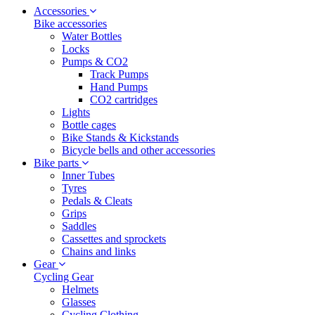
Accessories
Bike accessories
Water Bottles
Locks
Pumps & CO2
Track Pumps
Hand Pumps
CO2 cartridges
Lights
Bottle cages
Bike Stands & Kickstands
Bicycle bells and other accessories
Bike parts
Inner Tubes
Tyres
Pedals & Cleats
Grips
Saddles
Cassettes and sprockets
Chains and links
Gear
Cycling Gear
Helmets
Glasses
Cycling Clothing