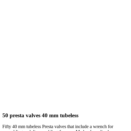
50 presta valves 40 mm tubeless
Fifty 40 mm tubeless Presta valves that include a wrench for