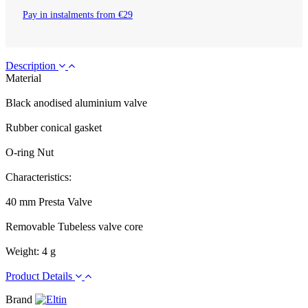
Pay in instalments from €29
Description
Material
Black anodised aluminium valve
Rubber conical gasket
O-ring Nut
Characteristics:
40 mm Presta Valve
Removable Tubeless valve core
Weight: 4 g
Product Details
Brand