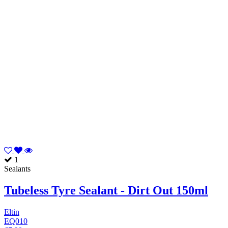
1
Sealants
Tubeless Tyre Sealant - Dirt Out 150ml
Eltin
EQ010