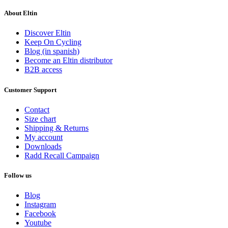
About Eltin
Discover Eltin
Keep On Cycling
Blog (in spanish)
Become an Eltin distributor
B2B access
Customer Support
Contact
Size chart
Shipping & Returns
My account
Downloads
Radd Recall Campaign
Follow us
Blog
Instagram
Facebook
Youtube