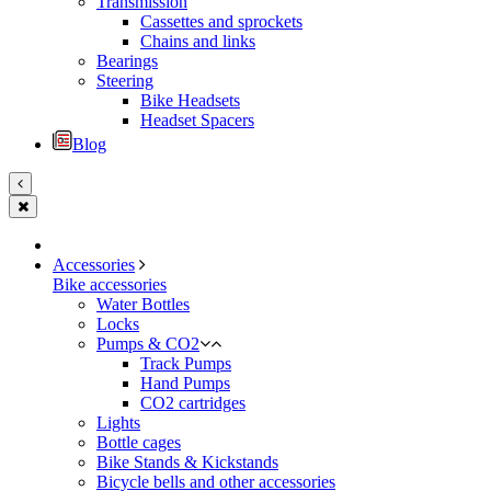
Transmission
Cassettes and sprockets
Chains and links
Bearings
Steering
Bike Headsets
Headset Spacers
Blog
Accessories
Bike accessories
Water Bottles
Locks
Pumps & CO2
Track Pumps
Hand Pumps
CO2 cartridges
Lights
Bottle cages
Bike Stands & Kickstands
Bicycle bells and other accessories