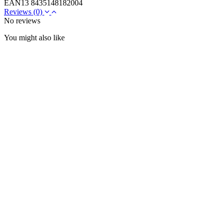
EAN13
8435148182004
Reviews
(0)
No reviews
You might also like