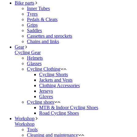
Bike parts
Inner Tubes
Tyres
Pedals & Cleats
Grips
Saddles
Cassettes and sprockets
Chains and links
Gear
Cycling Gear
Helmets
Glasses
Cycling Clothing
Cycling Shorts
Jackets and Vests
Clothing Accessories
Jerseys
Gloves
Cycling shoes
MTB & Indoor Cycling Shoes
Road Cycling Shoes
Workshop
Workshop
Tools
Cleaning and maintenance