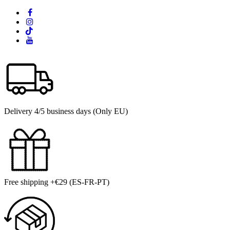
Delivery 4/5 business days (Only EU)
Free shipping +€29 (ES-FR-PT)