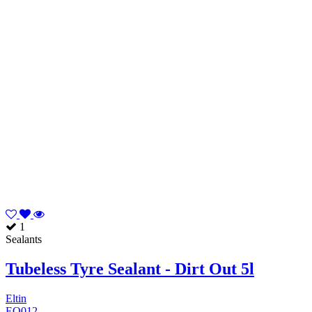
1
Sealants
Tubeless Tyre Sealant - Dirt Out 5l
Eltin
EQ012