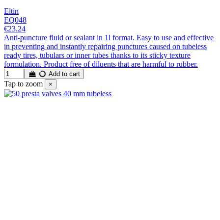
Eltin
EQ048
€23.24
Anti-puncture fluid or sealant in 1l format. Easy to use and effective
in preventing and instantly repairing punctures caused on tubeless
ready tires, tubulars or inner tubes thanks to its sticky texture
formulation. Product free of diluents that are harmful to rubber.
Add to cart
Tap to zoom
×