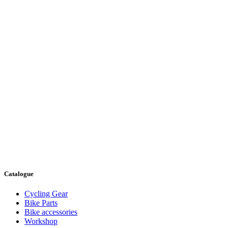
Catalogue
Cycling Gear
Bike Parts
Bike accessories
Workshop