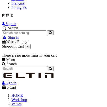
Français
Português
EUR €
Sign in
Search
Sign in
0
Cart
/
Empty
Shopping Cart
×
There are no more items in your cart
Menu
Search
Sign in
0
Cart
HOME
Workshop
Valves