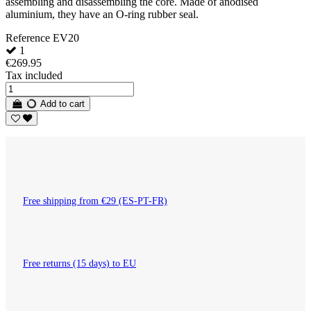
assembling and disassembling the core. Made of anodised
aluminium, they have an O-ring rubber seal.
Reference
EV20
1
€269.95
Tax included
Add to cart
Free shipping from €29 (ES-PT-FR)
Free returns (15 days) to EU