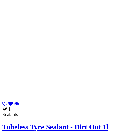
1
Sealants
Tubeless Tyre Sealant - Dirt Out 1l