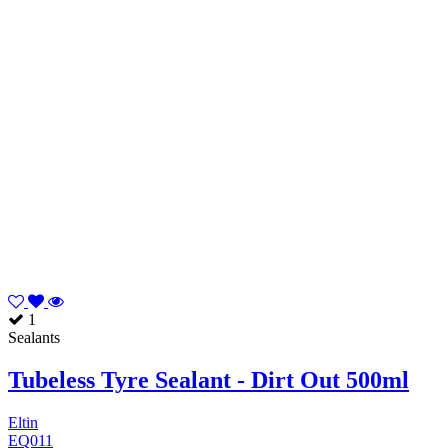
1
Sealants
Tubeless Tyre Sealant - Dirt Out 500ml
Eltin
EQ011