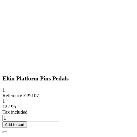
Eltin Platform Pins Pedals
1
Reference
EP5107
1
€22.95
Tax included
Add to cart