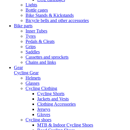
Lights
Bottle cages
Bike Stands & Kickstands
Bicycle bells and other accessories
Bike parts
Inner Tubes
Tyres
Pedals & Cleats
Grips
Saddles
Cassettes and sprockets
Chains and links
Gear
Cycling Gear
Helmets
Glasses
Cycling Clothing
Cycling Shorts
Jackets and Vests
Clothing Accessories
Jerseys
Gloves
Cycling shoes
MTB & Indoor Cycling Shoes