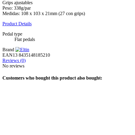
Grips ajustables
Peso: 338g/par
Medidas: 108 x 103 x 21mm (27 con grips)
Product Details
Pedal type
Flat pedals
Brand
EAN13
8435148185210
Reviews
(0)
No reviews
Customers who bought this product also bought: