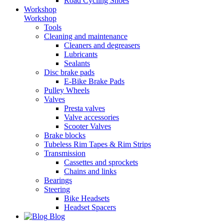
Road Cycling Shoes
Workshop
Workshop
Tools
Cleaning and maintenance
Cleaners and degreasers
Lubricants
Sealants
Disc brake pads
E-Bike Brake Pads
Pulley Wheels
Valves
Presta valves
Valve accessories
Scooter Valves
Brake blocks
Tubeless Rim Tapes & Rim Strips
Transmission
Cassettes and sprockets
Chains and links
Bearings
Steering
Bike Headsets
Headset Spacers
Blog