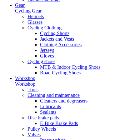
Gear
Cycling Gear
Helmets
Glasses
Cycling Clothing
Cycling Shorts
Jackets and Vests
Clothing Accessories
Jerseys
Gloves
Cycling shoes
MTB & Indoor Cycling Shoes
Road Cycling Shoes
Workshop
Workshop
Tools
Cleaning and maintenance
Cleaners and degreasers
Lubricants
Sealants
Disc brake pads
E-Bike Brake Pads
Pulley Wheels
Valves