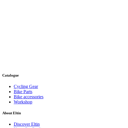
Catalogue
Cycling Gear
Bike Parts
Bike accessories
Workshop
About Eltin
Discover Eltin