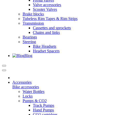
Presta valves
Valve accessories
Scooter Valves
Brake blocks
Tubeless Rim Tapes & Rim Strips
Transmission
Cassettes and sprockets
Chains and links
Bearings
Steering
Bike Headsets
Headset Spacers
Blog
Accessories
Bike accessories
Water Bottles
Locks
Pumps & CO2
Track Pumps
Hand Pumps
CO2 cartridges