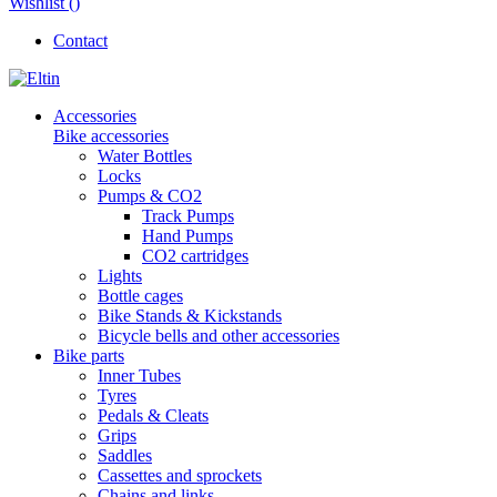
Wishlist (
)
Contact
Accessories
Bike accessories
Water Bottles
Locks
Pumps & CO2
Track Pumps
Hand Pumps
CO2 cartridges
Lights
Bottle cages
Bike Stands & Kickstands
Bicycle bells and other accessories
Bike parts
Inner Tubes
Tyres
Pedals & Cleats
Grips
Saddles
Cassettes and sprockets
Chains and links