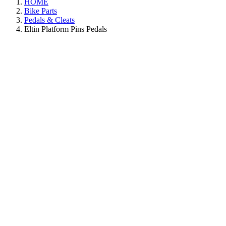
HOME
Bike Parts
Pedals & Cleats
Eltin Platform Pins Pedals