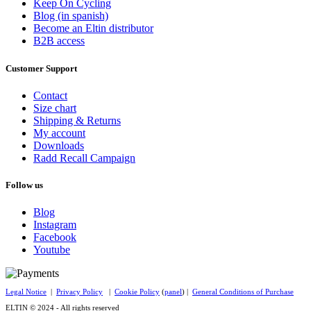
Keep On Cycling
Blog (in spanish)
Become an Eltin distributor
B2B access
Customer Support
Contact
Size chart
Shipping & Returns
My account
Downloads
Radd Recall Campaign
Follow us
Blog
Instagram
Facebook
Youtube
Legal Notice
|
Privacy Policy
|
Cookie Policy
(
panel
) |
General Conditions of Purchase
ELTIN © 2024 - All rights reserved