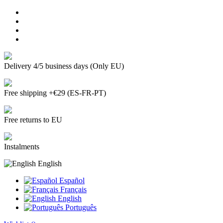
Delivery 4/5 business days (Only EU)
Free shipping +€29 (ES-FR-PT)
Free returns to EU
Instalments
English
Español
Français
English
Português