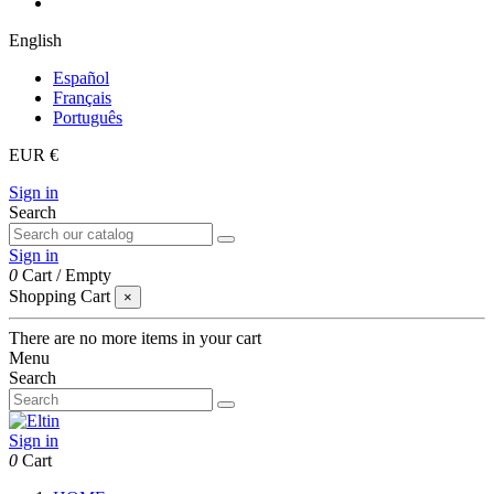
English
Español
Français
Português
EUR €
Sign in
Search
Sign in
0
Cart
/
Empty
Shopping Cart
×
There are no more items in your cart
Menu
Search
Sign in
0
Cart