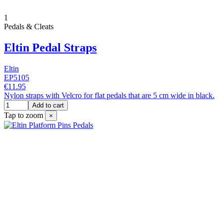
1
Pedals & Cleats
Eltin Pedal Straps
Eltin
EP5105
€11.95
Nylon straps with Velcro for flat pedals that are 5 cm wide in black.
Add to cart
Tap to zoom
×