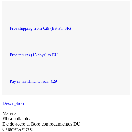
Free shipping from €29 (ES-PT-FR)
Free returns (15 days) to EU
Pay in instalments from €29
Description
Material
Fibra poliamida
Eje de acero al Boro con rodamientos DU
CaracterÃ­sticas: