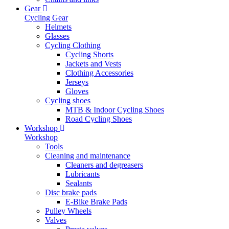
Gear
Cycling Gear
Helmets
Glasses
Cycling Clothing
Cycling Shorts
Jackets and Vests
Clothing Accessories
Jerseys
Gloves
Cycling shoes
MTB & Indoor Cycling Shoes
Road Cycling Shoes
Workshop
Workshop
Tools
Cleaning and maintenance
Cleaners and degreasers
Lubricants
Sealants
Disc brake pads
E-Bike Brake Pads
Pulley Wheels
Valves