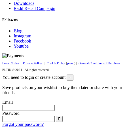
Downloads
Radd Recall Campaign
Follow us
Blog
Instagram
Facebook
Youtube
Legal Notice
|
Privacy Policy
|
Cookie Policy
(
panel
) |
General Conditions of Purchase
ELTIN © 2024 - All rights reserved
You need to login or create account
×
Save products on your wishlist to buy them later or share with your
friends.
Email
Password
Forgot your password?