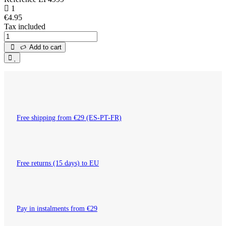
1
€4.95
Tax included
Add to cart
Free shipping from €29 (ES-PT-FR)
Free returns (15 days) to EU
Pay in instalments from €29