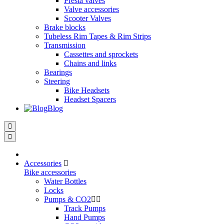
Presta valves
Valve accessories
Scooter Valves
Brake blocks
Tubeless Rim Tapes & Rim Strips
Transmission
Cassettes and sprockets
Chains and links
Bearings
Steering
Bike Headsets
Headset Spacers
Blog
Accessories
Bike accessories
Water Bottles
Locks
Pumps & CO2
Track Pumps
Hand Pumps