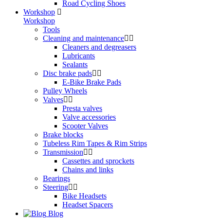
Road Cycling Shoes
Workshop
Workshop
Tools
Cleaning and maintenance
Cleaners and degreasers
Lubricants
Sealants
Disc brake pads
E-Bike Brake Pads
Pulley Wheels
Valves
Presta valves
Valve accessories
Scooter Valves
Brake blocks
Tubeless Rim Tapes & Rim Strips
Transmission
Cassettes and sprockets
Chains and links
Bearings
Steering
Bike Headsets
Headset Spacers
Blog