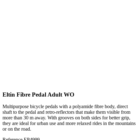
Eltin Fibre Pedal Adult WO
Multipurpose bicycle pedals with a polyamide fibre body, direct
shaft to the pedal and retro-reflectors that make them visible from
more than 30 m away. With grooves on both sides for better grip,
they are ideal for urban use and more relaxed rides in the mountains
or on the road.
Reference
EP4999