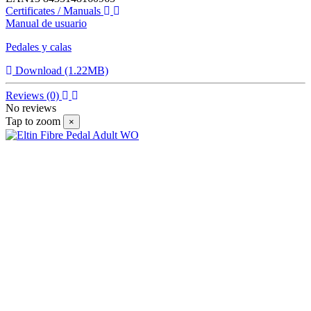
Certificates / Manuals
Manual de usuario
Pedales y calas
Download (1.22MB)
Reviews
(0)
No reviews
Tap to zoom
×