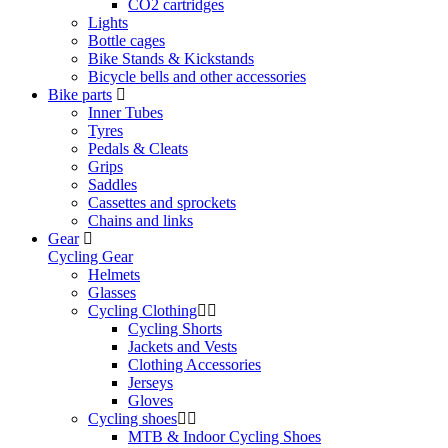
CO2 cartridges
Lights
Bottle cages
Bike Stands & Kickstands
Bicycle bells and other accessories
Bike parts
Inner Tubes
Tyres
Pedals & Cleats
Grips
Saddles
Cassettes and sprockets
Chains and links
Gear
Cycling Gear
Helmets
Glasses
Cycling Clothing
Cycling Shorts
Jackets and Vests
Clothing Accessories
Jerseys
Gloves
Cycling shoes
MTB & Indoor Cycling Shoes