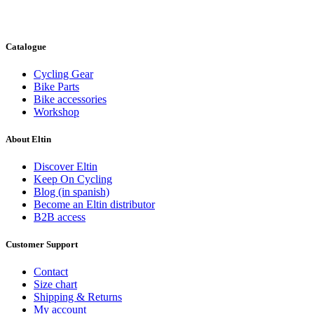
Catalogue
Cycling Gear
Bike Parts
Bike accessories
Workshop
About Eltin
Discover Eltin
Keep On Cycling
Blog (in spanish)
Become an Eltin distributor
B2B access
Customer Support
Contact
Size chart
Shipping & Returns
My account