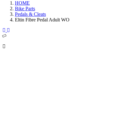
HOME
Bike Parts
Pedals & Cleats
Eltin Fibre Pedal Adult WO