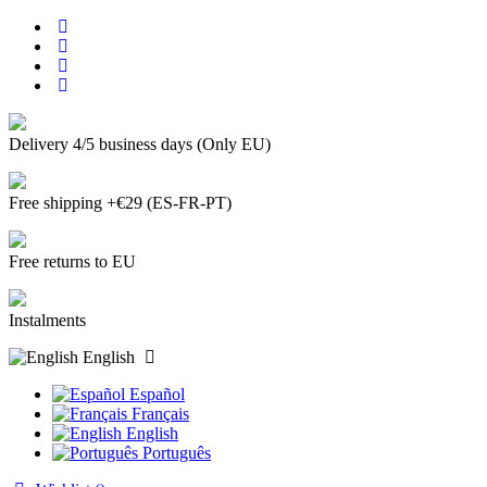
Delivery 4/5 business days (Only EU)
Free shipping +€29 (ES-FR-PT)
Free returns to EU
Instalments
English
Español
Français
English
Português