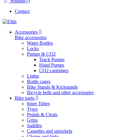
Wishlist (
)
Contact
Accessories
Bike accessories
Water Bottles
Locks
Pumps & CO2
Track Pumps
Hand Pumps
CO2 cartridges
Lights
Bottle cages
Bike Stands & Kickstands
Bicycle bells and other accessories
Bike parts
Inner Tubes
Tyres
Pedals & Cleats
Grips
Saddles
Cassettes and sprockets
Chains and links