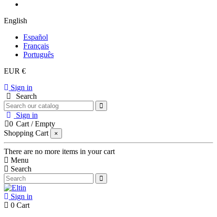
English
Español
Français
Português
EUR €
Sign in
Search
Sign in
0
Cart
/
Empty
Shopping Cart
×
There are no more items in your cart
Menu
Search
Sign in
0
Cart