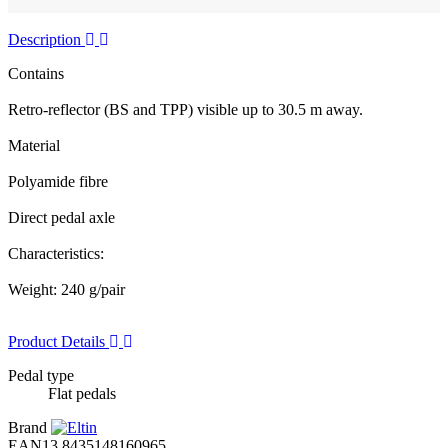
Description
Contains
Retro-reflector (BS and TPP) visible up to 30.5 m away.
Material
Polyamide fibre
Direct pedal axle
Characteristics:
Weight: 240 g/pair
Product Details
Pedal type
Flat pedals
Brand
EAN13
8435148160965