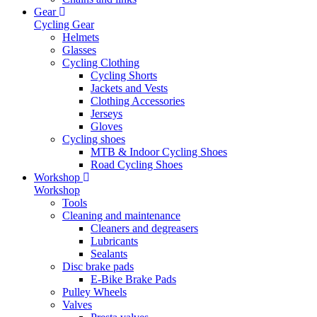
Gear
Cycling Gear
Helmets
Glasses
Cycling Clothing
Cycling Shorts
Jackets and Vests
Clothing Accessories
Jerseys
Gloves
Cycling shoes
MTB & Indoor Cycling Shoes
Road Cycling Shoes
Workshop
Workshop
Tools
Cleaning and maintenance
Cleaners and degreasers
Lubricants
Sealants
Disc brake pads
E-Bike Brake Pads
Pulley Wheels
Valves