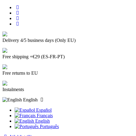
Delivery 4/5 business days (Only EU)
Free shipping +€29 (ES-FR-PT)
Free returns to EU
Instalments
English
Español
Français
English
Português