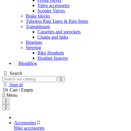
Presta valves
Valve accessories
Scooter Valves
Brake blocks
Tubeless Rim Tapes & Rim Strips
Transmission
Cassettes and sprockets
Chains and links
Bearings
Steering
Bike Headsets
Headset Spacers
Blog
Search
Sign in
0
Cart
/
Empty
Menu
Accessories
Bike accessories