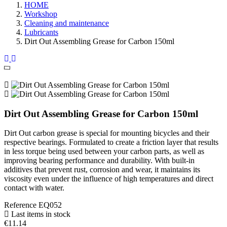
HOME
Workshop
Cleaning and maintenance
Lubricants
Dirt Out Assembling Grease for Carbon 150ml
Dirt Out Assembling Grease for Carbon 150ml
Dirt Out carbon grease is special for mounting bicycles and their
respective bearings. Formulated to create a friction layer that results
in less torque being used between your carbon parts, as well as
improving bearing performance and durability. With built-in
additives that prevent rust, corrosion and wear, it maintains its
viscosity even under the influence of high temperatures and direct
contact with water.
Reference
EQ052
Last items in stock
€11.14