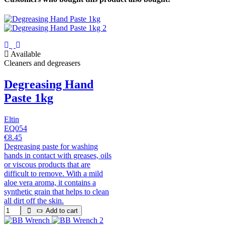
Available
Cleaners and degreasers
Degreasing Hand
Paste 1kg
Eltin
EQ054
€8.45
Degreasing paste for washing
hands in contact with greases, oils
or viscous products that are
difficult to remove. With a mild
aloe vera aroma, it contains a
synthetic grain that helps to clean
all dirt off the skin.
Add to cart