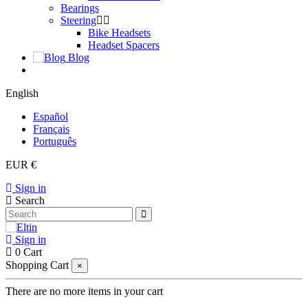
Bearings
Steering
Bike Headsets
Headset Spacers
Blog
English
Español
Français
Português
EUR €
Sign in
Search
Sign in
0
Cart
Shopping Cart
×
There are no more items in your cart