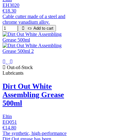
EH3020
€18.30
Cable cutter made of a steel and
chrome vanadium alloy.
Add to cart
Out-of-Stock
Lubricants
Dirt Out White
Assembling Grease
500ml
Eltin
EQ051
€14.80
The synthetic, high-performance
Dirt Out grease has been