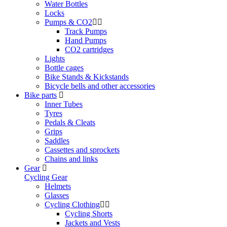
Water Bottles
Locks
Pumps & CO2
Track Pumps
Hand Pumps
CO2 cartridges
Lights
Bottle cages
Bike Stands & Kickstands
Bicycle bells and other accessories
Bike parts
Inner Tubes
Tyres
Pedals & Cleats
Grips
Saddles
Cassettes and sprockets
Chains and links
Gear
Cycling Gear
Helmets
Glasses
Cycling Clothing
Cycling Shorts
Jackets and Vests