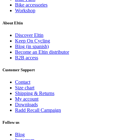
Bike accessories
Workshop
About Eltin
Discover Eltin
Keep On Cycling
Blog (in spanish)
Become an Eltin distributor
B2B access
Customer Support
Contact
Size chart
Shipping & Returns
My account
Downloads
Radd Recall Campaign
Follow us
Blog