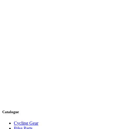
Catalogue
Cycling Gear
Bike Parts