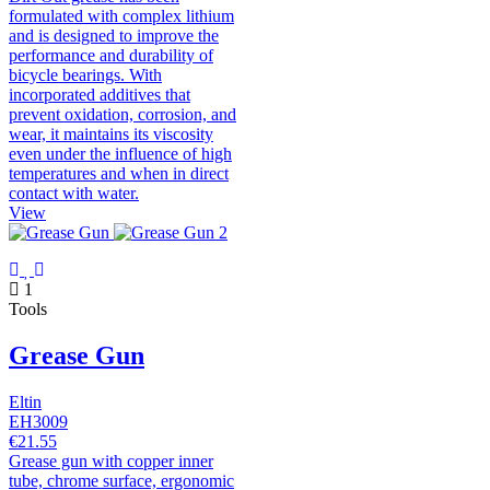
formulated with complex lithium
and is designed to improve the
performance and durability of
bicycle bearings. With
incorporated additives that
prevent oxidation, corrosion, and
wear, it maintains its viscosity
even under the influence of high
temperatures and when in direct
contact with water.
View
1
Tools
Grease Gun
Eltin
EH3009
€21.55
Grease gun with copper inner
tube, chrome surface, ergonomic