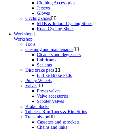
Clothing Accessories
Jerseys
Gloves
Cycling shoes
MTB & Indoor Cycling Shoes
Road Cycling Shoes
Workshop
Workshop
Tools
Cleaning and maintenance
Cleaners and degreasers
Lubricants
Sealants
Disc brake pads
E-Bike Brake Pads
Pulley Wheels
Valves
Presta valves
Valve accessories
Scooter Valves
Brake blocks
Tubeless Rim Tapes & Rim Strips
Transmission
Cassettes and sprockets
Chains and links