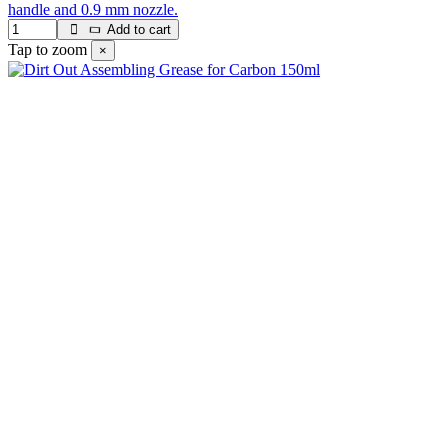
handle and 0.9 mm nozzle.
Add to cart
Tap to zoom
×