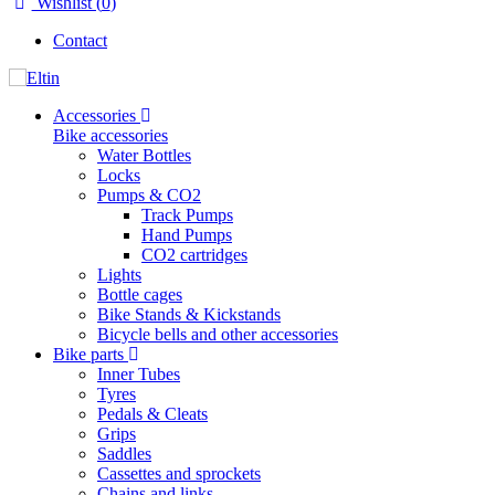
Wishlist (
0
)
Contact
Accessories
Bike accessories
Water Bottles
Locks
Pumps & CO2
Track Pumps
Hand Pumps
CO2 cartridges
Lights
Bottle cages
Bike Stands & Kickstands
Bicycle bells and other accessories
Bike parts
Inner Tubes
Tyres
Pedals & Cleats
Grips
Saddles
Cassettes and sprockets
Chains and links