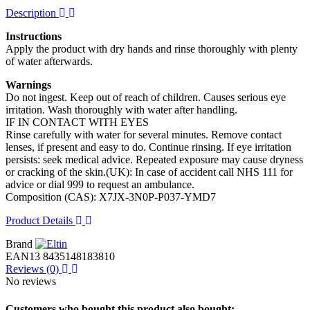
Description
Instructions
Apply the product with dry hands and rinse thoroughly with plenty
of water afterwards.
Warnings
Do not ingest. Keep out of reach of children. Causes serious eye
irritation. Wash thoroughly with water after handling.
IF IN CONTACT WITH EYES
Rinse carefully with water for several minutes. Remove contact
lenses, if present and easy to do. Continue rinsing. If eye irritation
persists: seek medical advice. Repeated exposure may cause dryness
or cracking of the skin.(UK): In case of accident call NHS 111 for
advice or dial 999 to request an ambulance.
Composition (CAS): X7JX-3N0P-P037-YMD7
Product Details
Brand
EAN13
8435148183810
Reviews
(0)
No reviews
Customers who bought this product also bought: