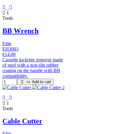
1
Tools
BB Wrench
Eltin
EH3003
€14.00
Cassette lockring remover made
of steel with a non-slip rubber
coating on the handle with BB
compatibility.
Add to cart
1
Tools
Cable Cutter
Eltin