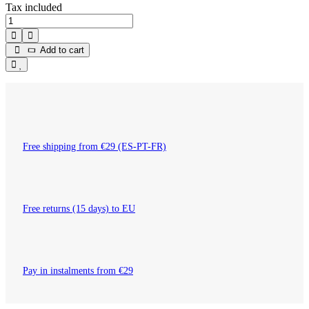
Tax included
Add to cart
Free shipping from €29 (ES-PT-FR)
Free returns (15 days) to EU
Pay in instalments from €29