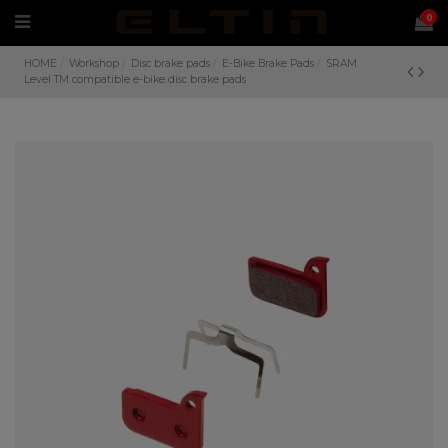
0
HOME
Workshop
Disc brake pads
E-Bike Brake Pads
SRAM
Level TM compatible e-bike disc brake pads