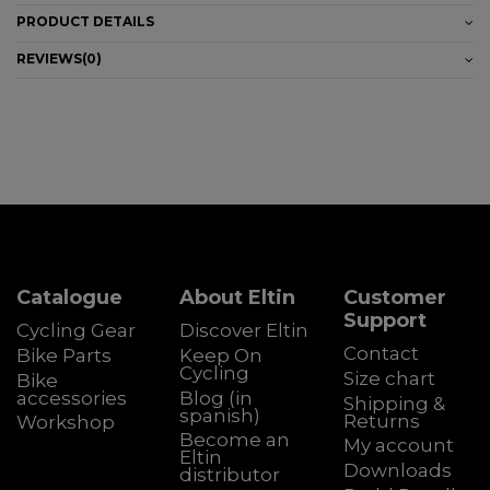
PRODUCT DETAILS
REVIEWS
(0)
Catalogue
About Eltin
Customer
Support
Cycling Gear
Discover Eltin
Contact
Bike Parts
Keep On
Cycling
Size chart
Bike
accessories
Blog (in
Shipping &
spanish)
Returns
Workshop
Become an
My account
Eltin
Downloads
distributor