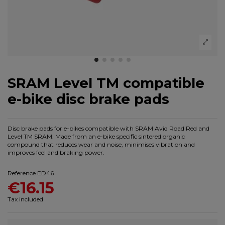
SRAM Level TM compatible
e-bike disc brake pads
Disc brake pads for e-bikes compatible with SRAM Avid Road Red and
Level TM SRAM. Made from an e-bike specific sintered organic
compound that reduces wear and noise, minimises vibration and
improves feel and braking power.
Reference
ED46
€16.15
Tax included