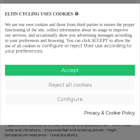
ELTIN CYCLING USES COOKIES 🍪
Free shipping from €29 (ES-PT-FR)
We use our own cookies and those from third parties to ensure the proper
functioning of the site, collect information about its usage to improve
our services, and occasionally show you advertising messages according
to your preferences and browsing.
You can click ACCEPT to allow the
configure or reject their use according to
use of all cookies or
Free returns (15 days) to EU
your preferences.
Accept
Pay in instalments from €29
Reject all cookies
DESCRIPTION
Configure
Compatible with SRAM: - Red: Red 22 B1, Red eTap AXS HRD
(Monoblock), Red eTap HRD (2016-2019) - Level: Level TLM (A1, 2017-
Privacy & Cookie Policy
2019), Level Ultimate (A1, 2017-2019) - Apex: Apex 1 - CX1: CX1 - Force:
Force 1, Force 22 - Rival: Rival 22 - S Series: S700 B1, S900 HRDFeatures:
- Specific compound for e-Bike, sintered and asbestos-free. - Minimized
noise and vibrations - Improved feel and braking power - High-
temperature resistance - Good durability