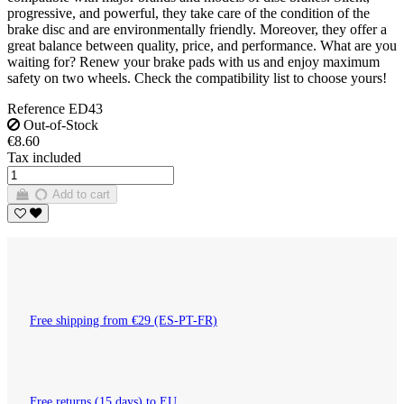
progressive, and powerful, they take care of the condition of the
brake disc and are environmentally friendly. Moreover, they offer a
great balance between quality, price, and performance. What are you
waiting for? Renew your brake pads with us and enjoy maximum
safety on two wheels. Check the compatibility list to choose yours!
Reference
ED43
Out-of-Stock
€8.60
Tax included
Add to cart
Free shipping from €29 (ES-PT-FR)
Free returns (15 days) to EU