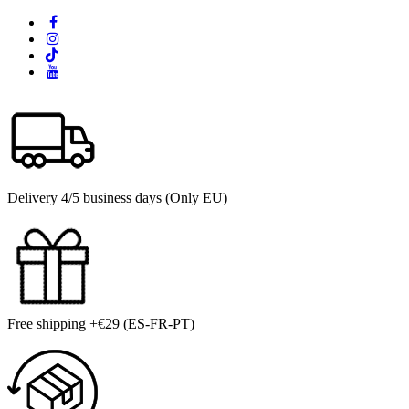
Delivery 4/5 business days (Only EU)
Free shipping +€29 (ES-FR-PT)