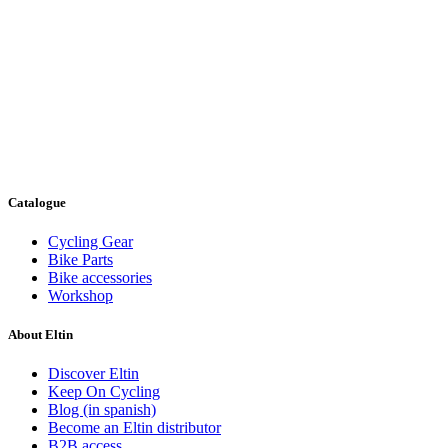
Catalogue
Cycling Gear
Bike Parts
Bike accessories
Workshop
About Eltin
Discover Eltin
Keep On Cycling
Blog (in spanish)
Become an Eltin distributor
B2B access