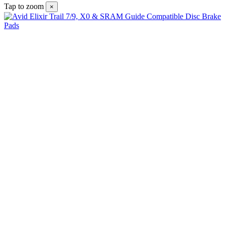
Tap to zoom
×