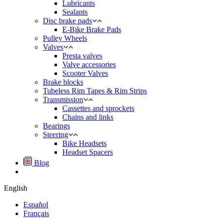
Lubricants
Sealants
Disc brake pads
E-Bike Brake Pads
Pulley Wheels
Valves
Presta valves
Valve accessories
Scooter Valves
Brake blocks
Tubeless Rim Tapes & Rim Strips
Transmission
Cassettes and sprockets
Chains and links
Bearings
Steering
Bike Headsets
Headset Spacers
Blog
English
Español
Français