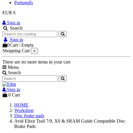
Português
EUR €
Sign in
Search
Sign in
0
Cart
/
Empty
Shopping Cart
×
There are no more items in your cart
Menu
Search
Sign in
0
Cart
HOME
Workshop
Disc brake pads
Avid Elixir Trail 7/9, X0 & SRAM Guide Compatible Disc
Brake Pads