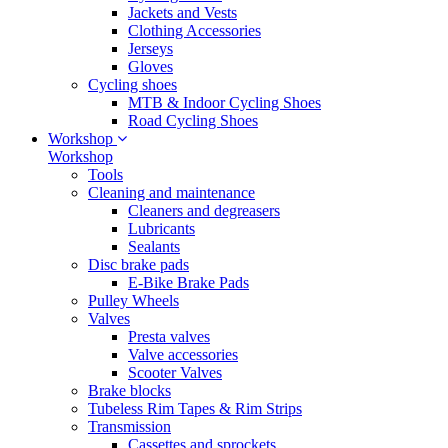
Jackets and Vests
Clothing Accessories
Jerseys
Gloves
Cycling shoes
MTB & Indoor Cycling Shoes
Road Cycling Shoes
Workshop
Workshop
Tools
Cleaning and maintenance
Cleaners and degreasers
Lubricants
Sealants
Disc brake pads
E-Bike Brake Pads
Pulley Wheels
Valves
Presta valves
Valve accessories
Scooter Valves
Brake blocks
Tubeless Rim Tapes & Rim Strips
Transmission
Cassettes and sprockets