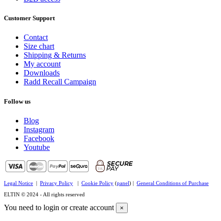
Customer Support
Contact
Size chart
Shipping & Returns
My account
Downloads
Radd Recall Campaign
Follow us
Blog
Instagram
Facebook
Youtube
Legal Notice
|
Privacy Policy
|
Cookie Policy
(
panel
) |
General Conditions of Purchase
ELTIN © 2024 - All rights reserved
You need to login or create account
×