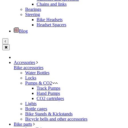
Chains and links
Bearings
Steering
Bike Headsets
Headset Spacers
Blog
Accessories
Bike accessories
Water Bottles
Locks
Pumps & CO2
Track Pumps
Hand Pumps
CO2 cartridges
Lights
Bottle cages
Bike Stands & Kickstands
Bicycle bells and other accessories
Bike parts