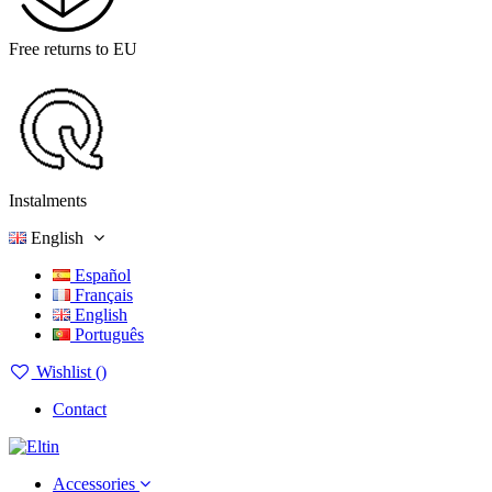
Free returns to EU
Instalments
English
Español
Français
English
Português
Wishlist (
)
Contact
Accessories