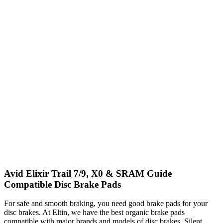
Avid Elixir Trail 7/9, X0 & SRAM Guide
Compatible Disc Brake Pads
For safe and smooth braking, you need good brake pads for your
disc brakes. At Eltin, we have the best organic brake pads
compatible with major brands and models of disc brakes. Silent,