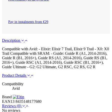
Pay in instalments from €29
Description
Compatible with Avid: - Elixir: Elixir 7 Trail, Elixir 9 Trail - X0: X0
Trail Compatible with SRAM: - Guide: Guide R (A1, 2014-2016),
Guide R (B1, 2016+), Guide RS (A1, 2014-2016), Guide RS (B1,
2016+), Guide RSC (A1, 2014-2016), Guide RSC (B1, 2016+),
Guide Ultimate - G2: G2 Ultimate, G2 RSC, G2 RS, G2 R
Product Details
Compatibility
Avid
Brand
EAN13
8435148177680
Reviews
(0)
No reviews