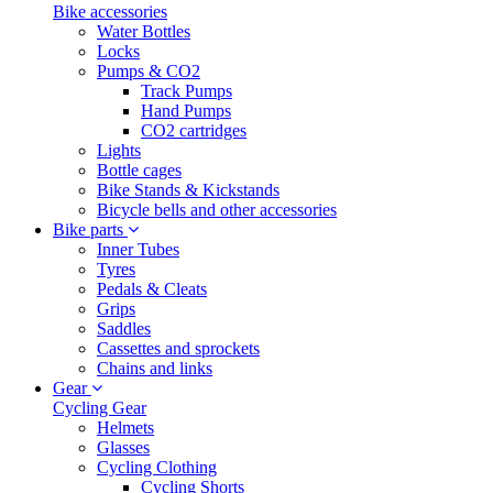
Bike accessories
Water Bottles
Locks
Pumps & CO2
Track Pumps
Hand Pumps
CO2 cartridges
Lights
Bottle cages
Bike Stands & Kickstands
Bicycle bells and other accessories
Bike parts
Inner Tubes
Tyres
Pedals & Cleats
Grips
Saddles
Cassettes and sprockets
Chains and links
Gear
Cycling Gear
Helmets
Glasses
Cycling Clothing
Cycling Shorts