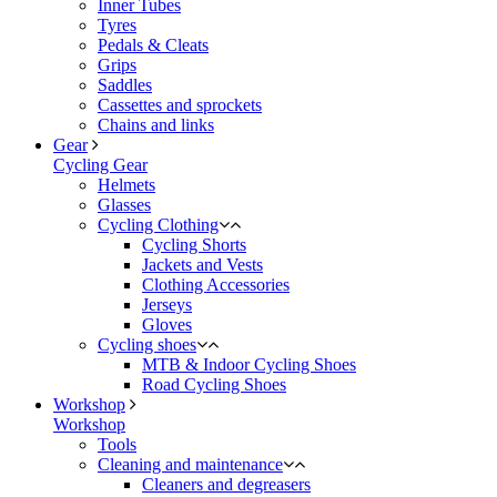
Inner Tubes
Tyres
Pedals & Cleats
Grips
Saddles
Cassettes and sprockets
Chains and links
Gear
Cycling Gear
Helmets
Glasses
Cycling Clothing
Cycling Shorts
Jackets and Vests
Clothing Accessories
Jerseys
Gloves
Cycling shoes
MTB & Indoor Cycling Shoes
Road Cycling Shoes
Workshop
Workshop
Tools
Cleaning and maintenance
Cleaners and degreasers