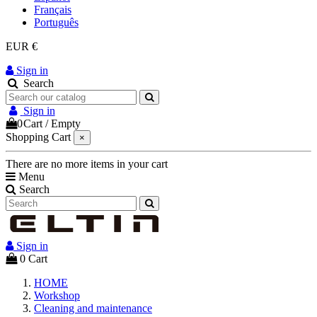
Français
Português
EUR €
Sign in
Search
Sign in
0
Cart
/
Empty
Shopping Cart
×
There are no more items in your cart
Menu
Search
Sign in
0
Cart
HOME
Workshop
Cleaning and maintenance