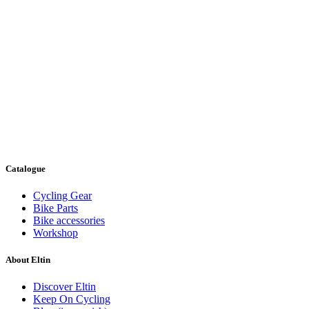
Catalogue
Cycling Gear
Bike Parts
Bike accessories
Workshop
About Eltin
Discover Eltin
Keep On Cycling