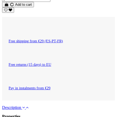
Add to cart
Free shipping from €29 (ES-PT-FR)
Free returns (15 days) to EU
Pay in instalments from €29
Description
Properties