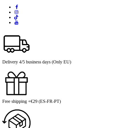
Delivery 4/5 business days (Only EU)
Free shipping +€29 (ES-FR-PT)