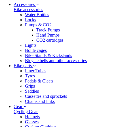
Accessories
Bike accessories
Water Bottles
Locks
Pumps & CO2
Track Pumps
Hand Pumps
CO2 cartridges
Lights
Bottle cages
Bike Stands & Kickstands
Bicycle bells and other accessories
Bike parts
Inner Tubes
Tyres
Pedals & Cleats
Grips
Saddles
Cassettes and sprockets
Chains and links
Gear
Cycling Gear
Helmets
Glasses
Cycling Clothing