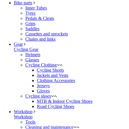
Bike parts
Inner Tubes
Tyres
Pedals & Cleats
Grips
Saddles
Cassettes and sprockets
Chains and links
Gear
Cycling Gear
Helmets
Glasses
Cycling Clothing
Cycling Shorts
Jackets and Vests
Clothing Accessories
Jerseys
Gloves
Cycling shoes
MTB & Indoor Cycling Shoes
Road Cycling Shoes
Workshop
Workshop
Tools
Cleaning and maintenance