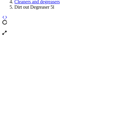
Cleaners and degreasers
Dirt out Degreaser 5l