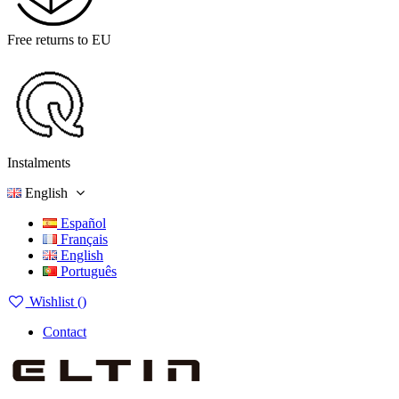
Free returns to EU
Instalments
English
Español
Français
English
Português
Wishlist (
)
Contact