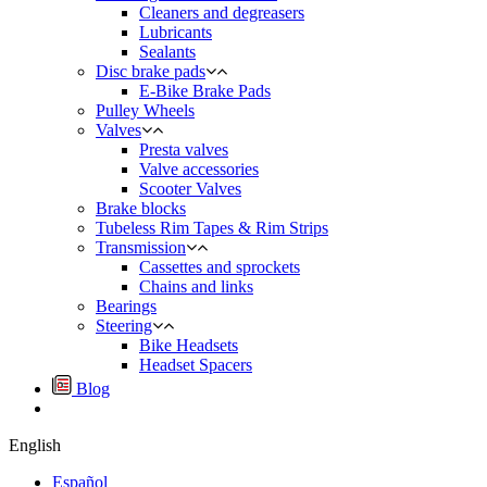
Cleaners and degreasers
Lubricants
Sealants
Disc brake pads
E-Bike Brake Pads
Pulley Wheels
Valves
Presta valves
Valve accessories
Scooter Valves
Brake blocks
Tubeless Rim Tapes & Rim Strips
Transmission
Cassettes and sprockets
Chains and links
Bearings
Steering
Bike Headsets
Headset Spacers
Blog
English
Español