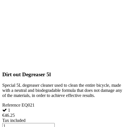
Dirt out Degreaser 5l
Special 5L degreaser cleaner used to clean the entire bicycle, made
with a neutral and biodegradable formula that does not damage any
of the materials, in order to achieve effective results.
Reference
EQ021
1
€46.25
Tax included