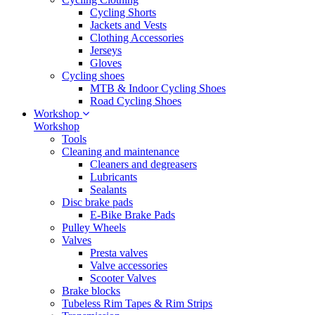
Cycling Shorts
Jackets and Vests
Clothing Accessories
Jerseys
Gloves
Cycling shoes
MTB & Indoor Cycling Shoes
Road Cycling Shoes
Workshop
Workshop
Tools
Cleaning and maintenance
Cleaners and degreasers
Lubricants
Sealants
Disc brake pads
E-Bike Brake Pads
Pulley Wheels
Valves
Presta valves
Valve accessories
Scooter Valves
Brake blocks
Tubeless Rim Tapes & Rim Strips