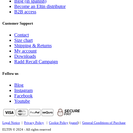
Blog (in spanish)
Become an Eltin distributor
B2B access
Customer Support
Contact
Size chart
Shipping & Returns
My account
Downloads
Radd Recall Campaign
Follow us
Blog
Instagram
Facebook
Youtube
Legal Notice
|
Privacy Policy
|
Cookie Policy
(
panel
) |
General Conditions of Purchase
ELTIN © 2024 - All rights reserved