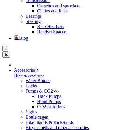
Transmission
Cassettes and sprockets
Chains and links
Bearings
Steering
Bike Headsets
Headset Spacers
Blog
Accessories
Bike accessories
Water Bottles
Locks
Pumps & CO2
Track Pumps
Hand Pumps
CO2 cartridges
Lights
Bottle cages
Bike Stands & Kickstands
Bicycle bells and other accessories