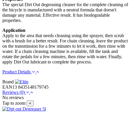
The special Dirt Out degreasing cleaner for the complete cleaning of
the bicycle is manufactured with a neutral formula that doesn't
damage any material. Effective result. It has biodegradable
properties.
Application
Apply to the area that needs cleaning using the sprayer, then scrub
with a brush for a better result. For chain cleaning, leave the product
on the transmission for a few minutes to let it work, then rinse with
water. If a chain cleaning machine is available, fill the tank and
rotate the pedals for a few minutes, then rinse with water. Finally,
apply Dirt Out lubricant to complete the process.
Product Details
Brand
EAN13
8435148179745
Reviews
(0)
No reviews
Tap to zoom
×