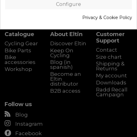
Configure
Privacy & Cookie Policy
Catalogue
About Eltin
Customer
Support
Cycling Gear
Discover Eltin
Contact
Bike Parts
Keep On
Cycling
Size chart
Bike
accessories
Blog (in
Shipping &
spanish)
Returns
Workshop
Become an
My account
Eltin
Downloads
distributor
Radd Recall
B2B access
Campaign
Follow us
Blog
Instagram
Facebook