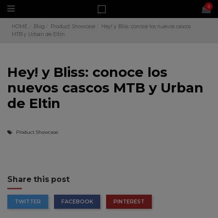
0
HOME
Blog
Product Showcase
Hey! y Bliss: conoce los nuevos cascos
MTB y Urban de Eltin
Hey! y Bliss: conoce los
nuevos cascos MTB y Urban
de Eltin
Product Showcase
Share this post
TWITTER
FACEBOOK
PINTEREST