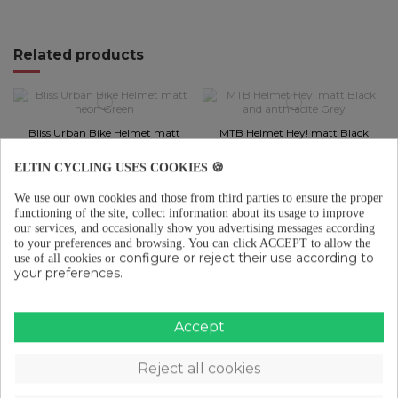
Related products
Bliss Urban Bike Helmet matt
MTB Helmet Hey! matt Black
neon Green
and anthracite Grey
€45.96
€80.45
ELTIN CYCLING USES COOKIES 🍪
Add to cart
Add to cart
We use our own cookies and those from third parties to ensure the proper
functioning of the site, collect information about its usage to improve
our services, and occasionally show you advertising messages according
to your preferences and browsing.
You can click ACCEPT to allow the
configure or reject their use according to
use of all cookies or
MTB Helmet Hey! matt Black
MTB Helmet Hey! matt olive
your preferences.
and White
Green and Black
€80.45
€80.45
Accept
Add to cart
Add to cart
Reject all cookies