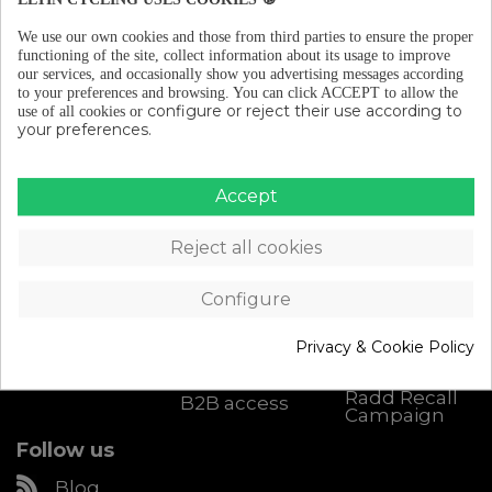
We use our own cookies and those from third parties to ensure the proper
functioning of the site, collect information about its usage to improve
our services, and occasionally show you advertising messages according
to your preferences and browsing.
You can click ACCEPT to allow the
configure or reject their use according to
use of all cookies or
your preferences.
Accept
Catalogue
About Eltin
Customer
Support
Cycling Gear
Discover Eltin
Reject all cookies
Contact
Bike Parts
Keep On
Cycling
Size chart
Bike
accessories
Blog (in
Configure
Shipping &
spanish)
Returns
Workshop
Become an
My account
Privacy & Cookie Policy
Eltin
Downloads
distributor
Radd Recall
B2B access
Campaign
Follow us
Blog