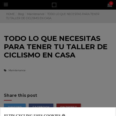
0
HOME
Blog
Maintenance
TODO LO QUE NECESITAS PARA TENER
TU TALLER DE CICLISMO EN CASA
TODO LO QUE NECESITAS
PARA TENER TU TALLER DE
CICLISMO EN CASA
Maintenance
Share this post
TWITTER
FACEBOOK
PINTEREST
ELTIN CYCLING USES COOKIES 🍪