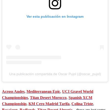
Ver esta publicación en Instagram
Una publicación compartida de Oscar Pujol (@oscar_pujol)
Across Andes
,
Mediterranean Epic
,
UCI Gravel World
Championships
,
Titan Desert Morocco
,
Spanish XCM
Championship
,
KM Cero Madrid Tarifa
,
Colina Triste
,
Basajaun
,
Badlands
,
Titan Desert Almería
... these are just some