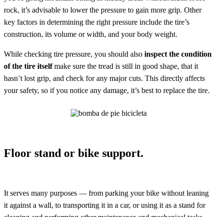
rock, it’s advisable to lower the pressure to gain more grip. Other
key factors in determining the right pressure include the tire’s
construction, its volume or width, and your body weight.
While checking tire pressure, you should also
inspect the condition
of the tire itself
make sure the tread is still in good shape, that it
hasn’t lost grip, and check for any major cuts. This directly affects
your safety, so if you notice any damage, it’s best to replace the tire.
Floor stand or bike support.
It serves many purposes — from parking your bike without leaning
it against a wall, to transporting it in a car, or using it as a stand for