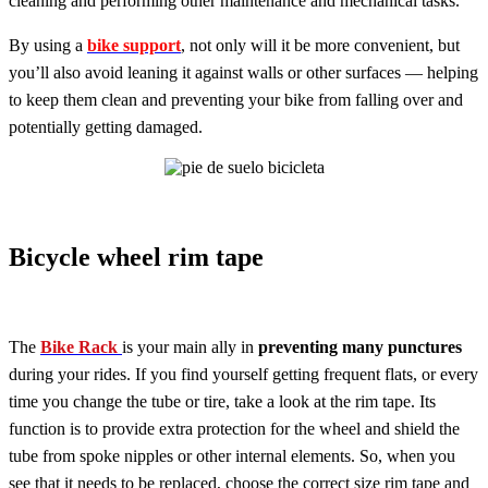
cleaning and performing other maintenance and mechanical tasks.
By using a
bike support
, not only will it be more convenient, but
you’ll also avoid leaning it against walls or other surfaces — helping
to keep them clean and preventing your bike from falling over and
potentially getting damaged.
Bicycle wheel rim tape
The
Bike Rack
is your main ally in
preventing many punctures
during your rides. If you find yourself getting frequent flats, or every
time you change the tube or tire, take a look at the rim tape. Its
function is to provide extra protection for the wheel and shield the
tube from spoke nipples or other internal elements. So, when you
see that it needs to be replaced, choose the correct size rim tape and