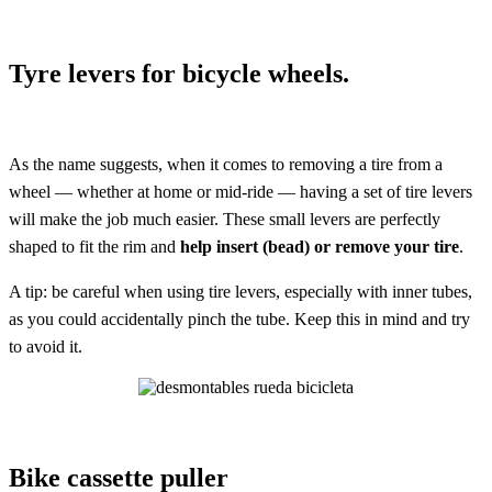
Tyre levers for bicycle wheels.
As the name suggests, when it comes to removing a tire from a
wheel — whether at home or mid-ride — having a set of tire levers
will make the job much easier. These small levers are perfectly
shaped to fit the rim and
help insert (bead) or remove your tire
.
A tip: be careful when using tire levers, especially with inner tubes,
as you could accidentally pinch the tube. Keep this in mind and try
to avoid it.
Bike cassette puller