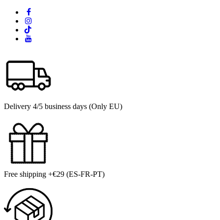
Delivery 4/5 business days (Only EU)
Free shipping +€29 (ES-FR-PT)