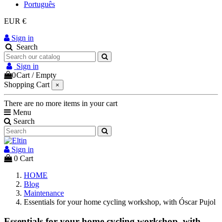
Português
EUR €
Sign in
Search
Sign in
0
Cart
/
Empty
Shopping Cart
×
There are no more items in your cart
Menu
Search
Sign in
0
Cart
HOME
Blog
Maintenance
Essentials for your home cycling workshop, with Óscar Pujol
Essentials for your home cycling workshop, with