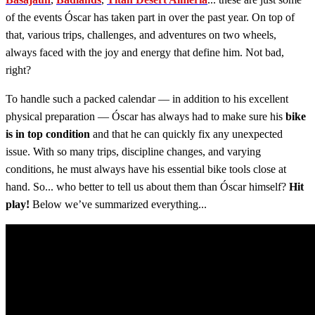
of the events Óscar has taken part in over the past year. On top of
that, various trips, challenges, and adventures on two wheels,
always faced with the joy and energy that define him. Not bad,
right?
To handle such a packed calendar — in addition to his excellent
physical preparation — Óscar has always had to make sure his
bike
is in top condition
and that he can quickly fix any unexpected
issue. With so many trips, discipline changes, and varying
conditions, he must always have his essential bike tools close at
hand. So... who better to tell us about them than Óscar himself?
Hit
play!
Below we’ve summarized everything...