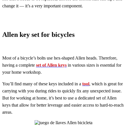
change it — it’s a very important component.
Allen key set for bicycles
Most of a bicycle’s bolts use hex-shaped Allen heads. Therefore,
having a complete
set of Allen keys
in various sizes is essential for
your home workshop.
You’ll find many of these keys included in a
tool
, which is great for
carrying with you during rides to quickly fix any unexpected issue.
But for working at home, it’s best to use a dedicated set of Allen
keys that allow for better leverage and easier access to hard-to-reach
areas.