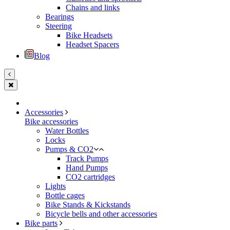
Chains and links
Bearings
Steering
Bike Headsets
Headset Spacers
Blog
Accessories
Bike accessories
Water Bottles
Locks
Pumps & CO2
Track Pumps
Hand Pumps
CO2 cartridges
Lights
Bottle cages
Bike Stands & Kickstands
Bicycle bells and other accessories
Bike parts