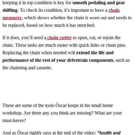
keeping it in top condition is key for
smooth pedaling and gear
shifting
. To check its condition, it’s important to have a
chain
measurer
, which shows whether the chain is worn out and needs to
be replaced, based on how much it has stretched.
If it does, you’ll need a
chain cutter
to open, cut, or rejoin the
chain. These tasks are much easier with quick links or chain pins.
Replacing the chain when needed will
extend the life and
performance of the rest of your drivetrain components
, such as
the chainring and cassette.
These are some of the tools Óscar keeps in his small home
workshop. Are there any you think are missing? What are your
must-haves?
And as Óscar rightly says at the end of the video:
“health and