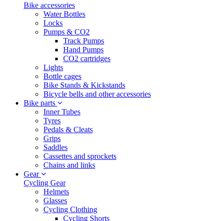
Bike accessories
Water Bottles
Locks
Pumps & CO2
Track Pumps
Hand Pumps
CO2 cartridges
Lights
Bottle cages
Bike Stands & Kickstands
Bicycle bells and other accessories
Bike parts
Inner Tubes
Tyres
Pedals & Cleats
Grips
Saddles
Cassettes and sprockets
Chains and links
Gear
Cycling Gear
Helmets
Glasses
Cycling Clothing
Cycling Shorts