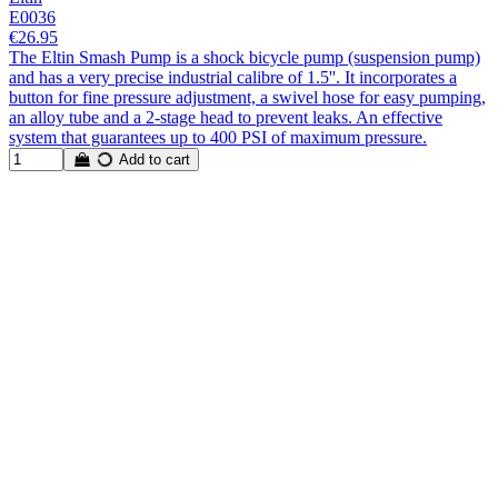
E0036
€26.95
The Eltin Smash Pump is a shock bicycle pump (suspension pump)
and has a very precise industrial calibre of 1.5''. It incorporates a
button for fine pressure adjustment, a swivel hose for easy pumping,
an alloy tube and a 2-stage head to prevent leaks. An effective
system that guarantees up to 400 PSI of maximum pressure.
Add to cart