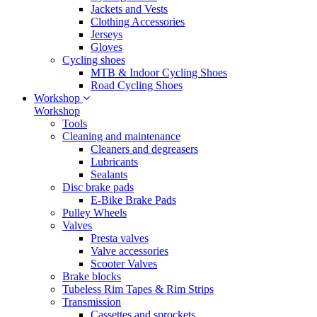
Jackets and Vests
Clothing Accessories
Jerseys
Gloves
Cycling shoes
MTB & Indoor Cycling Shoes
Road Cycling Shoes
Workshop
Workshop
Tools
Cleaning and maintenance
Cleaners and degreasers
Lubricants
Sealants
Disc brake pads
E-Bike Brake Pads
Pulley Wheels
Valves
Presta valves
Valve accessories
Scooter Valves
Brake blocks
Tubeless Rim Tapes & Rim Strips
Transmission
Cassettes and sprockets