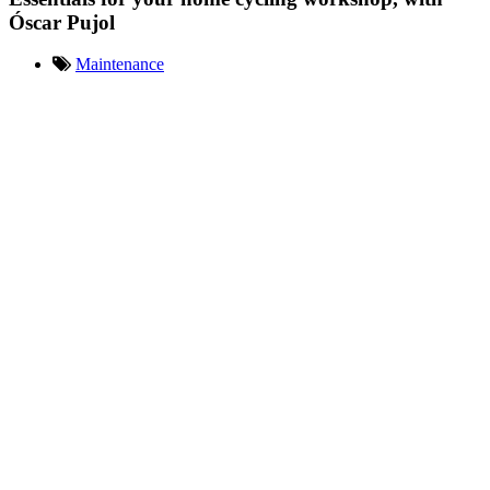
Óscar Pujol
Maintenance
Óscar Pujol presents his
essentials for his small home
workshop. Tools and spare parts
necessary for the basic
mechanics of your bike and its
tuning. Don't miss the video!