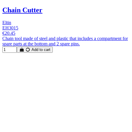
Chain Cutter
Eltin
EH3015
€20.45
Chain tool made of steel and plastic that includes a compartment for
spare parts at the bottom and 2 spare pins.
Add to cart