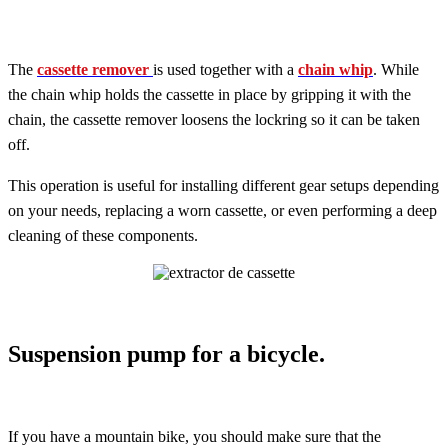
The
cassette remover
is used together with a
chain whip
. While
the chain whip holds the cassette in place by gripping it with the
chain, the cassette remover loosens the lockring so it can be taken
off.
This operation is useful for installing different gear setups depending
on your needs, replacing a worn cassette, or even performing a deep
cleaning of these components.
Suspension pump for a bicycle.
If you have a mountain bike, you should make sure that the