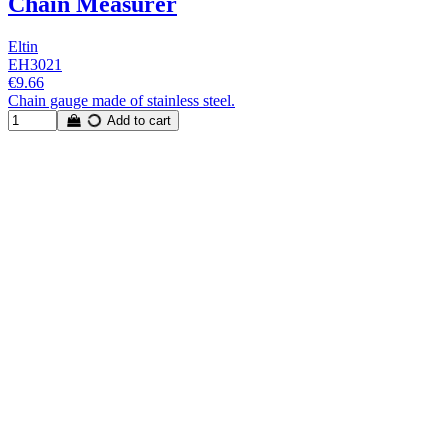
Chain Measurer
Eltin
EH3021
€9.66
Chain gauge made of stainless steel.
Add to cart