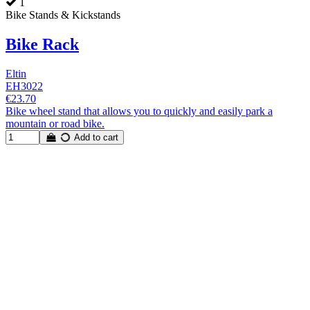
1
Bike Stands & Kickstands
Bike Rack
Eltin
EH3022
€23.70
Bike wheel stand that allows you to quickly and easily park a
mountain or road bike.
Add to cart