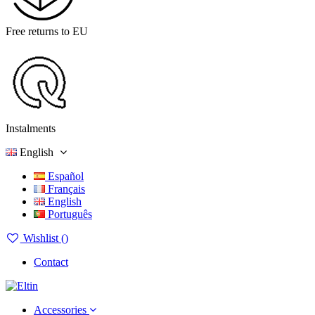
Free returns to EU
Instalments
English
Español
Français
English
Português
Wishlist (
)
Contact
Accessories