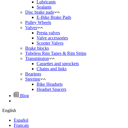
Lubricants
Sealants
Disc brake pads
E-Bike Brake Pads
Pulley Wheels
Valves
Presta valves
Valve accessories
Scooter Valves
Brake blocks
Tubeless Rim Tapes & Rim Strips
Transmission
Cassettes and sprockets
Chains and links
Bearings
Steering
Bike Headsets
Headset Spacers
Blog
English
Español
Français