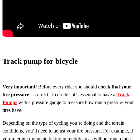
Track pump for bicycle
Very important!
Before every ride, you should
check that your
tire pressure
is correct. To do this, it’s essential to have a
Track
Pumps
with a pressure gauge to measure how much pressure your
tires have.
Depending on the type of cycling you’re doing and the terrain
conditions, you’ll need to adjust your tire pressure. For example, if
you’re going mountain biking in muddy areas without much loose