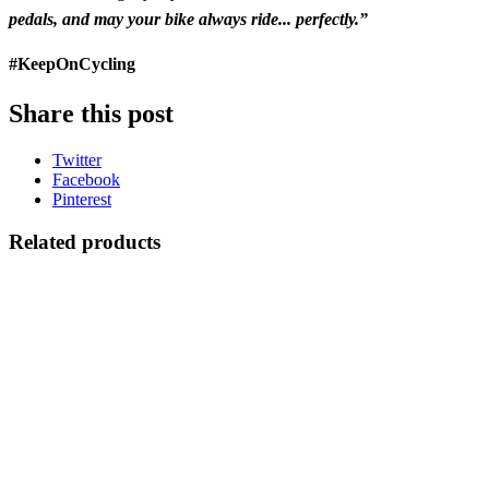
pedals, and may your bike always ride... perfectly.”
#KeepOnCycling
Share this post
Twitter
Facebook
Pinterest
Related products