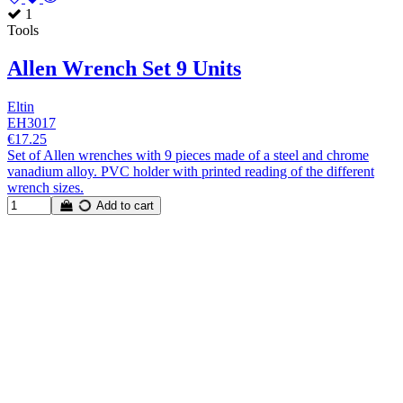
1
Tools
Allen Wrench Set 9 Units
Eltin
EH3017
€17.25
Set of Allen wrenches with 9 pieces made of a steel and chrome
vanadium alloy. PVC holder with printed reading of the different
wrench sizes.
Add to cart