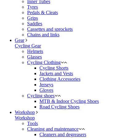
Inner Tubes
Tyres
Pedals & Cleats
Grips
Saddles
Cassettes and sprockets
Chains and links
Gear
Cycling Gear
Helmets
Glasses
Cycling Clothing
Cycling Shorts
Jackets and Vests
Clothing Accessories
Jerseys
Gloves
Cycling shoes
MTB & Indoor Cycling Shoes
Road Cycling Shoes
Workshop
Workshop
Tools
Cleaning and maintenance
Cleaners and degreasers