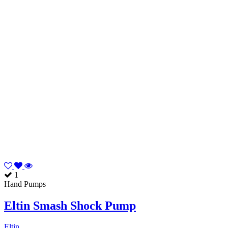
1
Hand Pumps
Eltin Smash Shock Pump
Eltin