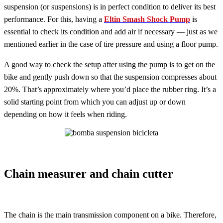
suspension (or suspensions) is in perfect condition to deliver its best
performance. For this, having a
Eltin Smash Shock Pump
is
essential to check its condition and add air if necessary — just as we
mentioned earlier in the case of tire pressure and using a floor pump.
A good way to check the setup after using the pump is to get on the
bike and gently push down so that the suspension compresses about
20%. That’s approximately where you’d place the rubber ring. It’s a
solid starting point from which you can adjust up or down
depending on how it feels when riding.
Chain measurer and chain cutter
The chain is the main transmission component on a bike. Therefore,