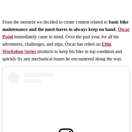
From the moment we decided to create content related to
basic bike
maintenance and the must-haves to always keep on hand
,
Óscar
Pujol
immediately came to mind. Over the past year, for all his
adventures, challenges, and trips, Óscar has relied on
Eltin
Workshop Series
products to keep his bike in top condition and
quickly fix any mechanical issues he encountered along the way.