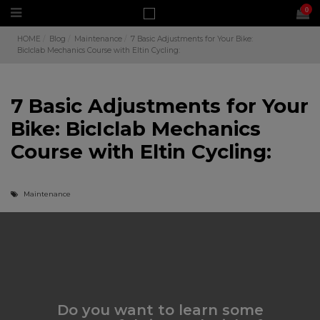
0
HOME
Blog
Maintenance
7 Basic Adjustments for Your Bike:
BicIclab Mechanics Course with Eltin Cycling:
7 Basic Adjustments for Your
Bike: BicIclab Mechanics
Course with Eltin Cycling:
Maintenance
Do you want to learn some