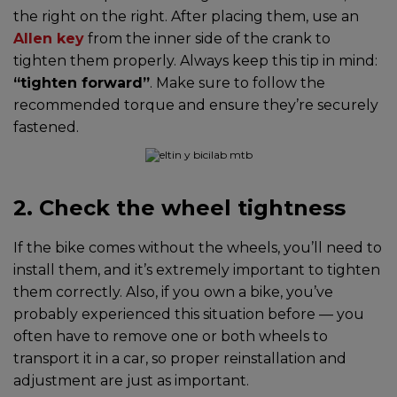
the right on the right. After placing them, use an
Allen key
from the inner side of the crank to
tighten them properly. Always keep this tip in mind:
“tighten forward”
. Make sure to follow the
recommended torque and ensure they’re securely
fastened.
2. Check the wheel tightness
If the bike comes without the wheels, you’ll need to
install them, and it’s extremely important to tighten
them correctly. Also, if you own a bike, you’ve
probably experienced this situation before — you
often have to remove one or both wheels to
transport it in a car, so proper reinstallation and
adjustment are just as important.