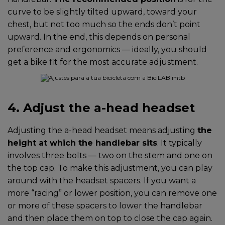
curve to be slightly tilted upward, toward your
chest, but not too much so the ends don’t point
upward. In the end, this depends on personal
preference and ergonomics — ideally, you should
get a bike fit for the most accurate adjustment.
4. Adjust the a-head headset
Adjusting the a-head headset means adjusting
the
height at which the handlebar sits
. It typically
involves three bolts — two on the stem and one on
the top cap. To make this adjustment, you can play
around with the headset spacers. If you want a
more “racing” or lower position, you can remove one
or more of these spacers to lower the handlebar
and then place them on top to close the cap again.