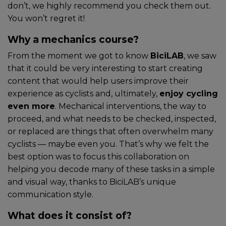
don’t, we highly recommend you check them out.
You won’t regret it!
Why a mechanics course?
From the moment we got to know
BiciLAB
, we saw
that it could be very interesting to start creating
content that would help users improve their
experience as cyclists and, ultimately,
enjoy cycling
even more
. Mechanical interventions, the way to
proceed, and what needs to be checked, inspected,
or replaced are things that often overwhelm many
cyclists — maybe even you. That’s why we felt the
best option was to focus this collaboration on
helping you decode many of these tasks in a simple
and visual way, thanks to BiciLAB’s unique
communication style.
What does it consist of?