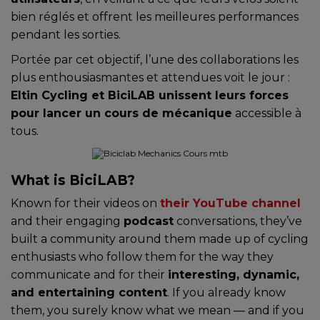
bien réglés et offrent les meilleures performances
pendant les sorties.
Portée par cet objectif, l’une des collaborations les
plus enthousiasmantes et attendues voit le jour :
Eltin Cycling et BiciLAB unissent leurs forces
pour lancer un cours de mécanique
accessible à
tous.
What is BiciLAB?
Known for their videos on
their YouTube channel
and their engaging
podcast
conversations, they’ve
built a community around them made up of cycling
enthusiasts who follow them for the way they
communicate and for their
interesting, dynamic,
and entertaining content
. If you already know
them, you surely know what we mean — and if you