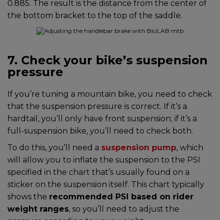
0.885. The result is the distance from the center of
the bottom bracket to the top of the saddle.
7. Check your bike’s suspension
pressure
If you’re tuning a mountain bike, you need to check
that the suspension pressure is correct. If it’s a
hardtail, you’ll only have front suspension; if it’s a
full-suspension bike, you’ll need to check both.
To do this, you’ll need a
suspension pump
, which
will allow you to inflate the suspension to the PSI
specified in the chart that’s usually found on a
sticker on the suspension itself. This chart typically
shows the
recommended PSI based on rider
weight ranges
, so you’ll need to adjust the