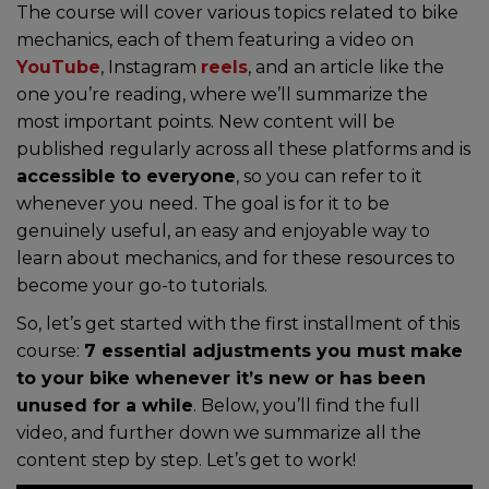
The course will cover various topics related to bike
mechanics, each of them featuring a video on
YouTube
, Instagram
reels
, and an article like the
one you’re reading, where we’ll summarize the
most important points. New content will be
published regularly across all these platforms and is
accessible to everyone
, so you can refer to it
whenever you need. The goal is for it to be
genuinely useful, an easy and enjoyable way to
learn about mechanics, and for these resources to
become your go-to tutorials.
So, let’s get started with the first installment of this
course:
7 essential adjustments you must make
to your bike whenever it’s new or has been
unused for a while
. Below, you’ll find the full
video, and further down we summarize all the
content step by step. Let’s get to work!