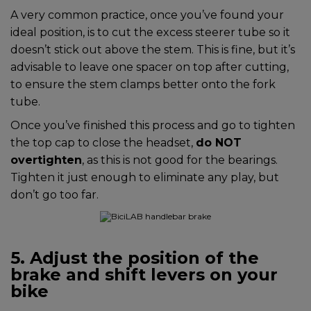
A very common practice, once you’ve found your
ideal position, is to cut the excess steerer tube so it
doesn’t stick out above the stem. This is fine, but it’s
advisable to leave one spacer on top after cutting,
to ensure the stem clamps better onto the fork
tube.
Once you’ve finished this process and go to tighten
the top cap to close the headset,
do NOT
overtighten
, as this is not good for the bearings.
Tighten it just enough to eliminate any play, but
don’t go too far.
5. Adjust the position of the
brake and shift levers on your
bike