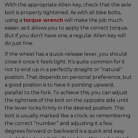
With the appropriate Allen key, check that the axle
bolt is properly tightened. As with all bike bolts,
using a
torque wrench
will make the job much
easier, as it allows you to apply the correct torque.
But if you don’t have one, a regular Allen key will
do just fine.
If the wheel has a quick-release lever, you should
close it once it feels tight. It’s quite common for it
not to end up in a perfectly straight or “natural”
position. That depends on personal preference, but
a good position is to have it pointing upward,
parallel to the fork. To achieve this, you can adjust
the tightness of the bolt on the opposite side until
the lever locks firmly in the desired position. This
bolt is usually marked like a clock, so remembering
the correct “number” and adjusting it a few
degrees forward or backward is a quick and easy