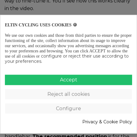
way to fine-tune it. You’ll see how this works clearly
in the video.
Very important!
The wheel bolts tend to loosen
ELTIN CYCLING USES COOKIES 🍪
little by little with use and mileage, which can lead
to squeaks and annoying noises. To prevent this,
We use our own cookies and those from third parties to ensure the proper
functioning of the site, collect information about its usage to improve
make sure to check the tightness every 5 or 6 rides.
our services, and occasionally show you advertising messages according
It’s a key maintenance task.
to your preferences and browsing.
You can click ACCEPT to allow the
configure or reject their use according to
use of all cookies or
your preferences.
3. Adjust the angle of your
Accept
bike’s handlebar
Reject all cookies
To adjust the handlebar angle, you need to use the
bolts that connect it to the stem. It’s important to
Configure
make sure it is
properly centered
, and for that, you
can use the markings on the handlebar as a
Privacy & Cookie Policy
reference. Then, choose the angle you want for the
handlebar.
The recommended position
is for the