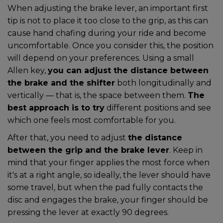
When adjusting the brake lever, an important first
tip is not to place it too close to the grip, as this can
cause hand chafing during your ride and become
uncomfortable. Once you consider this, the position
will depend on your preferences. Using a small
Allen key,
you can adjust the distance between
the brake and the shifter
both longitudinally and
vertically — that is, the space between them.
The
best approach is to try
different positions and see
which one feels most comfortable for you.
After that, you need to adjust
the distance
between the grip and the brake lever
. Keep in
mind that your finger applies the most force when
it's at a right angle, so ideally, the lever should have
some travel, but when the pad fully contacts the
disc and engages the brake, your finger should be
pressing the lever at exactly 90 degrees.