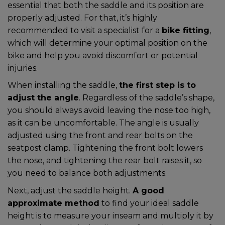
essential that both the saddle and its position are
properly adjusted. For that, it’s highly
recommended to visit a specialist for a
bike fitting
,
which will determine your optimal position on the
bike and help you avoid discomfort or potential
injuries.
When installing the saddle,
the first step is to
adjust the angle
. Regardless of the saddle’s shape,
you should always avoid leaving the nose too high,
as it can be uncomfortable. The angle is usually
adjusted using the front and rear bolts on the
seatpost clamp. Tightening the front bolt lowers
the nose, and tightening the rear bolt raises it, so
you need to balance both adjustments.
Next, adjust the saddle height.
A good
approximate method
to find your ideal saddle
height is to measure your inseam and multiply it by