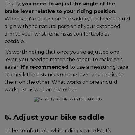
Finally,
you need to adjust the angle of the
brake lever relative to your riding position
.
When you're seated on the saddle, the lever should
align with the natural position of your extended
arm so your wrist remains as comfortable as
possible.
It’s worth noting that once you’ve adjusted one
lever, you need to match the other. To make this
easier,
it’s recommended
to use a measuring tape
to check the distances on one lever and replicate
them on the other. What works on one should
work just as well on the other.
6. Adjust your bike saddle
To be comfortable while riding your bike, it’s