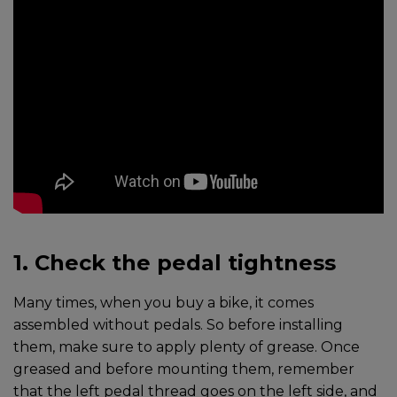
1. Check the pedal tightness
Many times, when you buy a bike, it comes
assembled without pedals. So before installing
them, make sure to apply plenty of grease. Once
greased and before mounting them, remember
that the left pedal thread goes on the left side, and