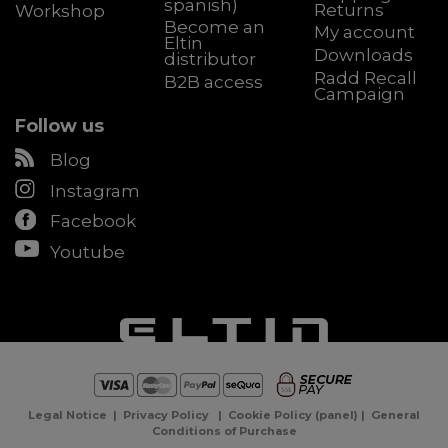
spanish)
Returns
Workshop
Become an
My account
Eltin
Downloads
distributor
Radd Recall
B2B access
Campaign
Follow us
Blog
Instagram
Facebook
Youtube
Legal Notice
|
Privacy Policy
|
Cookie Policy
(
panel
) |
General
Conditions of Purchase