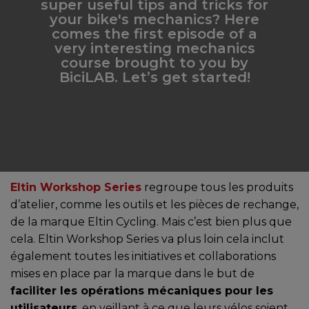
super useful tips and tricks for
your bike's mechanics? Here
comes the first episode of a
very interesting mechanics
course brought to you by
BiciLAB. Let’s get started!
Eltin Workshop Series
regroupe tous les produits
d’atelier, comme les outils et les pièces de rechange,
de la marque Eltin Cycling. Mais c’est bien plus que
cela. Eltin Workshop Series va plus loin cela inclut
également toutes les initiatives et collaborations
mises en place par la marque dans le but de
faciliter les opérations mécaniques pour les
utilisateurs
, en veillant à ce que leurs vélos soient