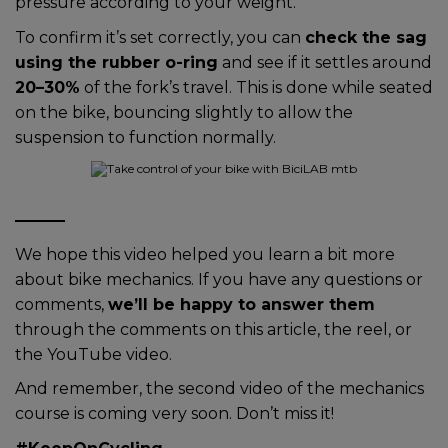
pressure according to your weight.
To confirm it’s set correctly, you can
check the sag
using the rubber o-ring
and see if it settles around
20–30%
of the fork’s travel. This is done while seated
on the bike, bouncing slightly to allow the
suspension to function normally.
We hope this video helped you learn a bit more
about bike mechanics. If you have any questions or
comments,
we’ll be happy to answer them
through the comments on this article, the reel, or
the YouTube video.
And remember, the second video of the mechanics
course is coming very soon. Don’t miss it!