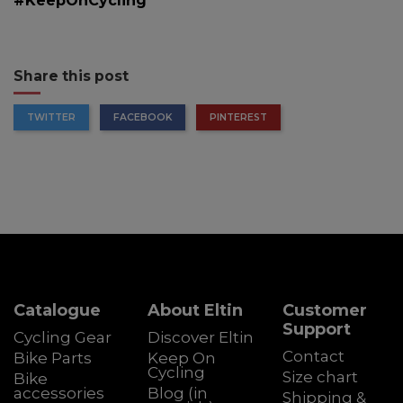
#KeepOnCycling
Share this post
TWITTER
FACEBOOK
PINTEREST
Catalogue
About Eltin
Customer
Support
Cycling Gear
Discover Eltin
Contact
Bike Parts
Keep On
Cycling
Size chart
Bike
accessories
Blog (in
Shipping &