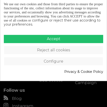
We use our own cookies and those from third parties to ensure the proper
functioning of the site, collect information about its usage to improve
our services, and occasionally show you advertising messages according
to your preferences and browsing.
You can click ACCEPT to allow the
configure or reject their use according to
use of all cookies or
your preferences.
Catalogue
About Eltin
Customer
Accept
Support
Cycling Gear
Discover Eltin
Contact
Bike Parts
Keep On
Reject all cookies
Cycling
Size chart
Bike
accessories
Blog (in
Shipping &
spanish)
Configure
Returns
Workshop
Become an
My account
Eltin
Privacy & Cookie Policy
Downloads
distributor
Radd Recall
B2B access
Campaign
Follow us
Blog
Instagram