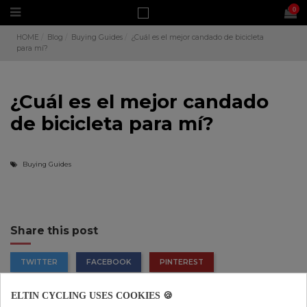
0
HOME
Blog
Buying Guides
¿Cuál es el mejor candado de bicicleta
para mí?
¿Cuál es el mejor candado
de bicicleta para mí?
Buying Guides
Share this post
TWITTER
FACEBOOK
PINTEREST
ELTIN CYCLING USES COOKIES 🍪