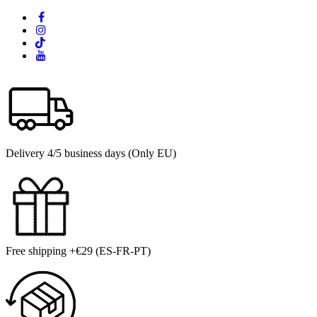
Delivery 4/5 business days (Only EU)
Free shipping +€29 (ES-FR-PT)