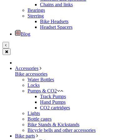
Chains and links
Bearings
Steering
Bike Headsets
Headset Spacers
Blog
Accessories
Bike accessories
Water Bottles
Locks
Pumps & CO2
Track Pumps
Hand Pumps
CO2 cartridges
Lights
Bottle cages
Bike Stands & Kickstands
Bicycle bells and other accessories
Bike parts