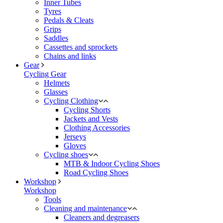
Inner Tubes
Tyres
Pedals & Cleats
Grips
Saddles
Cassettes and sprockets
Chains and links
Gear
Cycling Gear
Helmets
Glasses
Cycling Clothing
Cycling Shorts
Jackets and Vests
Clothing Accessories
Jerseys
Gloves
Cycling shoes
MTB & Indoor Cycling Shoes
Road Cycling Shoes
Workshop
Workshop
Tools
Cleaning and maintenance
Cleaners and degreasers