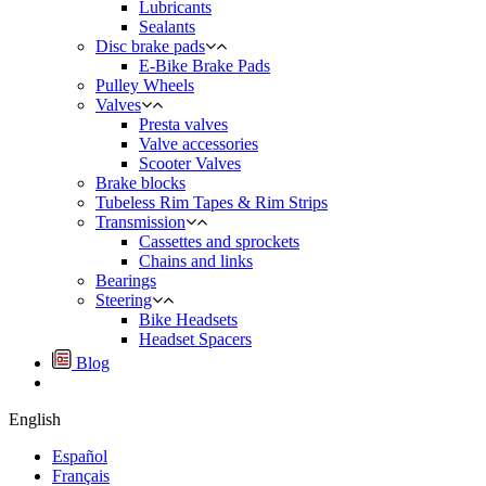
Lubricants
Sealants
Disc brake pads
E-Bike Brake Pads
Pulley Wheels
Valves
Presta valves
Valve accessories
Scooter Valves
Brake blocks
Tubeless Rim Tapes & Rim Strips
Transmission
Cassettes and sprockets
Chains and links
Bearings
Steering
Bike Headsets
Headset Spacers
Blog
English
Español
Français