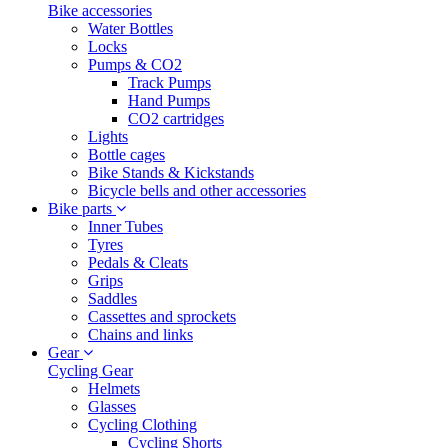
Bike accessories
Water Bottles
Locks
Pumps & CO2
Track Pumps
Hand Pumps
CO2 cartridges
Lights
Bottle cages
Bike Stands & Kickstands
Bicycle bells and other accessories
Bike parts
Inner Tubes
Tyres
Pedals & Cleats
Grips
Saddles
Cassettes and sprockets
Chains and links
Gear
Cycling Gear
Helmets
Glasses
Cycling Clothing
Cycling Shorts