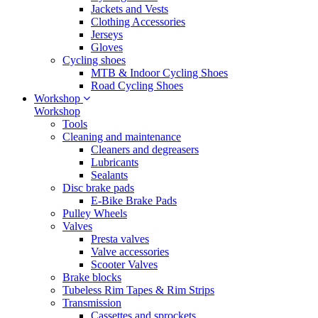
Jackets and Vests
Clothing Accessories
Jerseys
Gloves
Cycling shoes
MTB & Indoor Cycling Shoes
Road Cycling Shoes
Workshop
Workshop
Tools
Cleaning and maintenance
Cleaners and degreasers
Lubricants
Sealants
Disc brake pads
E-Bike Brake Pads
Pulley Wheels
Valves
Presta valves
Valve accessories
Scooter Valves
Brake blocks
Tubeless Rim Tapes & Rim Strips
Transmission
Cassettes and sprockets