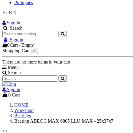
Português
EUR €
Sign in
Search
Sign in
0
Cart
/
Empty
Shopping Cart
×
There are no more items in your cart
Menu
Search
Sign in
0
Cart
HOME
Workshop
Bearings
Bearing ABEC 3 MAX 6805 LLU MAX - 25x37x7