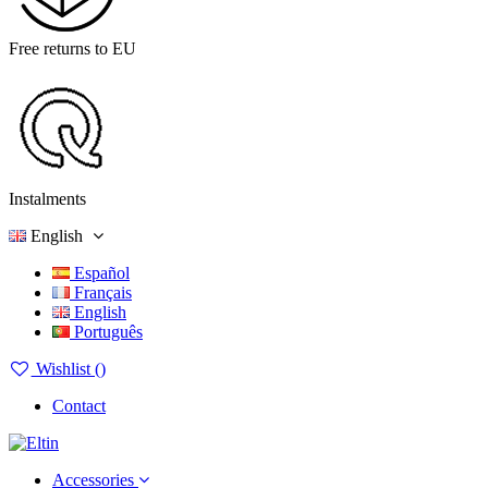
Free returns to EU
Instalments
English
Español
Français
English
Português
Wishlist (
)
Contact
Accessories