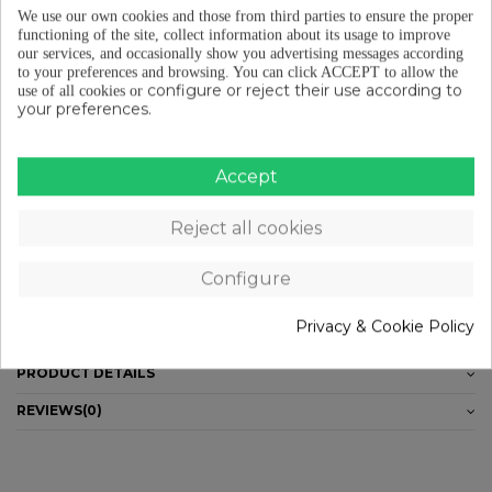
We use our own cookies and those from third parties to ensure the proper
Free shipping from €29 (ES-PT-FR)
functioning of the site, collect information about its usage to improve
our services, and occasionally show you advertising messages according
to your preferences and browsing.
You can click ACCEPT to allow the
configure or reject their use according to
use of all cookies or
your preferences.
Free returns (15 days) to EU
Accept
Pay in instalments from €29
Reject all cookies
DESCRIPTION
Configure
_ Thermodress fabric. _Upper and lower RUBBA trim, flat elastic silicone
Privacy & Cookie Policy
band. _Eltin color logos in lower RUBBA. _Sizes: S-XL.
PRODUCT DETAILS
REVIEWS
(0)