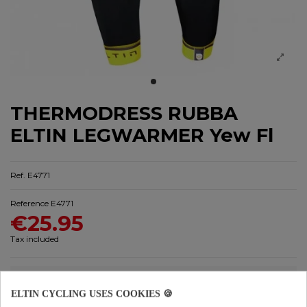
THERMODRESS RUBBA
ELTIN LEGWARMER Yew Fl
Ref. E4771
Reference
E4771
€25.95
Tax included
ELTIN CYCLING USES COOKIES 🍪