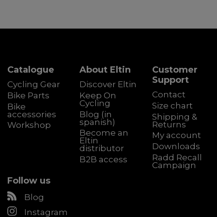
Catalogue
About Eltin
Customer
Support
Cycling Gear
Discover Eltin
Contact
Bike Parts
Keep On
Cycling
Size chart
Bike
accessories
Blog (in
Shipping &
spanish)
Returns
Workshop
Become an
My account
Eltin
Downloads
distributor
Radd Recall
B2B access
Campaign
Follow us
Blog
Instagram