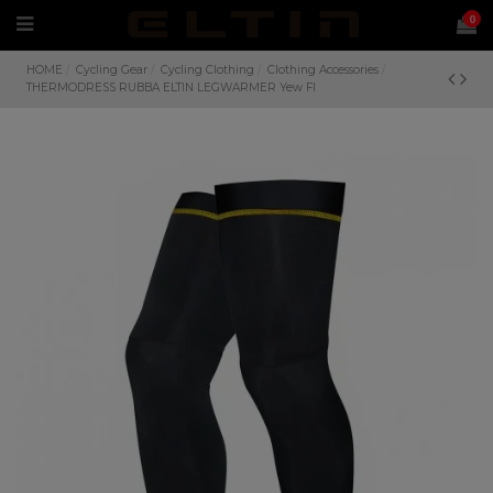
0
HOME
Cycling Gear
Cycling Clothing
Clothing Accessories
THERMODRESS RUBBA ELTIN LEGWARMER Yew Fl